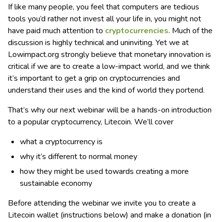
If like many people, you feel that computers are tedious
tools you’d rather not invest all your life in, you might not
have paid much attention to
cryptocurrencies
. Much of the
discussion is highly technical and uninviting. Yet we at
Lowimpact.org strongly believe that monetary innovation is
critical if we are to create a low-impact world, and we think
it’s important to get a grip on cryptocurrencies and
understand their uses and the kind of world they portend.
That’s why our next webinar will be a hands-on introduction
to a popular cryptocurrency, Litecoin. We’ll cover
what a cryptocurrency is
why it’s different to normal money
how they might be used towards creating a more
sustainable economy
Before attending the webinar we invite you to create a
Litecoin wallet (instructions below) and make a donation (in