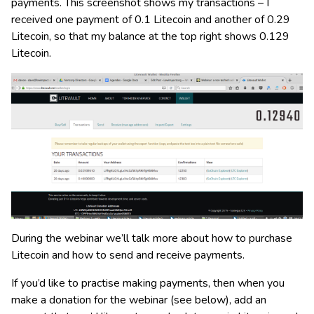
payments. This screenshot shows my transactions – I
received one payment of 0.1 Litecoin and another of 0.29
Litecoin, so that my balance at the top right shows 0.129
Litecoin.
During the webinar we’ll talk more about how to purchase
Litecoin and how to send and receive payments.
If you’d like to practise making payments, then when you
make a donation for the webinar (see below), add an