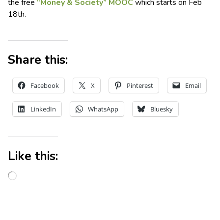
the free
“Money & Society” MOOC
which starts on Feb
18th.
Share this:
Facebook
X
Pinterest
Email
LinkedIn
WhatsApp
Bluesky
Like this: