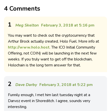
4 Comments
1
Meg Skelton
February 3, 2018 at 5:16 pm
You may want to check out the cryptocurrency that
Arthur Brock actually created, Holo Fuel. More info at
http://www.holo.host
. The ICO Initial Community
Offering, not COIN) will be launching in the next few
weeks. If you truly want to get off the blockchain,
Holochain is the long term answer for that.
2
Dave Darby
February 3, 2018 at 5:22 pm
Funnily enough, I met him last tuesday night at a
Darvoz event in Shoreditch. I agree, sounds very
interesting.