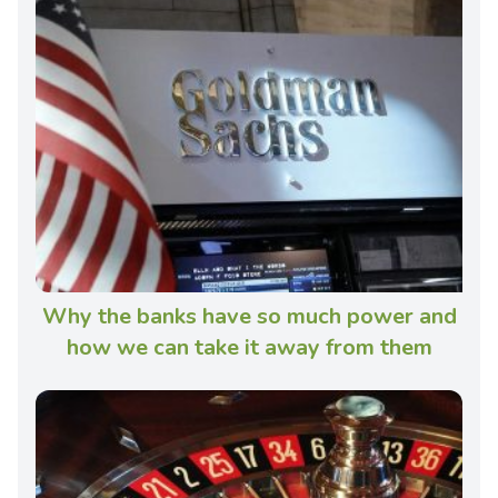
Why the banks have so much power and
how we can take it away from them