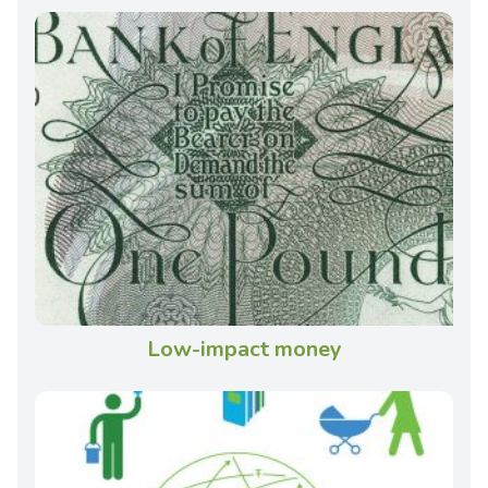
Low-impact money