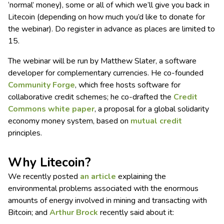
‘normal’ money), some or all of which we’ll give you back in
Litecoin (depending on how much you’d like to donate for
the webinar). Do register in advance as places are limited to
15.
The webinar will be run by Matthew Slater, a software
developer for complementary currencies. He co-founded
Community Forge
, which free hosts software for
collaborative credit schemes; he co-drafted the
Credit
Commons white paper
, a proposal for a global solidarity
economy money system, based on
mutual credit
principles.
Why Litecoin?
We recently posted
an article
explaining the
environmental problems associated with the enormous
amounts of energy involved in mining and transacting with
Bitcoin; and
Arthur Brock
recently said about it: