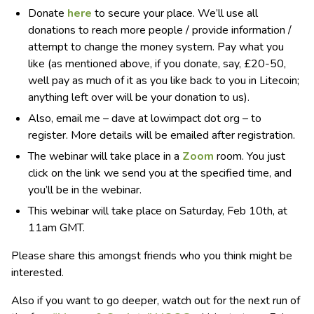
Donate
here
to secure your place. We’ll use all
donations to reach more people / provide information /
attempt to change the money system. Pay what you
like (as mentioned above, if you donate, say, £20-50,
well pay as much of it as you like back to you in Litecoin;
anything left over will be your donation to us).
Also, email me – dave at lowimpact dot org – to
register. More details will be emailed after registration.
The webinar will take place in a
Zoom
room. You just
click on the link we send you at the specified time, and
you’ll be in the webinar.
This webinar will take place on Saturday, Feb 10th, at
11am GMT.
Please share this amongst friends who you think might be
interested.
Also if you want to go deeper, watch out for the next run of