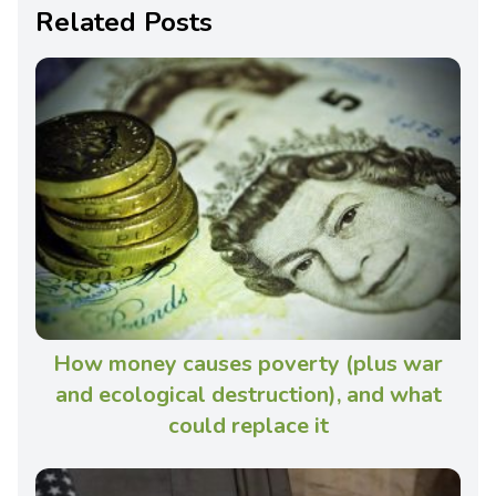
Related Posts
How money causes poverty (plus war
and ecological destruction), and what
could replace it