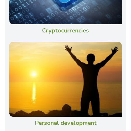
Cryptocurrencies
Personal development