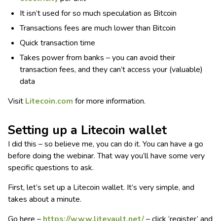
It isn’t used for so much speculation as Bitcoin
Transactions fees are much lower than Bitcoin
Quick transaction time
Takes power from banks – you can avoid their
transaction fees, and they can’t access your (valuable)
data
Visit
Litecoin.com
for more information.
Setting up a Litecoin wallet
I did this – so believe me, you can do it. You can have a go
before doing the webinar. That way you’ll have some very
specific questions to ask.
First, let’s set up a Litecoin wallet. It’s very simple, and
takes about a minute.
Go here –
https://www.litevault.net/
– click ‘register’ and