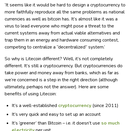
‘It seems like it would be hard to design a cryptocurrency to
more faithfully reproduce all the same problems as national
currencies as well as bitcoin has. It’s almost like it was a
virus to lead everyone who might pose a threat to the
current systems away from actual viable alternatives and
trap them in an energy and hardware consuming contest,
competing to centralize a “decentralized” system.’
So why is Litecoin different? Well, it’s not completely
different. It’s still a cryptocurrency. But cryptocurrencies do
take power and money away from banks, which as far as
we’re concerned is a step in the right direction (although
ultimately, perhaps not the answer). Here are some
benefits of using Litecoin:
It’s a well-established
cryptocurrency
(since 2011)
It’s very quick and easy to set up an account
It’s ‘greener’ than Bitcoin – i.e. it doesn’t use
so much
electricity
per unit