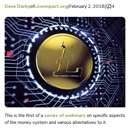
Dave Darby
of
Lowimpact.org
|
February 2, 2018
|
4
This is the first of a
series of webinars
on specific aspects
of the money system and various alternatives to it.