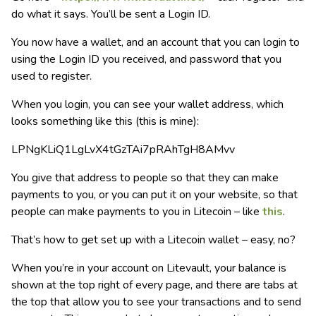
do what it says. You’ll be sent a Login ID.
You now have a wallet, and an account that you can login to
using the Login ID you received, and password that you
used to register.
When you login, you can see your wallet address, which
looks something like this (this is mine):
LPNgKLiQ1LgLvX4tGzTAi7pRAhTgH8AMvv
You give that address to people so that they can make
payments to you, or you can put it on your website, so that
people can make payments to you in Litecoin – like
this
.
That’s how to get set up with a Litecoin wallet – easy, no?
When you’re in your account on Litevault, your balance is
shown at the top right of every page, and there are tabs at
the top that allow you to see your transactions and to send