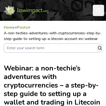
Home
>
Posts
>
A-non-techies-adventures-with-cryptocurrencies-step-by-
step-guide-to-setting-up-a-litecoin-account-inc-webinar
Webinar: a non-techie’s
adventures with
cryptocurrencies – a step-by-
step guide to setting up a
wallet and trading in Litecoin