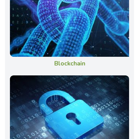
Blockchain