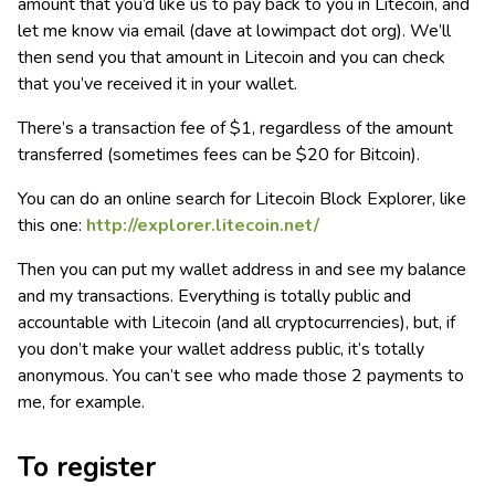
amount that you’d like us to pay back to you in Litecoin, and
let me know via email (dave at lowimpact dot org). We’ll
then send you that amount in Litecoin and you can check
that you’ve received it in your wallet.
There’s a transaction fee of $1, regardless of the amount
transferred (sometimes fees can be $20 for Bitcoin).
You can do an online search for Litecoin Block Explorer, like
this one:
http://explorer.litecoin.net/
Then you can put my wallet address in and see my balance
and my transactions. Everything is totally public and
accountable with Litecoin (and all cryptocurrencies), but, if
you don’t make your wallet address public, it’s totally
anonymous. You can’t see who made those 2 payments to
me, for example.
To register