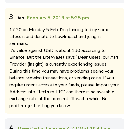
3
ian
February 5, 2018 at 5:35 pm
17:30 on Monday 5 Feb, I’m planning to buy some
Litecoin and donate to LowImpact and joing in
seminars.
It’s value against USD is about 130 according to
Binance. But the LiteWallet says “Dear Users, our API
Provider (Insight) is currently experiencing issues.
During this time you may have problems seeing your
balance, viewing transactions, or sending coins. If you
require urgent access to your funds, please Import your
Address into Electrum-LTC” and there is no available
exchange rate at the moment. I’ll wait a while. No
problem, just letting you know.
4
Dave Darby
February 7, 2018 at 10:43 am