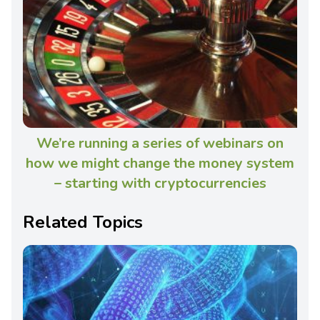
We’re running a series of webinars on
how we might change the money system
– starting with cryptocurrencies
Related Topics