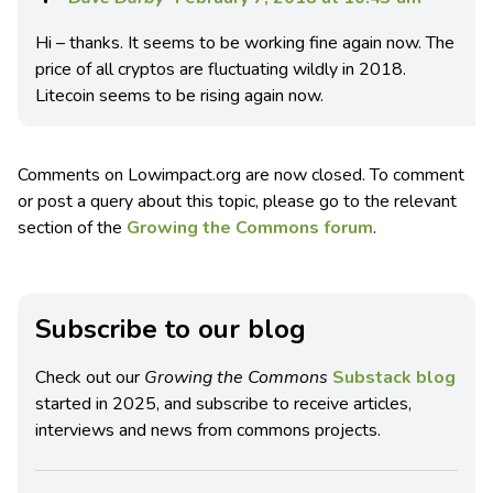
Hi – thanks. It seems to be working fine again now. The
price of all cryptos are fluctuating wildly in 2018.
Litecoin seems to be rising again now.
Comments on Lowimpact.org are now closed. To comment
or post a query about this topic, please go to the relevant
section of the
Growing the Commons forum
.
Subscribe to our blog
Check out our
Growing the Commons
Substack blog
started in 2025, and subscribe to receive articles,
interviews and news from commons projects.