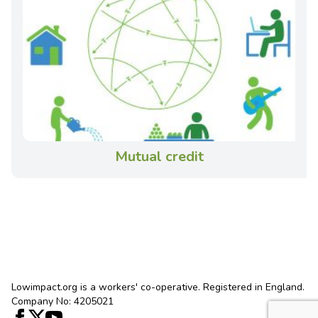
Mutual credit
Lowimpact.org is a workers' co-operative. Registered in England.
Company No: 4205021