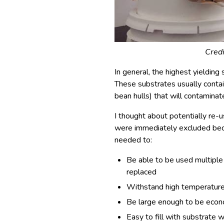
Credi
In general, the highest yielding
These substrates usually contai
bean hulls) that will contaminate
I thought about potentially re-
were immediately excluded becau
needed to:
Be able to be used multiple
replaced
Withstand high temperature 
Be large enough to be econom
Easy to fill with substrate