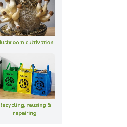
ushroom cultivation
Recycling, reusing &
repairing