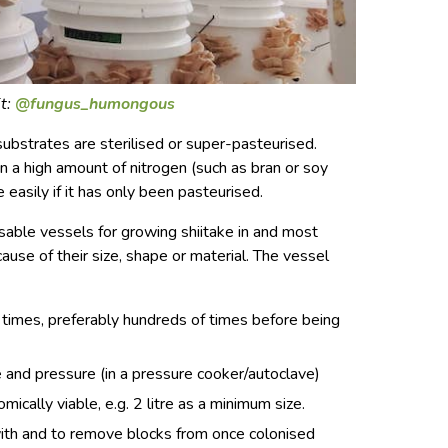
t:
@fungus_humongous
 substrates are sterilised or super-pasteurised.
n a high amount of nitrogen (such as bran or soy
 easily if it has only been pasteurised.
usable vessels for growing shiitake in and most
se of their size, shape or material. The vessel
 times, preferably hundreds of times before being
and pressure (in a pressure cooker/autoclave)
ically viable, e.g. 2 litre as a minimum size.
 with and to remove blocks from once colonised