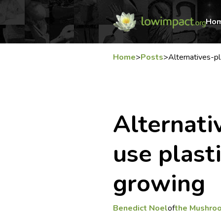
Ho
Home
>
Posts
>
Alternatives-p
Alternati
use plast
growing
Benedict Noel
of
the Mushro