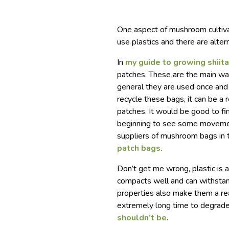
One aspect of mushroom cultiva
use plastics and there are alter
In
my guide to growing shii
patches. These are the main w
general they are used once and 
recycle these bags, it can be a
patches. It would be good to fi
beginning to see some movement 
suppliers of mushroom bags in th
patch bags
.
Don’t get me wrong, plastic is a
compacts well and can withsta
properties also make them a rea
extremely long time to degrade 
shouldn’t be
.