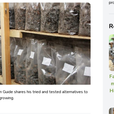
pro
R
Fa
m
H
Guide shares his tried and tested alternatives to
growing.