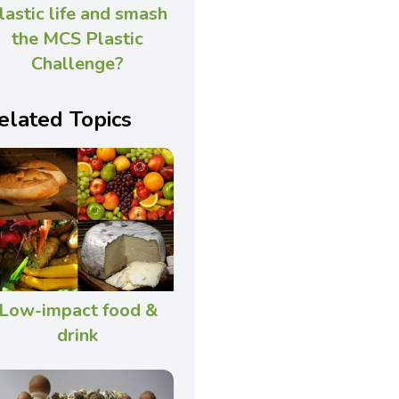
lastic life and smash
the MCS Plastic
Challenge?
elated Topics
Low-impact food &
drink