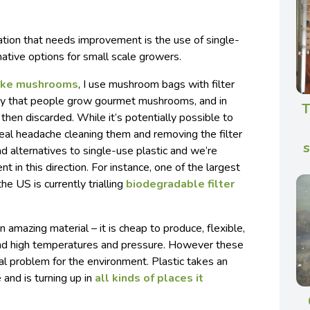
tion that needs improvement is the use of single-
native options for small scale growers.
take mushrooms
, I use mushroom bags with filter
ay that people grow gourmet mushrooms, and in
T
then discarded. While it’s potentially possible to
 real headache cleaning them and removing the filter
nd alternatives to single-use plastic and we’re
in this direction. For instance, one of the largest
e US is currently trialling
biodegradable filter
n amazing material – it is cheap to produce, flexible,
nd high temperatures and pressure. However these
l problem for the environment. Plastic takes an
and is turning up in
all kinds of places it