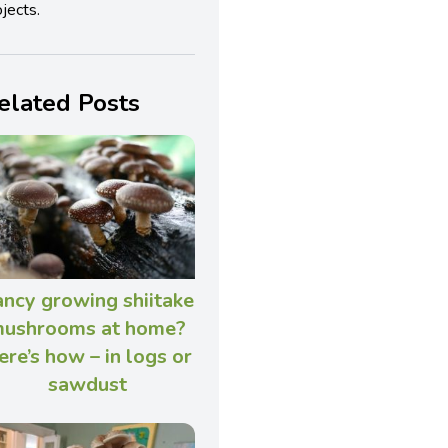
jects.
elated Posts
ncy growing shiitake
ushrooms at home?
ere’s how – in logs or
sawdust