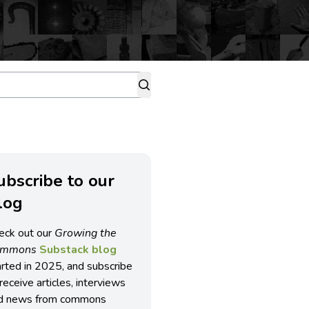
ubscribe to our
log
eck out our
Growing the
ommons
Substack blog
arted in 2025, and subscribe
receive articles, interviews
d news from commons