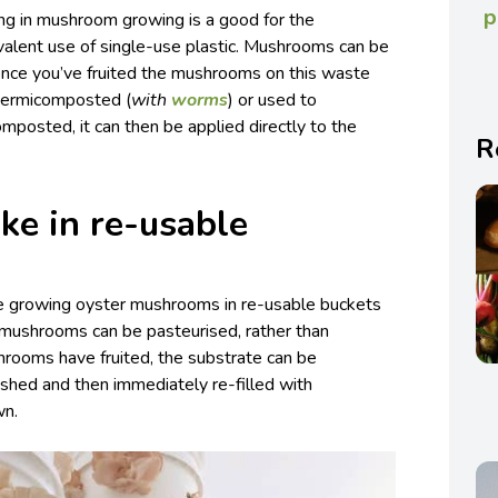
p
hing in mushroom growing is a good for the
valent use of single-use plastic. Mushrooms can be
nce you’ve fruited the mushrooms on this waste
 vermicomposted (
with
worms
) or used to
omposted, it can then be applied directly to the
R
ke in re-usable
le growing oyster mushrooms in re-usable buckets
r mushrooms can be pasteurised, rather than
hrooms have fruited, the substrate can be
hed and then immediately re-filled with
wn.