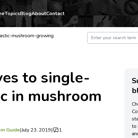
me
Topics
Blog
About
Contact
lastic-mushroom-growing
ves to single-
S
b
ic in mushroom
Ch
C
st
to 
om Guide
|
July 23, 2019
|
1
an