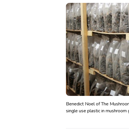
Benedict Noel of The Mushroom 
single use plastic in mushroom 