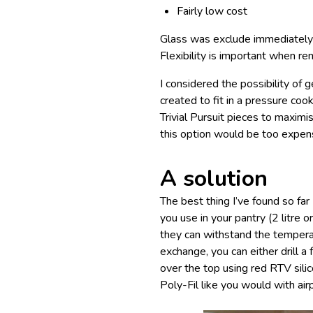
Fairly low cost
Glass was exclude immediately – 
Flexibility is important when rem
I considered the possibility of
created to fit in a pressure co
Trivial Pursuit pieces to maximi
this option would be too expen
A solution
The best thing I’ve found so far 
you use in your pantry (2 litre 
they can withstand the temperat
exchange, you can either drill a 
over the top using red RTV silic
Poly-Fil like you would with airp