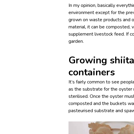
In my opinion, basically everyt
environment except for the pre
grown on waste products and o
material, it can be composted,
supplement livestock feed. If c
garden.
Growing shiita
containers
It’s fairly common to see peop
as the substrate for the oyste
sterilised. Once the oyster mus
composted and the buckets was
pasteurised substrate and spa