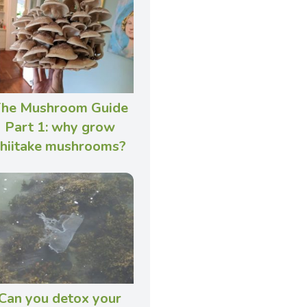
he Mushroom Guide
Part 1: why grow
shiitake mushrooms?
Can you detox your