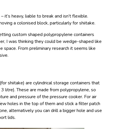
it’s heavy, liable to break and isn’t flexible.
oving a colonised block, particularly for shiitake.
 getting custom shaped polypropylene containers
oker, I was thinking they could be wedge-shaped like
se space. From preliminary research it seems like
sive.
(for shiitake) are cylindrical storage containers that
or 3 litre). These are made from polypropylene, so
ure and pressure of the pressure cooker. For air
few holes in the top of them and stick a filter patch
one, alternatively you can drill a bigger hole and use
ort lids.