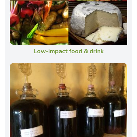
Low-impact food & drink