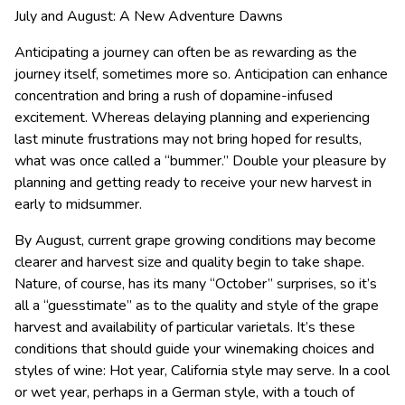
July and August: A New Adventure Dawns
Anticipating a journey can often be as rewarding as the
journey itself, sometimes more so. Anticipation can enhance
concentration and bring a rush of dopamine-infused
excitement. Whereas delaying planning and experiencing
last minute frustrations may not bring hoped for results,
what was once called a “bummer.” Double your pleasure by
planning and getting ready to receive your new harvest in
early to midsummer.
By August, current grape growing conditions may become
clearer and harvest size and quality begin to take shape.
Nature, of course, has its many “October” surprises, so it’s
all a “guesstimate” as to the quality and style of the grape
harvest and availability of particular varietals. It’s these
conditions that should guide your winemaking choices and
styles of wine: Hot year, California style may serve. In a cool
or wet year, perhaps in a German style, with a touch of