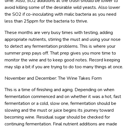
time. Also, SO2 additions at the crush should be lower to
avoid killing some of the desirable wild yeasts. Also lower
the SO2 if co-inoculating with malic bacteria as you need
less than 25ppm for the bacteria to thrive.
These months are very busy times with testing, adding
appropriate nutrients, stirring the must and using your nose
to detect any fermentation problems. This is where your
summer prep pays off. That prep gives you more time to
monitor the wine and to keep good notes. Record keeping
may slip a bit if you are trying to do too many things at once.
November and December: The Wine Takes Form
This is a time of finishing and aging. Depending on when
fermentation commenced and on whether it was a hot, fast
fermentation or a cold, slow one, fermentation should be
slowing and the must or juice begins its journey toward
becoming wine. Residual sugar should be checked for
continuing fermentation. Final nutrient additions are made