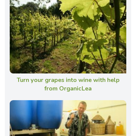
Turn your grapes into wine with help
from OrganicLea