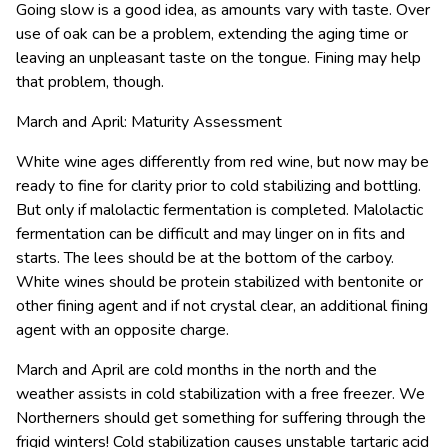
Going slow is a good idea, as amounts vary with taste. Over
use of oak can be a problem, extending the aging time or
leaving an unpleasant taste on the tongue. Fining may help
that problem, though.
March and April: Maturity Assessment
White wine ages differently from red wine, but now may be
ready to fine for clarity prior to cold stabilizing and bottling.
But only if malolactic fermentation is completed. Malolactic
fermentation can be difficult and may linger on in fits and
starts. The lees should be at the bottom of the carboy.
White wines should be protein stabilized with bentonite or
other fining agent and if not crystal clear, an additional fining
agent with an opposite charge.
March and April are cold months in the north and the
weather assists in cold stabilization with a free freezer. We
Northerners should get something for suffering through the
frigid winters! Cold stabilization causes unstable tartaric acid