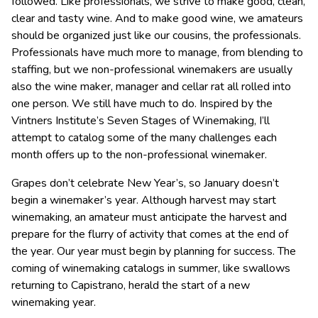
followed. Like professionals, we strive to make good, clean,
clear and tasty wine. And to make good wine, we amateurs
should be organized just like our cousins, the professionals.
Professionals have much more to manage, from blending to
staffing, but we non-professional winemakers are usually
also the wine maker, manager and cellar rat all rolled into
one person. We still have much to do. Inspired by the
Vintners Institute’s Seven Stages of Winemaking, I’ll
attempt to catalog some of the many challenges each
month offers up to the non-professional winemaker.
Grapes don’t celebrate New Year’s, so January doesn’t
begin a winemaker’s year. Although harvest may start
winemaking, an amateur must anticipate the harvest and
prepare for the flurry of activity that comes at the end of
the year. Our year must begin by planning for success. The
coming of winemaking catalogs in summer, like swallows
returning to Capistrano, herald the start of a new
winemaking year.