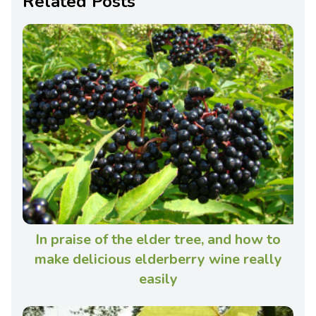
Related Posts
In praise of the elder tree, and how to
make delicious elderberry wine really
easily