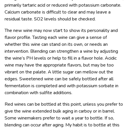
primarily tartaric acid or reduced with potassium carbonate.
Calcium carbonate is difficult to clear and may leave a
residual taste. SO2 levels should be checked.
The new wine may now start to show its personality and
flavor profile. Tasting each wine can give a sense of
whether this wine can stand on its own, or needs an
intervention. Blending can strengthen a wine by adjusting
the wine’s PH levels or help to fill in a flavor hole. Acidic
wine may have the appropriate flavors, but may be too
vibrant on the palate. A little sugar can mellow out the
edges. Sweetened wine can be safely bottled after all
fermentation is completed and with potassium sorbate in
combination with sulfite additions.
Red wines can be bottled at this point, unless you prefer to
give the wine extended bulk aging in carboy or in barrel.
Some winemakers prefer to wait a year to bottle. If so,
blending can occur after aging. My habit is to bottle at this