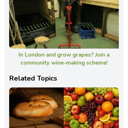
In London and grow grapes? Join a
community wine-making scheme!
Related Topics