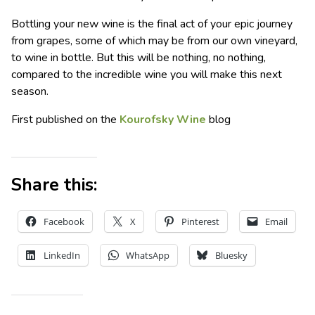
Bottling your new wine is the final act of your epic journey
from grapes, some of which may be from our own vineyard,
to wine in bottle. But this will be nothing, no nothing,
compared to the incredible wine you will make this next
season.
First published on the
Kourofsky Wine
blog
Share this:
Facebook
X
Pinterest
Email
LinkedIn
WhatsApp
Bluesky