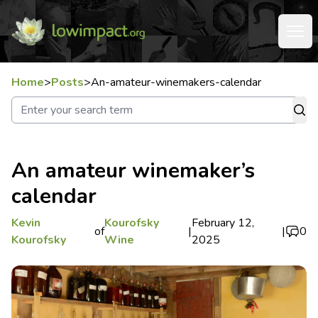
Home
>
Posts
>
An-amateur-winemakers-calendar
An amateur winemaker’s
calendar
Kevin
Kourofsky
February 12,
of
|
|
0
Kourofsky
Wine
2025