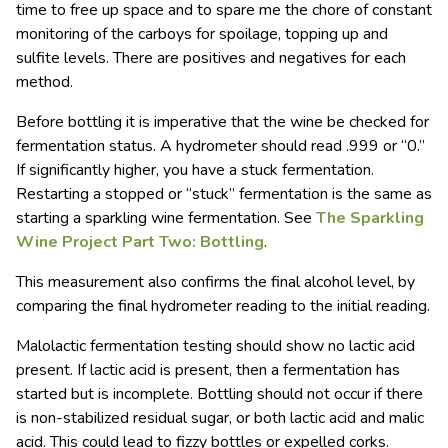
time to free up space and to spare me the chore of constant
monitoring of the carboys for spoilage, topping up and
sulfite levels. There are positives and negatives for each
method.
Before bottling it is imperative that the wine be checked for
fermentation status. A hydrometer should read .999 or “0.”
If significantly higher, you have a stuck fermentation.
Restarting a stopped or “stuck” fermentation is the same as
starting a sparkling wine fermentation. See
The Sparkling
Wine Project Part Two: Bottling
.
This measurement also confirms the final alcohol level, by
comparing the final hydrometer reading to the initial reading.
Malolactic fermentation testing should show no lactic acid
present. If lactic acid is present, then a fermentation has
started but is incomplete. Bottling should not occur if there
is non-stabilized residual sugar, or both lactic acid and malic
acid. This could lead to fizzy bottles or expelled corks.