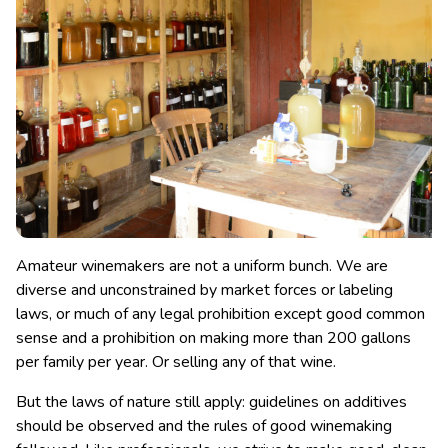
Amateur winemakers are not a uniform bunch. We are
diverse and unconstrained by market forces or labeling
laws, or much of any legal prohibition except good common
sense and a prohibition on making more than 200 gallons
per family per year. Or selling any of that wine.
But the laws of nature still apply: guidelines on additives
should be observed and the rules of good winemaking