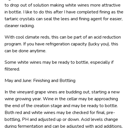
to drop out of solution making white wines more attractive
in bottle. I like to do this after I have completed fining as the
tartaric crystals can seal the lees and fining agent for easier,
cleaner racking.
With cool climate reds, this can be part of an acid reduction
program. If you have refrigeration capacity (lucky you), this
can be done anytime.
Some white wines may be ready to bottle, especially if
filtered.
May and June: Finishing and Bottling
In the vineyard grape vines are budding out, starting a new
wine growing year. Wine in the cellar may be approaching
the end of the creation stage and may be ready to bottle.
Both red and white wines may be checked for final, pre-
bottling, PH and adjusted up or down. Acid levels change
during fermentation and can be adjusted with acid additions,