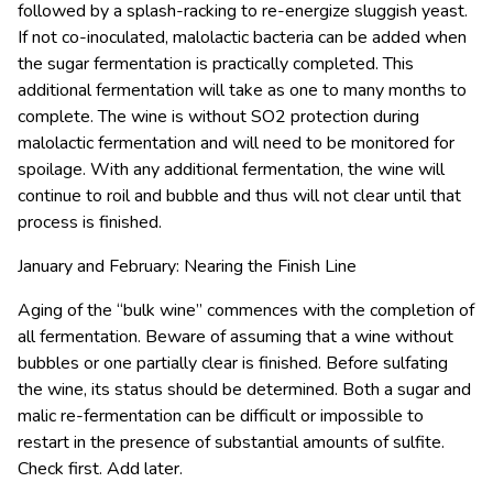
followed by a splash-racking to re-energize sluggish yeast.
If not co-inoculated, malolactic bacteria can be added when
the sugar fermentation is practically completed. This
additional fermentation will take as one to many months to
complete. The wine is without SO2 protection during
malolactic fermentation and will need to be monitored for
spoilage. With any additional fermentation, the wine will
continue to roil and bubble and thus will not clear until that
process is finished.
January and February: Nearing the Finish Line
Aging of the “bulk wine” commences with the completion of
all fermentation. Beware of assuming that a wine without
bubbles or one partially clear is finished. Before sulfating
the wine, its status should be determined. Both a sugar and
malic re-fermentation can be difficult or impossible to
restart in the presence of substantial amounts of sulfite.
Check first. Add later.