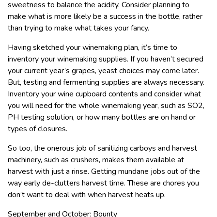
sweetness to balance the acidity. Consider planning to
make what is more likely be a success in the bottle, rather
than trying to make what takes your fancy.
Having sketched your winemaking plan, it’s time to
inventory your winemaking supplies. If you haven’t secured
your current year’s grapes, yeast choices may come later.
But, testing and fermenting supplies are always necessary.
Inventory your wine cupboard contents and consider what
you will need for the whole winemaking year, such as SO2,
PH testing solution, or how many bottles are on hand or
types of closures.
So too, the onerous job of sanitizing carboys and harvest
machinery, such as crushers, makes them available at
harvest with just a rinse. Getting mundane jobs out of the
way early de-clutters harvest time. These are chores you
don’t want to deal with when harvest heats up.
September and October: Bounty