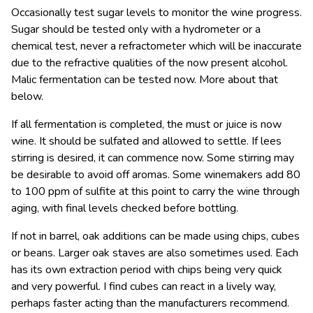
Occasionally test sugar levels to monitor the wine progress.
Sugar should be tested only with a hydrometer or a
chemical test, never a refractometer which will be inaccurate
due to the refractive qualities of the now present alcohol.
Malic fermentation can be tested now. More about that
below.
If all fermentation is completed, the must or juice is now
wine. It should be sulfated and allowed to settle. If lees
stirring is desired, it can commence now. Some stirring may
be desirable to avoid off aromas. Some winemakers add 80
to 100 ppm of sulfite at this point to carry the wine through
aging, with final levels checked before bottling.
If not in barrel, oak additions can be made using chips, cubes
or beans. Larger oak staves are also sometimes used. Each
has its own extraction period with chips being very quick
and very powerful. I find cubes can react in a lively way,
perhaps faster acting than the manufacturers recommend.