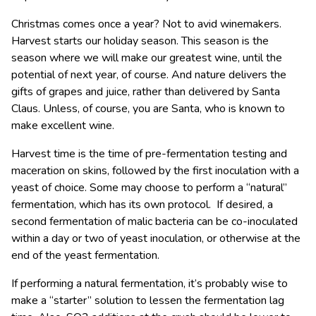
Christmas comes once a year? Not to avid winemakers.
Harvest starts our holiday season. This season is the
season where we will make our greatest wine, until the
potential of next year, of course. And nature delivers the
gifts of grapes and juice, rather than delivered by Santa
Claus. Unless, of course, you are Santa, who is known to
make excellent wine.
Harvest time is the time of pre-fermentation testing and
maceration on skins, followed by the first inoculation with a
yeast of choice. Some may choose to perform a “natural”
fermentation, which has its own protocol. If desired, a
second fermentation of malic bacteria can be co-inoculated
within a day or two of yeast inoculation, or otherwise at the
end of the yeast fermentation.
If performing a natural fermentation, it’s probably wise to
make a “starter” solution to lessen the fermentation lag