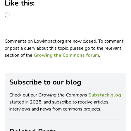
Like this:
Comments on Lowimpact.org are now closed. To comment
or post a query about this topic, please go to the relevant
section of the
Growing the Commons forum
.
Subscribe to our blog
Check out our
Growing the Commons
Substack blog
started in 2025, and subscribe to receive articles,
interviews and news from commons projects.