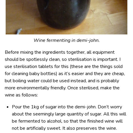
Wine fermenting in demi-john.
Before mixing the ingredients together, all equipment
should be spotlessly clean, so sterilisation is important. I
use sterilisation tablets for this (these are the things sold
for cleaning baby bottles) as it’s easier and they are cheap,
but boiling water could be used instead, and is probably
more environmentally friendly. Once sterilised, make the
wine as follows:
Pour the 1kg of sugar into the demi-john. Don’t worry
about the seemingly large quantity of sugar. All this will
be fermented to alcohol, so that the finished wine will
not be artificially sweet. It also preserves the wine.