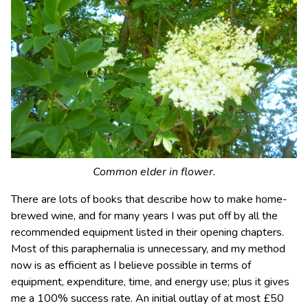
Common elder in flower.
There are lots of books that describe how to make home-
brewed wine, and for many years I was put off by all the
recommended equipment listed in their opening chapters.
Most of this paraphernalia is unnecessary, and my method
now is as efficient as I believe possible in terms of
equipment, expenditure, time, and energy use; plus it gives
me a 100% success rate. An initial outlay of at most £50