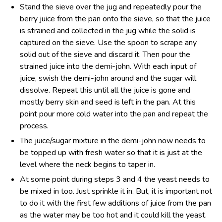
Stand the sieve over the jug and repeatedly pour the
berry juice from the pan onto the sieve, so that the juice
is strained and collected in the jug while the solid is
captured on the sieve. Use the spoon to scrape any
solid out of the sieve and discard it. Then pour the
strained juice into the demi-john. With each input of
juice, swish the demi-john around and the sugar will
dissolve. Repeat this until all the juice is gone and
mostly berry skin and seed is left in the pan. At this
point pour more cold water into the pan and repeat the
process.
The juice/sugar mixture in the demi-john now needs to
be topped up with fresh water so that it is just at the
level where the neck begins to taper in.
At some point during steps 3 and 4 the yeast needs to
be mixed in too. Just sprinkle it in. But, it is important not
to do it with the first few additions of juice from the pan
as the water may be too hot and it could kill the yeast.