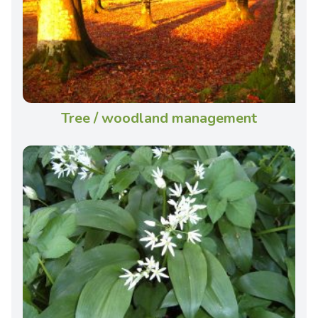
Tree / woodland management