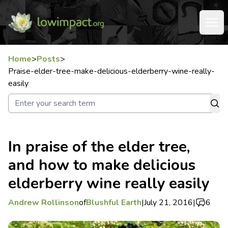
Home
>
Posts
>
Praise-elder-tree-make-delicious-elderberry-wine-really-
easily
In praise of the elder tree,
and how to make delicious
elderberry wine really easily
Andrew Rollinson
of
Blushful Earth
|
July 21, 2016
|
6