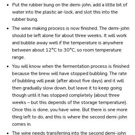
Put the rubber bung on the demi-john, add a little bit of
water into the plastic air-lock, and slot this into the
rubber bung.
The wine making process is now finished. The demi-john
should be left alone for about three weeks. It will work
and bubble away well if the temperature is anywhere
between about 12°C to 30°C, so room temperature
range.
You will know when the fermentation process is finished
because the brew will have stopped bubbling. The rate
of bubbling will peak (after about five days) and it will
then gradually slow down, but leave it to keep going
though until it has stopped completely (about three
weeks – but this depends of the storage temperature).
Once this is done, you have wine. But there is one more
thing left to do, and this is where the second demi-john
comes in.
The wine needs transferring into the second demi-john