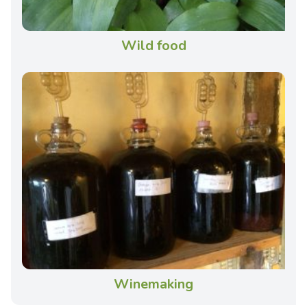
Wild food
Winemaking