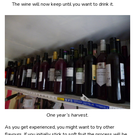
The wine will now keep until you want to drink it.
One year’s harvest.
As you get experienced, you might want to try other
flavours. If you initially stick to soft fruit the process will be