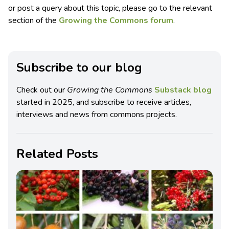
or post a query about this topic, please go to the relevant
section of the
Growing the Commons forum
.
Subscribe to our blog
Check out our
Growing the Commons
Substack blog
started in 2025, and subscribe to receive articles,
interviews and news from commons projects.
Related Posts