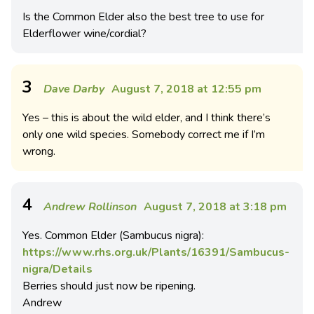
Is the Common Elder also the best tree to use for
Elderflower wine/cordial?
3
Dave Darby
August 7, 2018 at 12:55 pm
Yes – this is about the wild elder, and I think there’s
only one wild species. Somebody correct me if I’m
wrong.
4
Andrew Rollinson
August 7, 2018 at 3:18 pm
Yes. Common Elder (Sambucus nigra):
https://www.rhs.org.uk/Plants/16391/Sambucus-
nigra/Details
Berries should just now be ripening.
Andrew