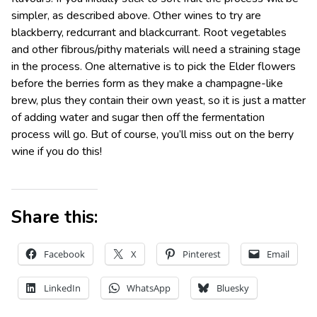
simpler, as described above. Other wines to try are
blackberry, redcurrant and blackcurrant. Root vegetables
and other fibrous/pithy materials will need a straining stage
in the process. One alternative is to pick the Elder flowers
before the berries form as they make a champagne-like
brew, plus they contain their own yeast, so it is just a matter
of adding water and sugar then off the fermentation
process will go. But of course, you’ll miss out on the berry
wine if you do this!
Share this:
Facebook
X
Pinterest
Email
LinkedIn
WhatsApp
Bluesky