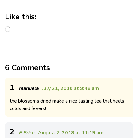
Like this:
6 Comments
1
manuela
July 21, 2016 at 9:48 am
the blossoms dried make a nice tasting tea that heals
colds and fevers!
2
E Price
August 7, 2018 at 11:19 am