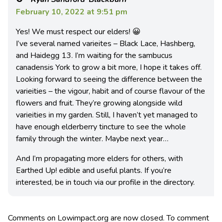
February 10, 2022 at 9:51 pm
Yes! We must respect our elders! 😀
I’ve several named varieites – Black Lace, Hashberg,
and Haidegg 13. I’m waiting for the sambucus
canadensis York to grow a bit more, I hope it takes off.
Looking forward to seeing the difference between the
varieities – the vigour, habit and of course flavour of the
flowers and fruit. They’re growing alongside wild
varieities in my garden. Still, I haven’t yet managed to
have enough elderberry tincture to see the whole
family through the winter. Maybe next year…
And I’m propagating more elders for others, with
Earthed Up! edible and useful plants. If you’re
interested, be in touch via our profile in the directory.
Comments on Lowimpact.org are now closed. To comment