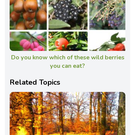
Do you know which of these wild berries
you can eat?
Related Topics