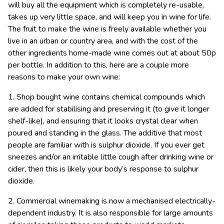
will buy all the equipment which is completely re-usable,
takes up very little space, and will keep you in wine for life.
The fruit to make the wine is freely available whether you
live in an urban or country area, and with the cost of the
other ingredients home-made wine comes out at about 50p
per bottle. In addition to this, here are a couple more
reasons to make your own wine:
1. Shop bought wine contains chemical compounds which
are added for stabilising and preserving it (to give it longer
shelf-like), and ensuring that it looks crystal clear when
poured and standing in the glass. The additive that most
people are familiar with is sulphur dioxide. If you ever get
sneezes and/or an irritable little cough after drinking wine or
cider, then this is likely your body’s response to sulphur
dioxide.
2. Commercial winemaking is now a mechanised electrically-
dependent industry. It is also responsible for large amounts