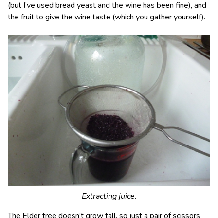
(but I’ve used bread yeast and the wine has been fine), and
the fruit to give the wine taste (which you gather yourself).
Extracting juice.
The Elder tree doesn’t grow tall, so just a pair of scissors