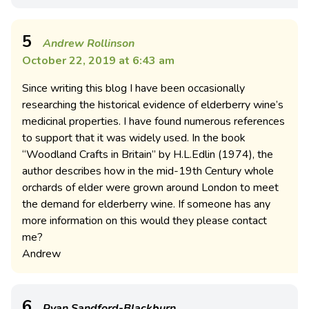
5
Andrew Rollinson
October 22, 2019 at 6:43 am
Since writing this blog I have been occasionally
researching the historical evidence of elderberry wine’s
medicinal properties. I have found numerous references
to support that it was widely used. In the book
“Woodland Crafts in Britain” by H.L.Edlin (1974), the
author describes how in the mid-19th Century whole
orchards of elder were grown around London to meet
the demand for elderberry wine. If someone has any
more information on this would they please contact
me?
Andrew
6
Ryan Sandford-Blackburn