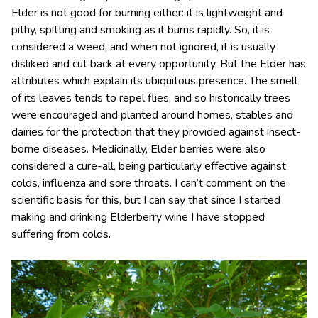
Elder is not good for burning either: it is lightweight and
pithy, spitting and smoking as it burns rapidly. So, it is
considered a weed, and when not ignored, it is usually
disliked and cut back at every opportunity. But the Elder has
attributes which explain its ubiquitous presence. The smell
of its leaves tends to repel flies, and so historically trees
were encouraged and planted around homes, stables and
dairies for the protection that they provided against insect-
borne diseases. Medicinally, Elder berries were also
considered a cure-all, being particularly effective against
colds, influenza and sore throats. I can’t comment on the
scientific basis for this, but I can say that since I started
making and drinking Elderberry wine I have stopped
suffering from colds.