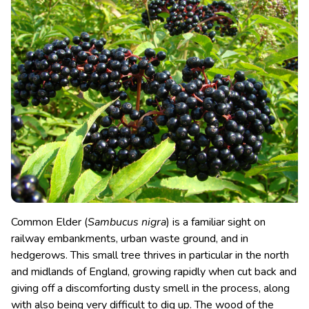
Common Elder (
Sambucus nigra
) is a familiar sight on
railway embankments, urban waste ground, and in
hedgerows. This small tree thrives in particular in the north
and midlands of England, growing rapidly when cut back and
giving off a discomforting dusty smell in the process, along
with also being very difficult to dig up.
The wood of the