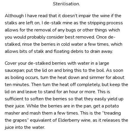
Sterilisation.
Although I have read that it doesn’t impair the wine if the
stalks are left on, I de-stalk mine as the stripping process
allows for the removal of any bugs or other things which
you would probably consider best removed. Once de-
stalked, rinse the berries in cold water a few times, which
allows bits of stalk and floating debris to drain away.
Cover your de-stalked berries with water in a large
saucepan; put the lid on and bring this to the boil. As soon
as boiling occurs, turn the heat down and simmer for about
ten minutes. Then turn the heat off completely, but keep the
lid on and leave to stand for an hour or more. This is
sufficient to soften the berries so that they easily yield up
their juice. While the berries are in the pan, get a potato
masher and mash them a few times. This is the “treading
the grapes” equivalent of Elderberry wine, as it releases the
juice into the water.