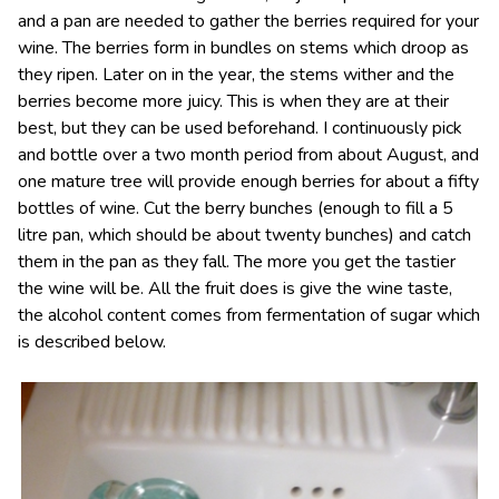
and a pan are needed to gather the berries required for your
wine. The berries form in bundles on stems which droop as
they ripen. Later on in the year, the stems wither and the
berries become more juicy. This is when they are at their
best, but they can be used beforehand. I continuously pick
and bottle over a two month period from about August, and
one mature tree will provide enough berries for about a fifty
bottles of wine. Cut the berry bunches (enough to fill a 5
litre pan, which should be about twenty bunches) and catch
them in the pan as they fall. The more you get the tastier
the wine will be. All the fruit does is give the wine taste,
the alcohol content comes from fermentation of sugar which
is described below.