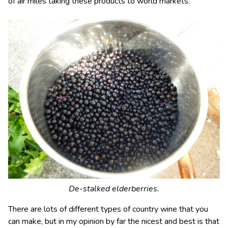
of air miles taking these products to world markets.
De-stalked elderberries.
There are lots of different types of country wine that you
can make, but in my opinion by far the nicest and best is that