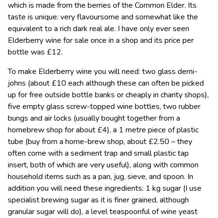
which is made from the berries of the Common Elder. Its
taste is unique: very flavoursome and somewhat like the
equivalent to a rich dark real ale. I have only ever seen
Elderberry wine for sale once in a shop and its price per
bottle was £12.
To make Elderberry wine you will need: two glass demi-
johns (about £10 each although these can often be picked
up for free outside bottle banks or cheaply in charity shops),
five empty glass screw-topped wine bottles, two rubber
bungs and air locks (usually bought together from a
homebrew shop for about £4), a 1 metre piece of plastic
tube (buy from a home-brew shop, about £2.50 – they
often come with a sediment trap and small plastic tap
insert, both of which are very useful), along with common
household items such as a pan, jug, sieve, and spoon. In
addition you will need these ingredients: 1 kg sugar (I use
specialist brewing sugar as it is finer grained, although
granular sugar will do), a level teaspoonful of wine yeast