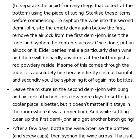
(to separate the liquid from any dregs that collect at the
bottom) using the piece of tubing. Sterilise these items
before commencing. To syphon the wine into the second
demi-john, site the empty demi-john below the first,
remove the air lock from the first demi-john, insert the
tube, and syphon the contents across. Once done, put an
airlock on it. Elder berries make a particularly clean wine
and there will be hardly any dregs at the bottom just a
red powdery reside. If some of this comes through the
tube, it is absolutely fine because firstly it is not harmful
and secondly you’ll be syphoning it off again into bottles.
Leave the mixture (in the second demi-john with bung
and air-lock attached) for a few more days to settle (a
cooler place is better, but it doesn’t matter if it stays in
the room where it was fermenting). And while settling
clean up the first demi-john and get another batch going!
After a few days, bottle the wine. Sterilise the bottles
(and screw caps), then syphon the wine across. That is it.