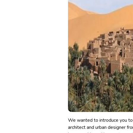
We wanted to introduce you to t
architect and urban designer from