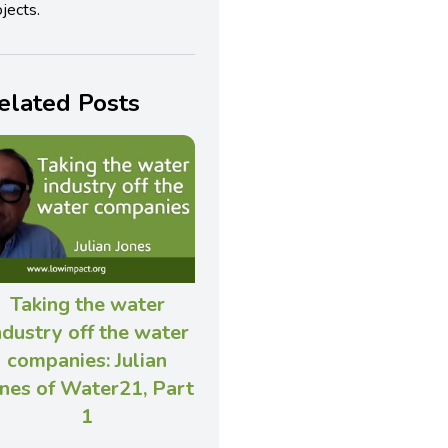
jects.
elated Posts
Taking the water
ndustry off the water
companies: Julian
nes of Water21, Part
1