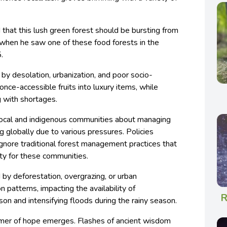
 that this lush green forest should be bursting from
 when he saw one of these food forests in the
.
 by desolation, urbanization, and poor socio-
ce-accessible fruits into luxury items, while
g with shortages.
local and indigenous communities about managing
g globally due to various pressures. Policies
nore traditional forest management practices that
ity for these communities.
 by deforestation, overgrazing, or urban
n patterns, impacting the availability of
R
on and intensifying floods during the rainy season.
mmer of hope emerges. Flashes of ancient wisdom