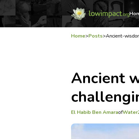
Ho
Home
>
Posts
>
Ancient-wisdom
Ancient w
challengi
El Habib Ben Amara
of
Water