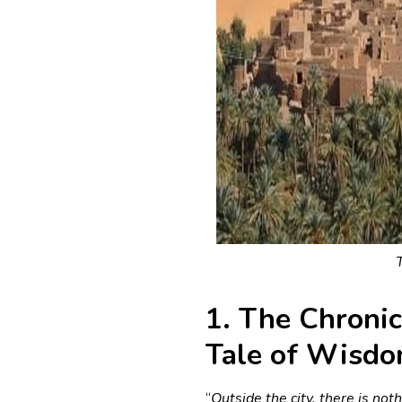
1. The Chronic
Tale of Wisd
“
Outside the city, there is not