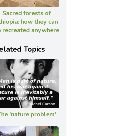
Sacred forests of
thiopia: how they can
 recreated anywhere
elated Topics
he 'nature problem'