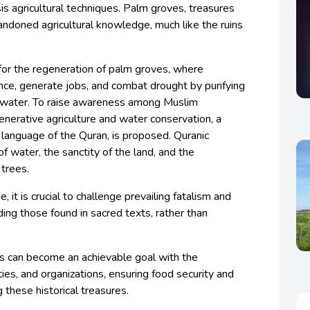
is agricultural techniques. Palm groves, treasures
bandoned agricultural knowledge, much like the ruins
for the regeneration of palm groves, where
ce, generate jobs, and combat drought by purifying
nwater. To raise awareness among Muslim
enerative agriculture and water conservation, a
 language of the Quran, is proposed. Quranic
f water, the sanctity of the land, and the
 trees.
 it is crucial to challenge prevailing fatalism and
ding those found in sacred texts, rather than
s can become an achievable goal with the
ies, and organizations, ensuring food security and
g these historical treasures.