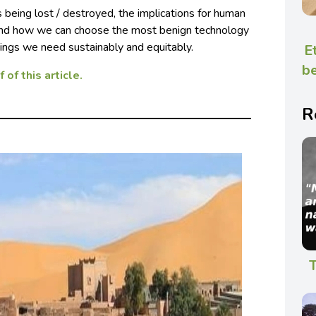
 being lost / destroyed, the implications for human
 and how we can choose the most benign technology
things we need sustainably and equitably.
E
be
 of this article.
R
T