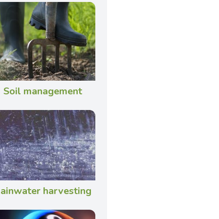
Soil management
ainwater harvesting