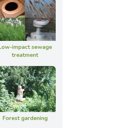
Low-impact sewage
treatment
Forest gardening