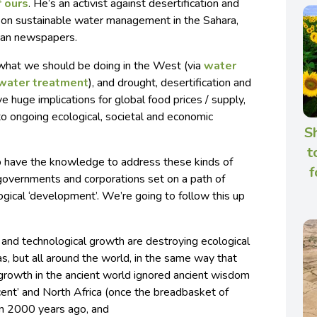
f ours
. He’s an activist against desertification and
s on sustainable water management in the Sahara,
rian newspapers.
 what we should be doing in the West (via
water
water treatment
), and drought, desertification and
e huge implications for global food prices / supply,
y to ongoing ecological, societal and economic
S
t
bib have the knowledge to address these kinds of
f
 governments and corporations set on a path of
ical ‘development’. We’re going to follow this up
and technological growth are destroying ecological
as, but all around the world, in the same way that
growth in the ancient world ignored ancient wisdom
cent’ and North Africa (once the breadbasket of
n 2000 years ago, and