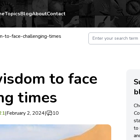
me
Topics
Blog
About
Contact
-to-face-challenging-times
isdom to face
S
b
ng times
Ch
21
|
February 2, 2024
|
10
C
st
to 
an