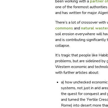
been working with a
partner o
one of the foremost authoritie
and has written for major Alge
There’s a lot of crossover with
commons
and
natural waste
soil erosion everywhere will hav
and is contributing significantl
collapse.
It’s tragic that people like Ha
problems, but are sidelined by
Western economic and technolog
with further articles about:
a) how unchecked economic 
systems, not just in arid are
the quest for conquest and 
and turned the ‘Fertile Cres
Rome) into desert more tha