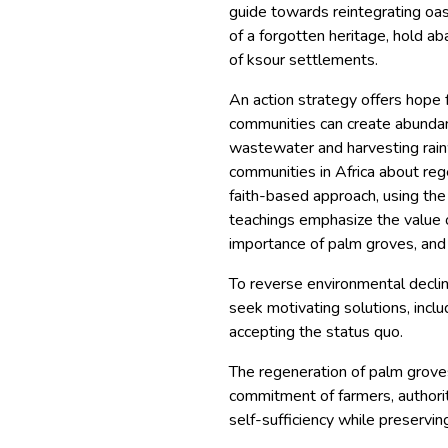
guide towards reintegrating oas
of a forgotten heritage, hold a
of ksour settlements.
An action strategy offers hope 
communities can create abundan
wastewater and harvesting rai
communities in Africa about reg
faith-based approach, using the
teachings emphasize the value o
importance of palm groves, and
To reverse environmental decline,
seek motivating solutions, inclu
accepting the status quo.
The regeneration of palm grove
commitment of farmers, authorit
self-sufficiency while preservin