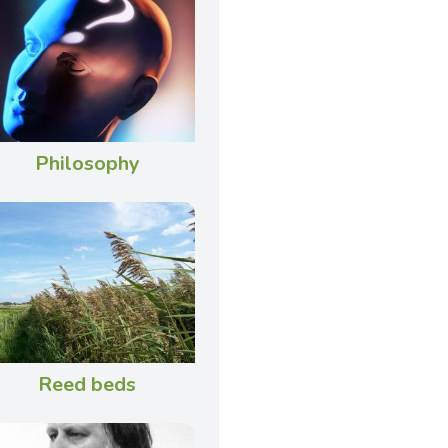
Philosophy
Reed beds