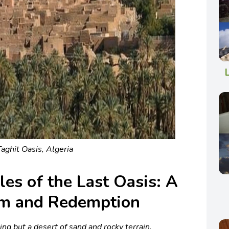
Taghit Oasis, Algeria
les of the Last Oasis: A
om and Redemption
hing but a desert of sand and rocky terrain,