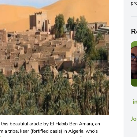
pro
R
i
Jo
his beautiful article by El Habib Ben Amara, an
 a tribal ksar (fortified oasis) in Algeria, who’s