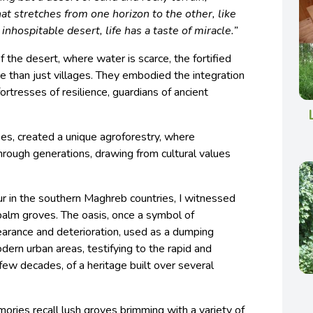
t stretches from one horizon to the other, like
inhospitable desert, life has a taste of miracle.”
the desert, where water is scarce, the fortified
re than just villages. They embodied the integration
fortresses of resilience, guardians of ancient
es, created a unique agroforestry, where
ough generations, drawing from cultural values
r in the southern Maghreb countries, I witnessed
palm groves. The oasis, once a symbol of
earance and deterioration, used as a dumping
ern urban areas, testifying to the rapid and
a few decades, of a heritage built over several
ries recall lush groves brimming with a variety of