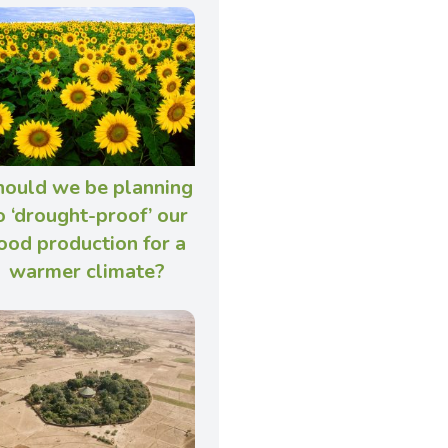
hould we be planning
o ‘drought-proof’ our
ood production for a
warmer climate?