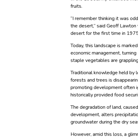
fruits.
“I remember thinking it was odd
the desert,” said Geoff Lawton
desert for the first time in 1975
Today, this landscape is marked
economic management, turning on
staple vegetables are grapplin
Traditional knowledge held by 
forests and trees is disappearin
promoting development often ig
historically provided food secur
The degradation of land, caused
development, alters precipitatio
groundwater during the dry seas
However, amid this loss, a gli