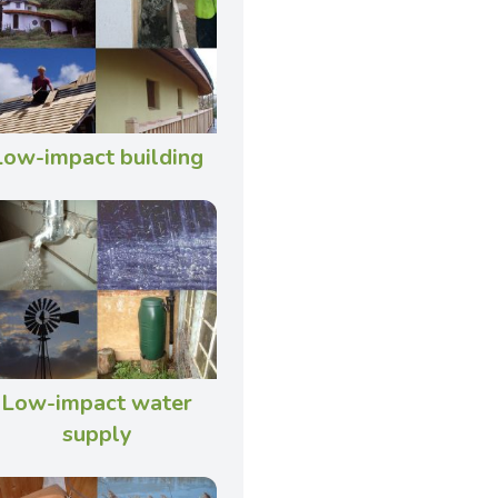
Low-impact building
Low-impact water
supply