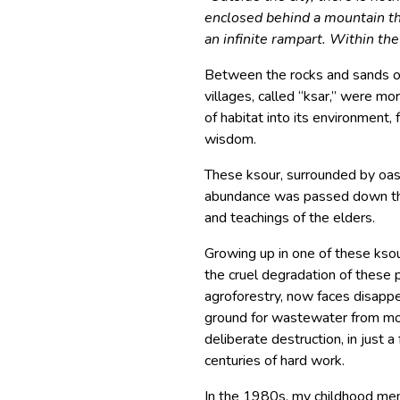
enclosed behind a mountain tha
an infinite rampart. Within the 
Between the rocks and sands of 
villages, called “ksar,” were mo
of habitat into its environment, 
wisdom.
These ksour, surrounded by oas
abundance was passed down thr
and teachings of the elders.
Growing up in one of these ksou
the cruel degradation of these 
agroforestry, now faces disapp
ground for wastewater from mod
deliberate destruction, in just 
centuries of hard work.
In the 1980s, my childhood memo