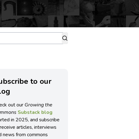
ubscribe to our
log
eck out our
Growing the
ommons
Substack blog
arted in 2025, and subscribe
receive articles, interviews
d news from commons