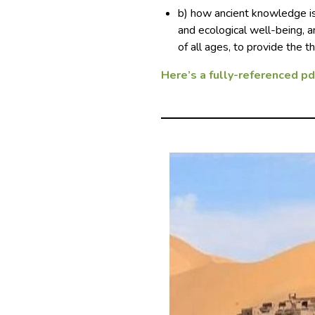
b) how ancient knowledge is
and ecological well-being,
of all ages, to provide the 
Here’s a fully-referenced pdf