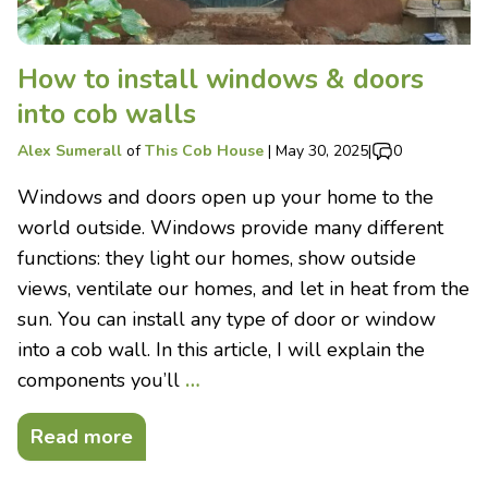
How to install windows & doors
into cob walls
Alex Sumerall
of
This Cob House
|
May 30, 2025
|
0
Windows and doors open up your home to the
world outside. Windows provide many different
functions: they light our homes, show outside
views, ventilate our homes, and let in heat from the
sun. You can install any type of door or window
into a cob wall. In this article, I will explain the
components you’ll
…
Read more