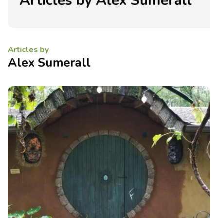
Articles by Alex Sumerall
Articles by
Alex Sumerall