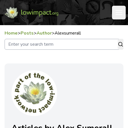
Home
>
Posts
>
Author
>
Alexsumerall