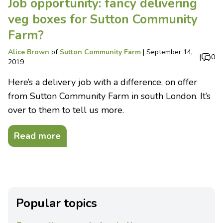
Job opportunity: fancy delivering
veg boxes for Sutton Community
Farm?
Alice Brown
of
Sutton Community Farm
|
September 14,
|
0
2019
Here’s a delivery job with a difference, on offer
from Sutton Community Farm in south London. It’s
over to them to tell us more.
Read more
Popular topics