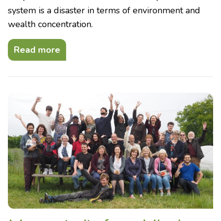
system is a disaster in terms of environment and
wealth concentration.
Read more