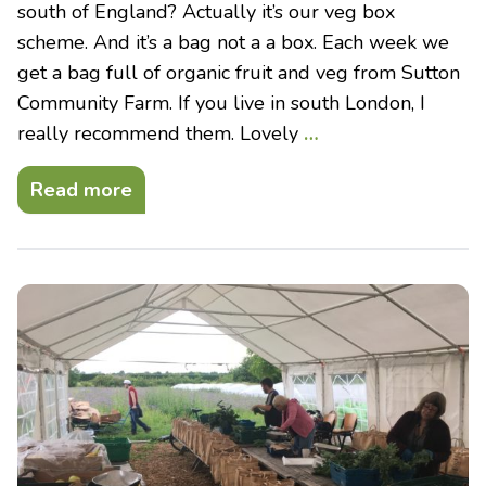
south of England? Actually it’s our veg box
scheme. And it’s a bag not a a box. Each week we
get a bag full of organic fruit and veg from Sutton
Community Farm. If you live in south London, I
really recommend them. Lovely
…
Read more