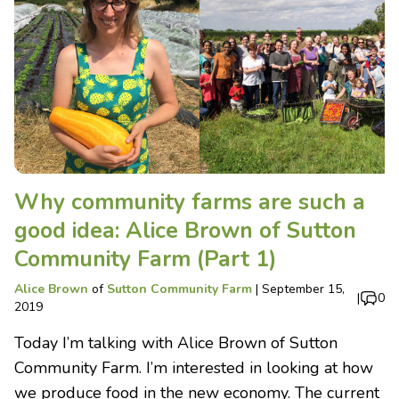
Why community farms are such a
good idea: Alice Brown of Sutton
Community Farm (Part 1)
Alice Brown
of
Sutton Community Farm
|
September 15,
|
0
2019
Today I’m talking with Alice Brown of Sutton
Community Farm. I’m interested in looking at how
we produce food in the new economy. The current