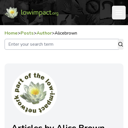
Home
>
Posts
>
Author
>
Alicebrown