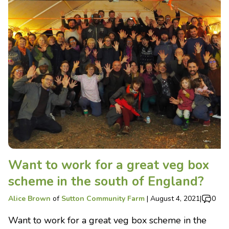
Want to work for a great veg box
scheme in the south of England?
Alice Brown
of
Sutton Community Farm
|
August 4, 2021
|
0
Want to work for a great veg box scheme in the