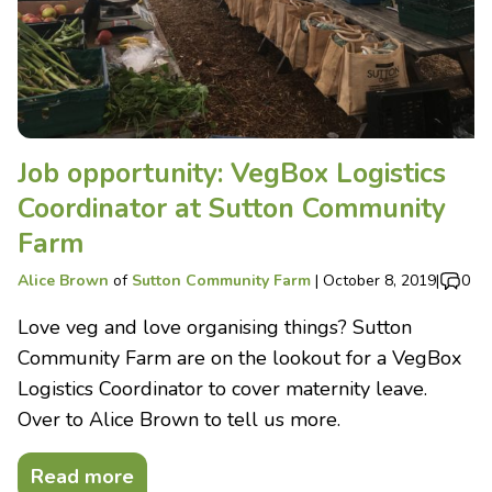
Job opportunity: VegBox Logistics
Coordinator at Sutton Community
Farm
Alice Brown
of
Sutton Community Farm
|
October 8, 2019
|
0
Love veg and love organising things? Sutton
Community Farm are on the lookout for a VegBox
Logistics Coordinator to cover maternity leave.
Over to Alice Brown to tell us more.
Read more