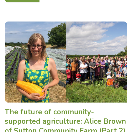
The future of community-
supported agriculture: Alice Brown
of Sutton Community Farm (Part 2)