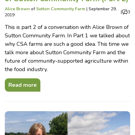
Alice Brown
of
Sutton Community Farm
|
September 29,
|
3
2019
This is part 2 of a conversation with Alice Brown of
Sutton Community Farm. In Part 1 we talked about
why CSA farms are such a good idea. This time we
talk more about Sutton Community Farm and the
future of community-supported agriculture within
the food industry.
Read more