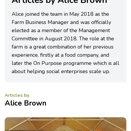
Articles by Alice Brown
Alice joined the team in May 2018 as the
Farm Business Manager and was officially
elected as a member of the Management
Committee in August 2018. The role at the
farm is a great combination of her previous
experience, firstly at a food company, and
later the On Purpose programme which is all
about helping social enterprises scale up.
Articles by
Alice Brown