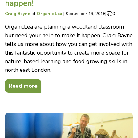
happen!
Craig Bayne
of
Organic Lea
|
September 13, 2018
|
0
OrganicLea are planning a woodland classroom
but need your help to make it happen. Craig Bayne
tells us more about how you can get involved with
this fantastic opportunity to create more space for
nature-based learning and food growing skills in
north east London.
Read more