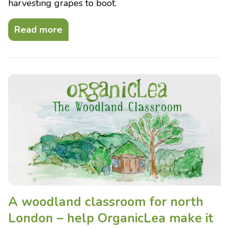
harvesting grapes to boot.
Read more
A woodland classroom for north
London – help OrganicLea make it