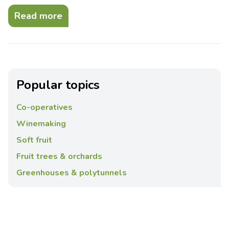
Read more
Popular topics
Co-operatives
Winemaking
Soft fruit
Fruit trees & orchards
Greenhouses & polytunnels