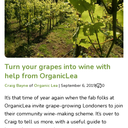
Turn your grapes into wine with
help from OrganicLea
Craig Bayne
of
Organic Lea
|
September 6, 2019
|
0
It’s that time of year again when the fab folks at
OrganicLea invite grape-growing Londoners to join
their community wine-making scheme. It’s over to
Craig to tell us more, with a useful guide to