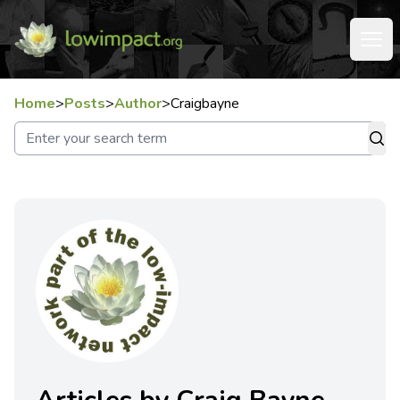
Home
>
Posts
>
Author
>
Craigbayne