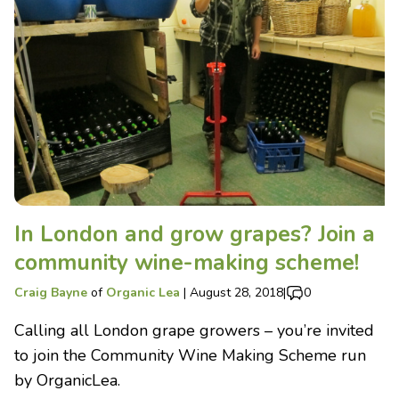
In London and grow grapes? Join a
community wine-making scheme!
Craig Bayne
of
Organic Lea
|
August 28, 2018
|
0
Calling all London grape growers – you’re invited
to join the Community Wine Making Scheme run
by OrganicLea.