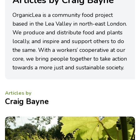
Articles by Craig Bayne
OrganicLea is a community food project
based in the Lea Valley in north-east London.
We produce and distribute food and plants
locally, and inspire and support others to do
the same. With a workers’ cooperative at our
core, we bring people together to take action
towards a more just and sustainable society.
Articles by
Craig Bayne