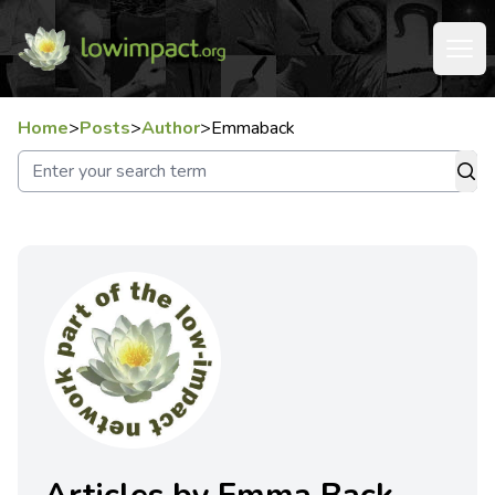
Home
>
Posts
>
Author
>
Emmaback