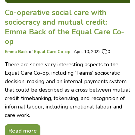
Co-operative social care with
sociocracy and mutual credit:
Emma Back of the Equal Care Co-
op
Emma Back
of
Equal Care Co-op
|
April 10, 2022
|
0
There are some very interesting aspects to the
Equal Care Co-op, including ‘Teams’, sociocratic
decision-making and an internal payments system
that could be described as a cross between mutual
credit, timebanking, tokenising, and recognition of
informal labour, including emotional labour and
care work.
Read more