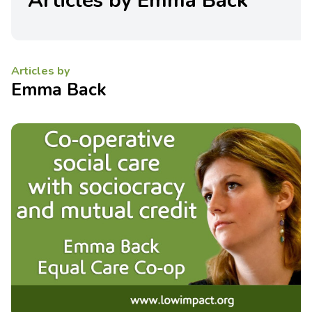
Articles by Emma Back
Articles by
Emma Back