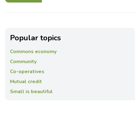
Popular topics
Commons economy
Community
Co-operatives
Mutual credit
Small is beautiful