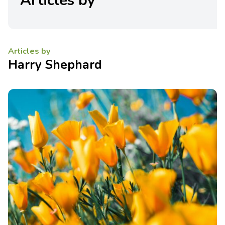
Articles by
Articles by
Harry Shephard