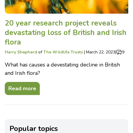
20 year research project reveals
devastating loss of British and Irish
flora
Harry Shephard
of
The Wildlife Trusts
|
March 22, 2023
|
9
What has causes a devestating decline in British
and Irish flora?
Read more
Popular topics