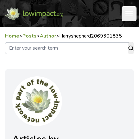
Home
>
Posts
>
Author
>
Harryshephard2069301835