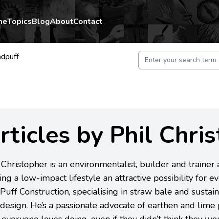
me
Topics
Blog
About
Contact
ndpuff
rticles by Phil Chri
 Christopher is an environmentalist, builder and trainer
ng a low-impact lifestyle an attractive possibility for e
Puff Construction, specialising in straw bale and sustain
design. He’s a passionate advocate of earthen and lime pl