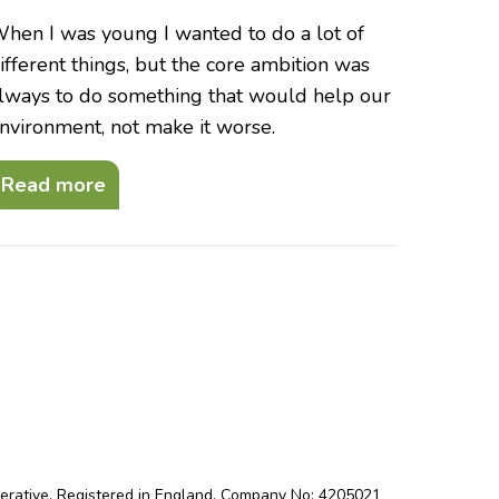
hen I was young I wanted to do a lot of
ifferent things, but the core ambition was
lways to do something that would help our
nvironment, not make it worse.
Read more
perative. Registered in England. Company No: 4205021