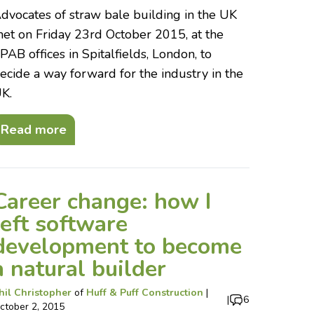
dvocates of straw bale building in the UK
et on Friday 23rd October 2015, at the
PAB offices in Spitalfields, London, to
ecide a way forward for the industry in the
K.
Read more
Career change: how I
left software
development to become
a natural builder
hil Christopher
of
Huff & Puff Construction
|
|
6
ctober 2, 2015