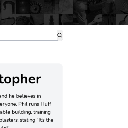
stopher
 and he believes in
veryone. Phil runs Huff
able building, training
asters, stating “It’s the