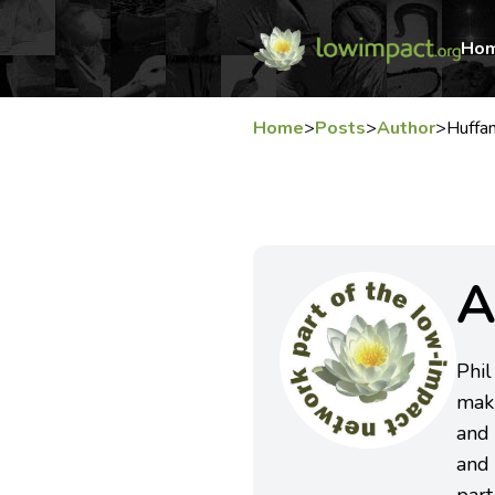
Ho
Home
>
Posts
>
Author
>
Huffa
A
Phil
maki
and 
and 