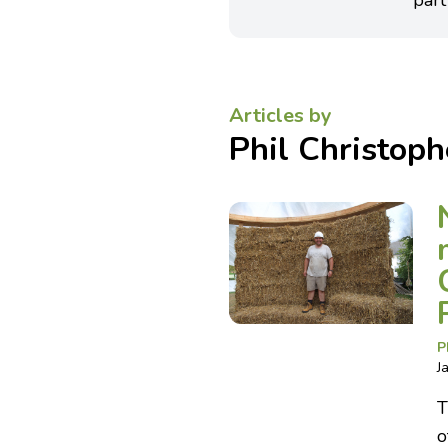
part
Articles by
Phil Christoph
P
J
T
o