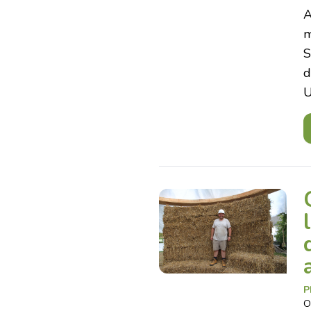
A
m
S
d
U
P
O