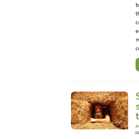
b
t
c
e
m
c
P
N