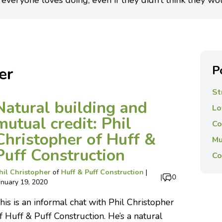
 everyone loves doing, even if they didn’t think they wo
P
er
St
Natural building and
Lo
mutual credit: Phil
Co
Christopher of Huff &
Mu
Puff Construction
Co
hil Christopher
of
Huff & Puff Construction
|
|
0
anuary 19, 2020
his is an informal chat with Phil Christopher
f Huff & Puff Construction. He’s a natural