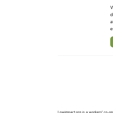
W
d
a
e
Lowimpact.org is a workers' co-o