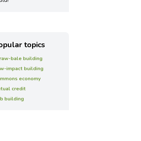
uld!”
opular topics
raw-bale building
w-impact building
mmons economy
tual credit
b building