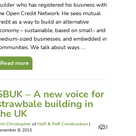
uilder who has registered his business with
he Open Credit Network. He sees mutual
redit as a way to build an alternative
conomy – sustainable, based on small- and
edium-sized businesses, and embedded in
ommunities. We talk about ways
…
Read more
SBUK – A new voice for
strawbale building in
the UK
hil Christopher
of
Huff & Puff Construction
|
|
2
ovember 8, 2015