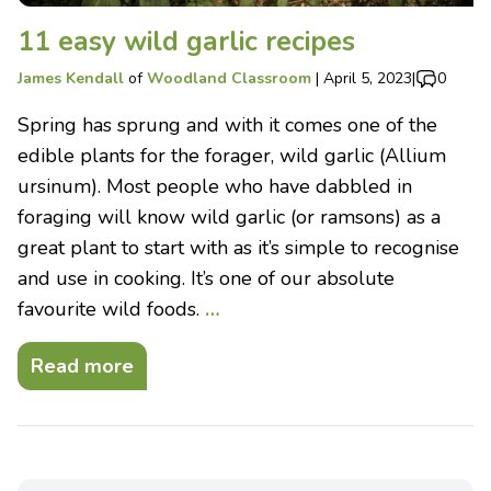
11 easy wild garlic recipes
James Kendall
of
Woodland Classroom
|
April 5, 2023
|
0
Spring has sprung and with it comes one of the
edible plants for the forager, wild garlic (Allium
ursinum). Most people who have dabbled in
foraging will know wild garlic (or ramsons) as a
great plant to start with as it’s simple to recognise
and use in cooking. It’s one of our absolute
favourite wild foods.
…
Read more