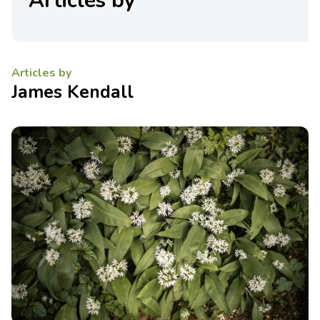
Articles by
Articles by
James Kendall