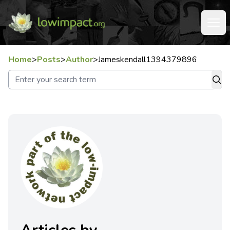
Home
>
Posts
>
Author
>
Jameskendall1394379896