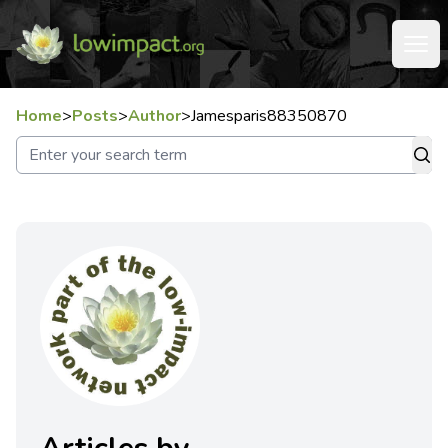
Home
>
Posts
>
Author
>
Jamesparis88350870