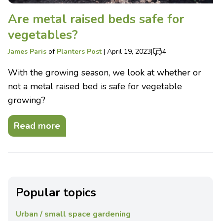
Are metal raised beds safe for
vegetables?
James Paris
of
Planters Post
|
April 19, 2023
|
4
With the growing season, we look at whether or
not a metal raised bed is safe for vegetable
growing?
Read more
Popular topics
Urban / small space gardening