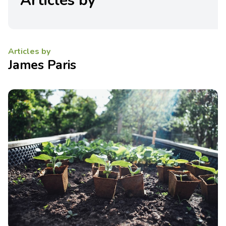
Articles by
Articles by
James Paris