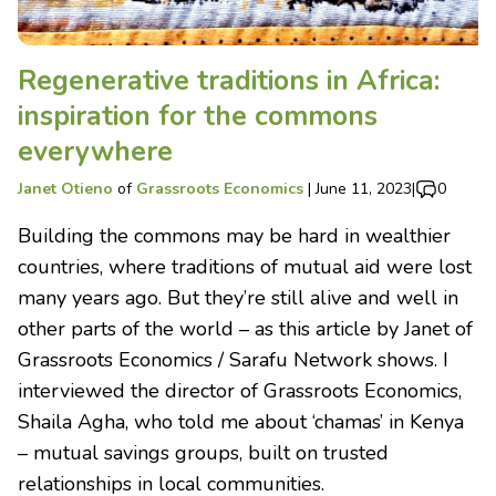
Regenerative traditions in Africa:
inspiration for the commons
everywhere
Janet Otieno
of
Grassroots Economics
|
June 11, 2023
|
0
Building the commons may be hard in wealthier
countries, where traditions of mutual aid were lost
many years ago. But they’re still alive and well in
other parts of the world – as this article by Janet of
Grassroots Economics / Sarafu Network shows. I
interviewed the director of Grassroots Economics,
Shaila Agha, who told me about ‘chamas’ in Kenya
– mutual savings groups, built on trusted
relationships in local communities.