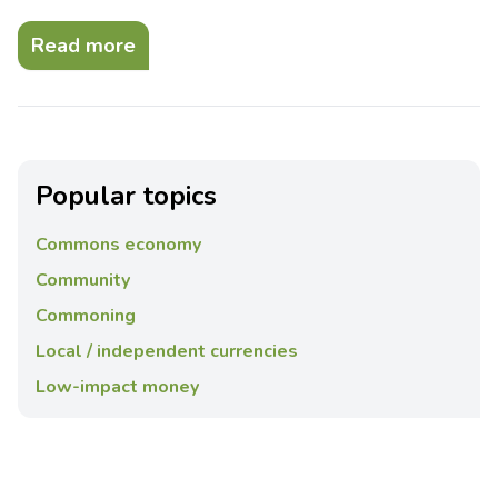
Read more
Popular topics
Commons economy
Community
Commoning
Local / independent currencies
Low-impact money