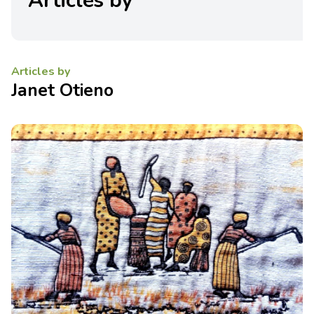
Articles by
Articles by
Janet Otieno