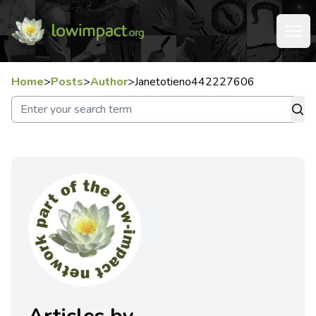
Home
>
Posts
>
Author
>
Janetotieno442227606