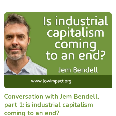
Conversation with Jem Bendell,
part 1: is industrial capitalism
coming to an end?