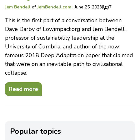
Jem Bendell
of
JemBendell.com
|
June 25, 2023
|
7
This is the first part of a conversation between
Dave Darby of Lowimpact.org and Jem Bendell,
professor of sustainability leadership at the
University of Cumbria, and author of the now
famous 2018 Deep Adaptation paper that claimed
that we’re on an inevitable path to civilisational
collapse.
Read more
Popular topics