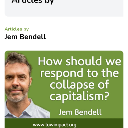
Articles by
Articles by
Jem Bendell