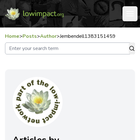
Home
>
Posts
>
Author
>
Jembendell1383151459