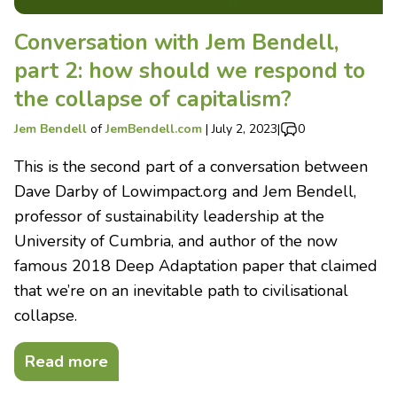
Conversation with Jem Bendell,
part 2: how should we respond to
the collapse of capitalism?
Jem Bendell
of
JemBendell.com
|
July 2, 2023
|
0
This is the second part of a conversation between
Dave Darby of Lowimpact.org and Jem Bendell,
professor of sustainability leadership at the
University of Cumbria, and author of the now
famous 2018 Deep Adaptation paper that claimed
that we’re on an inevitable path to civilisational
collapse.
Read more