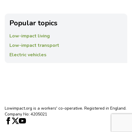
Popular topics
Low-impact living
Low-impact transport
Electric vehicles
Lowimpact.org is a workers' co-operative. Registered in England.
Company No: 4205021