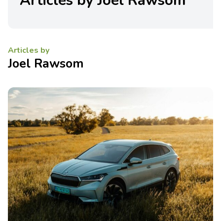
Articles by Joel Rawsom
Articles by
Joel Rawsom