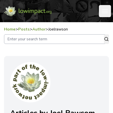
Home
>
Posts
>
Author
>
Joelrawson