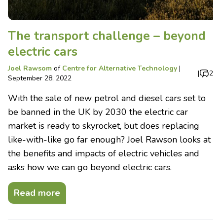
The transport challenge – beyond
electric cars
Joel Rawsom
of
Centre for Alternative Technology
|
|
2
September 28, 2022
With the sale of new petrol and diesel cars set to
be banned in the UK by 2030 the electric car
market is ready to skyrocket, but does replacing
like-with-like go far enough? Joel Rawson looks at
the benefits and impacts of electric vehicles and
asks how we can go beyond electric cars.
Read more