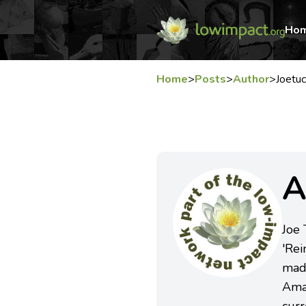
Ho
Home
>
Posts
>
Author
>
Joetu
A
Joe
'Rei
mad
Amaz