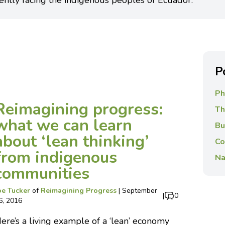
ently facing the indigenous peoples of Ecuador.
P
Ph
Reimagining progress:
Th
what we can learn
Bu
about ‘lean thinking’
Co
from indigenous
Na
communities
oe Tucker
of
Reimagining Progress
|
September
|
0
6, 2016
ere’s a living example of a ‘lean’ economy