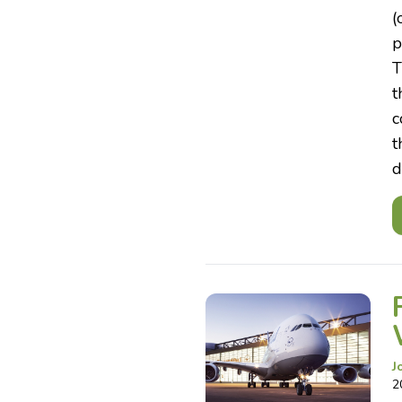
(
p
T
t
c
t
d
J
2