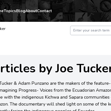
me
Topics
Blog
About
Contact
cker
rticles by Joe Tucke
 Tucker & Adam Punzano are the makers of the feature
magining Progress- Voices from the Ecuadorian Amazon'
e with the indigenous Kichwa and Sapara communities 
on. The documentary will shed light on some of the ke