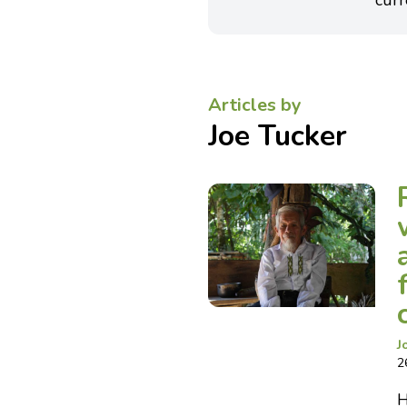
curr
Articles by
Joe Tucker
J
2
H