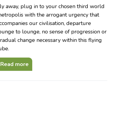
ly away, plug in to your chosen third world
etropolis with the arrogant urgency that
ccompanies our civilisation, departure
ounge to lounge, no sense of progression or
radual change necessary within this flying
ube.
Read more