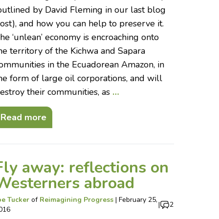
outlined by David Fleming in our last blog
ost), and how you can help to preserve it.
he ‘unlean’ economy is encroaching onto
he territory of the Kichwa and Sapara
ommunities in the Ecuadorean Amazon, in
he form of large oil corporations, and will
estroy their communities, as
…
Read more
Fly away: reflections on
Westerners abroad
oe Tucker
of
Reimagining Progress
|
February 25,
|
2
016