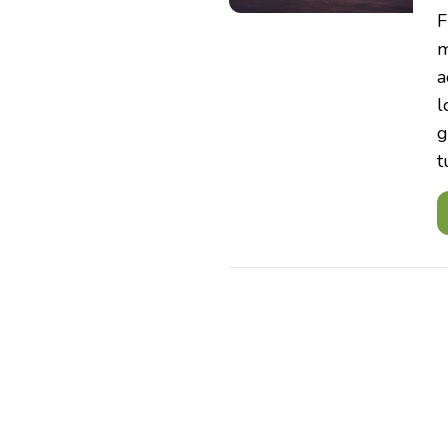
F
m
a
l
g
t