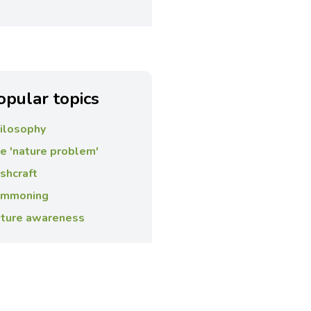
opular topics
ilosophy
e 'nature problem'
shcraft
mmoning
ture awareness