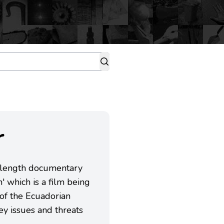
r
-length documentary
 which is a film being
of the Ecuadorian
y issues and threats