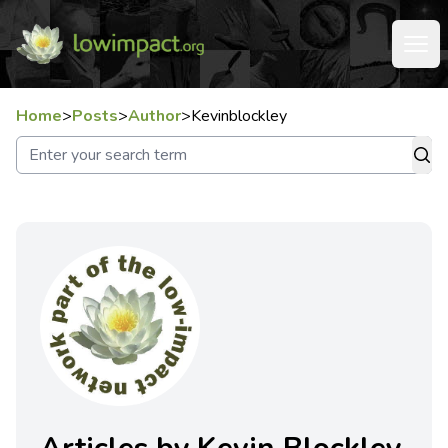
Home
>
Posts
>
Author
>
Kevinblockley