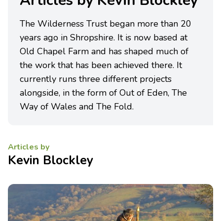
Articles by Kevin Blockley
The Wilderness Trust began more than 20
years ago in Shropshire. It is now based at
Old Chapel Farm and has shaped much of
the work that has been achieved there. It
currently runs three different projects
alongside, in the form of Out of Eden, The
Way of Wales and The Fold.
Articles by
Kevin Blockley