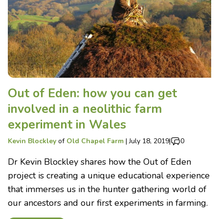
Out of Eden: how you can get
involved in a neolithic farm
experiment in Wales
Kevin Blockley
of
Old Chapel Farm
|
July 18, 2019
|
0
Dr Kevin Blockley shares how the Out of Eden
project is creating a unique educational experience
that immerses us in the hunter gathering world of
our ancestors and our first experiments in farming.