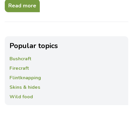
Read more
Popular topics
Bushcraft
Firecraft
Flintknapping
Skins & hides
Wild food