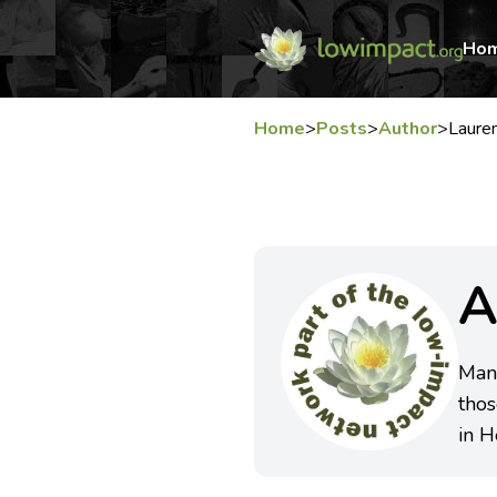
Ho
Home
>
Posts
>
Author
>
Laure
A
Mana
thos
in H