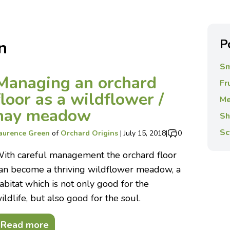
P
n
Sm
Managing an orchard
Fr
floor as a wildflower /
Me
hay meadow
Sh
Sc
aurence Green
of
Orchard Origins
|
July 15, 2018
|
0
ith careful management the orchard floor
an become a thriving wildflower meadow, a
abitat which is not only good for the
ildlife, but also good for the soul.
Read more