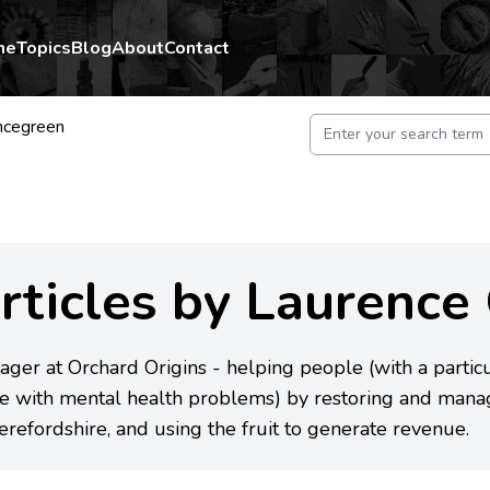
me
Topics
Blog
About
Contact
ncegreen
rticles by Laurence
ger at Orchard Origins - helping people (with a particul
e with mental health problems) by restoring and manag
erefordshire, and using the fruit to generate revenue.