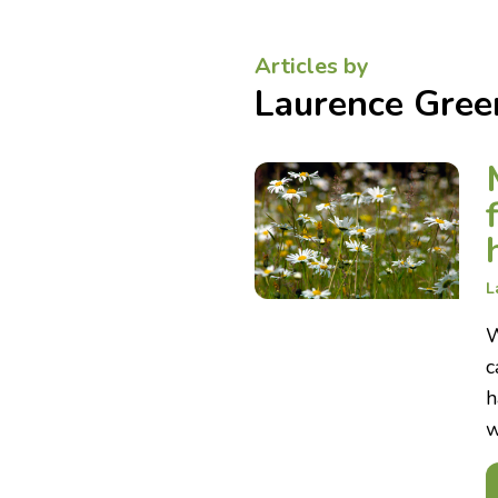
Articles by
Laurence Gree
L
W
c
h
w