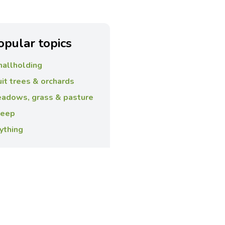
opular topics
allholding
uit trees & orchards
adows, grass & pasture
eep
ything