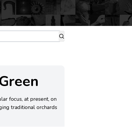
 Green
ar focus, at present, on
ing traditional orchards