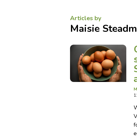
Articles by
Maisie Stead
M
1
W
V
f
e