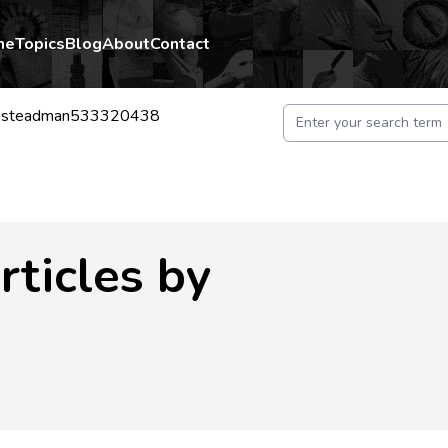
me
Topics
Blog
About
Contact
iesteadman533320438
rticles by