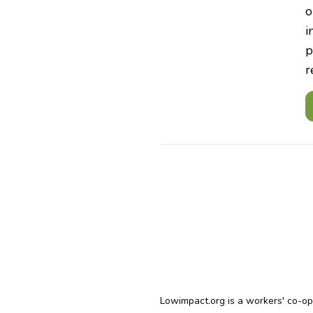
o
i
p
r
Lowimpact.org is a workers' co-o