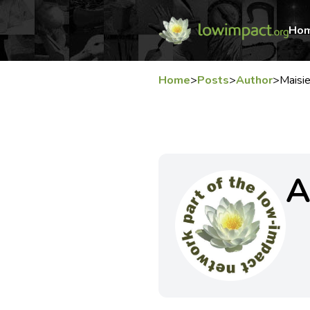
Ho
Home
>
Posts
>
Author
>
Mais
A