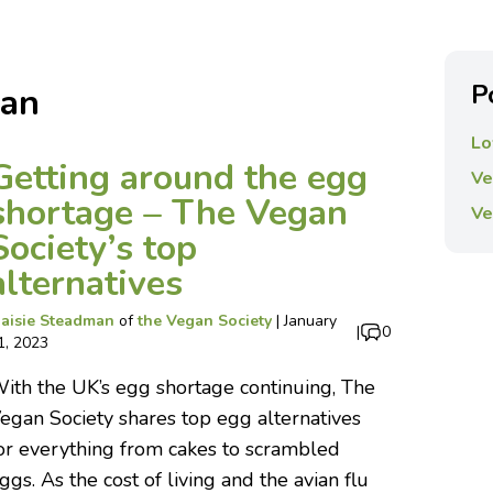
P
man
Lo
Getting around the egg
Ve
shortage – The Vegan
Ve
Society’s top
alternatives
aisie Steadman
of
the Vegan Society
|
January
|
0
1, 2023
ith the UK’s egg shortage continuing, The
egan Society shares top egg alternatives
or everything from cakes to scrambled
ggs. As the cost of living and the avian flu