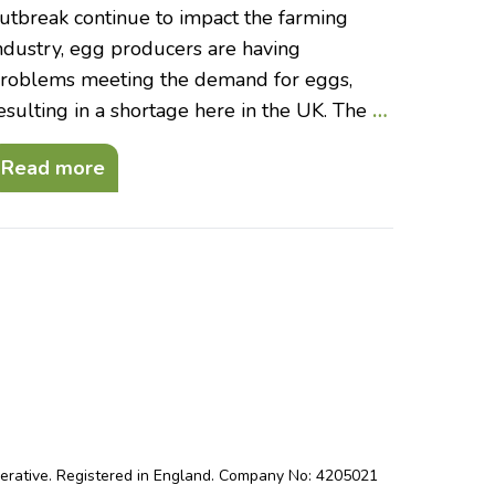
utbreak continue to impact the farming
ndustry, egg producers are having
roblems meeting the demand for eggs,
esulting in a shortage here in the UK. The
…
Read more
perative. Registered in England. Company No: 4205021