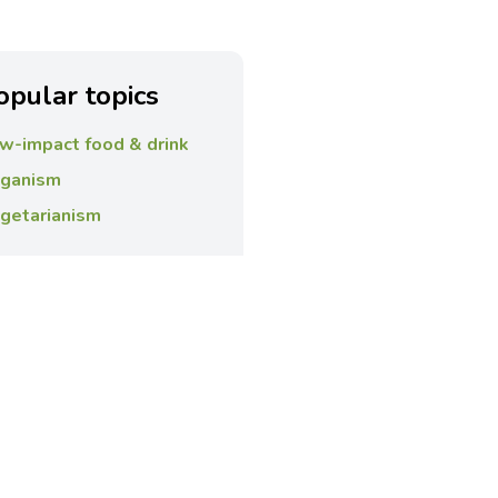
opular topics
w-impact food & drink
ganism
getarianism