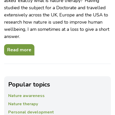
asked ‘exactly what is nature therapy?’ Having
studied the subject for a Doctorate and travelled
extensively across the UK, Europe and the USA to
research how nature is used to improve human
wellbeing, I am sometimes at a loss to give a short
answer.
Read more
Popular topics
Nature awareness
Nature therapy
Personal development