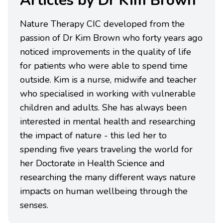
Articles by Dr Kim Brown
Nature Therapy CIC developed from the
passion of Dr Kim Brown who forty years ago
noticed improvements in the quality of life
for patients who were able to spend time
outside. Kim is a nurse, midwife and teacher
who specialised in working with vulnerable
children and adults. She has always been
interested in mental health and researching
the impact of nature - this led her to
spending five years traveling the world for
her Doctorate in Health Science and
researching the many different ways nature
impacts on human wellbeing through the
senses.