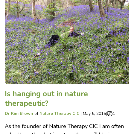
Is hanging out in nature
therapeutic?
Dr Kim Brown
of
Nature Therapy CIC
|
May 5, 2015
|
1
As the founder of Nature Therapy CIC I am often