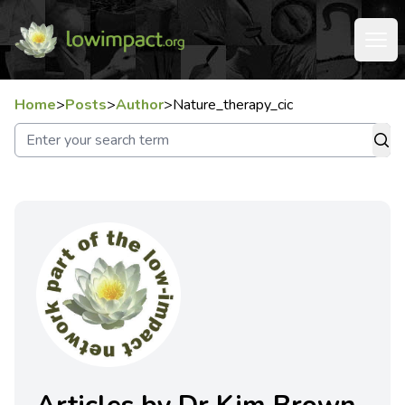
Home
>
Posts
>
Author
>
Nature_therapy_cic