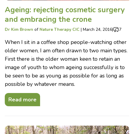
Ageing: rejecting cosmetic surgery
and embracing the crone
Dr Kim Brown
of
Nature Therapy CIC
|
March 24, 2016
|
7
When I sit in a coffee shop people-watching other
older women, I am often drawn to two main types.
First there is the older woman keen to retain an
image of youth to whom ageing successfully is to
be seen to be as young as possible for as long as
possible by whatever means.
Read more