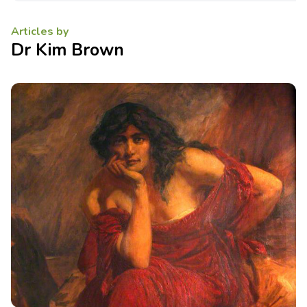
Articles by
Dr Kim Brown