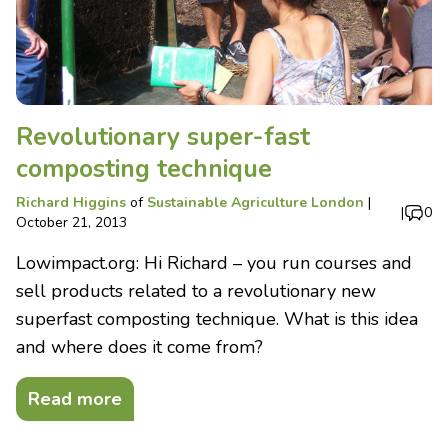
Revolutionary super-fast
composting technique
Richard Higgins
of
Sustainable Agriculture London
|
|
0
October 21, 2013
Lowimpact.org: Hi Richard – you run courses and
sell products related to a revolutionary new
superfast composting technique. What is this idea
and where does it come from?
Read more