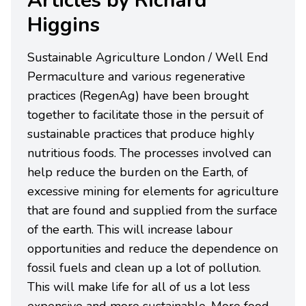
Articles by Richard
Higgins
Sustainable Agriculture London / Well End
Permaculture and various regenerative
practices (RegenAg) have been brought
together to facilitate those in the persuit of
sustainable practices that produce highly
nutritious foods. The processes involved can
help reduce the burden on the Earth, of
excessive mining for elements for agriculture
that are found and supplied from the surface
of the earth. This will increase labour
opportunities and reduce the dependence on
fossil fuels and clean up a lot of pollution.
This will make life for all of us a lot less