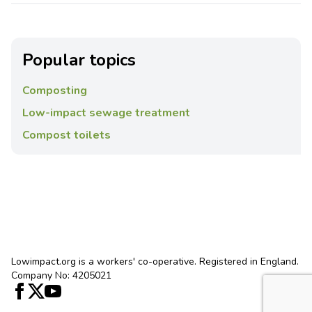
Popular topics
Composting
Low-impact sewage treatment
Compost toilets
Lowimpact.org is a workers' co-operative. Registered in England.
Company No: 4205021