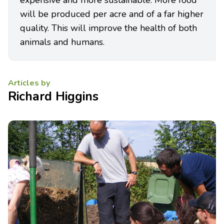
expensive and more sustainable. More food
will be produced per acre and of a far higher
quality. This will improve the health of both
animals and humans.
Articles by
Richard Higgins