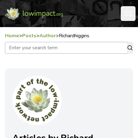
Home
>
Posts
>
Author
>
Richardhiggins