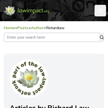
Home
>
Posts
>
Author
>
Richardlaw