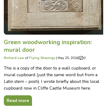
Green woodworking inspiration:
mural door
Richard Law
of
Flying Shavings
|
May 25, 2016
|
0
This is a copy of the door to a wall cupboard, or
mural cupboard (just the same word but from a
Latin stem – posh). I wrote briefly about this local
cupboard now in Cliffe Castle Museum here.
Read more