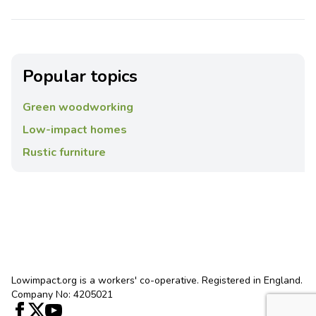
Popular topics
Green woodworking
Low-impact homes
Rustic furniture
Lowimpact.org is a workers' co-operative. Registered in England.
Company No: 4205021