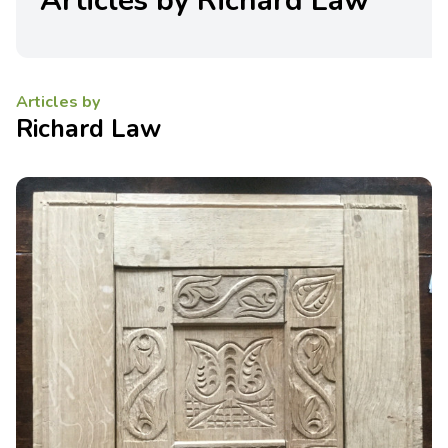
Articles by Richard Law
Articles by
Richard Law