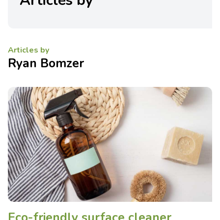
Articles by
Articles by
Ryan Bomzer
Eco-friendly surface cleaner