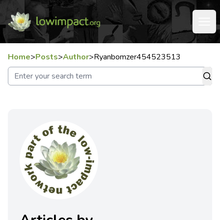
Home
>
Posts
>
Author
>
Ryanbomzer454523513