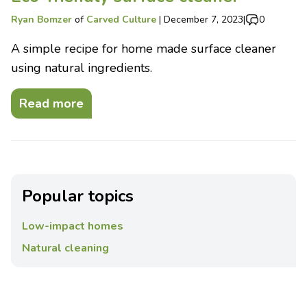
Ryan Bomzer
of
Carved Culture
|
December 7, 2023
|
0
A simple recipe for home made surface cleaner
using natural ingredients.
Read more
Popular topics
Low-impact homes
Natural cleaning