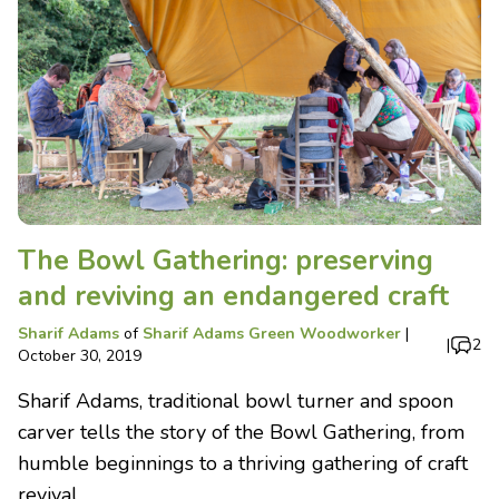
The Bowl Gathering: preserving
and reviving an endangered craft
Sharif Adams
of
Sharif Adams Green Woodworker
|
|
2
October 30, 2019
Sharif Adams, traditional bowl turner and spoon
carver tells the story of the Bowl Gathering, from
humble beginnings to a thriving gathering of craft
revival.