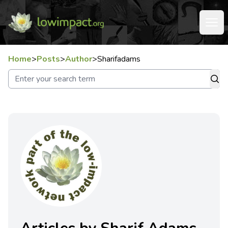
Home
>
Posts
>
Author
>
Sharifadams