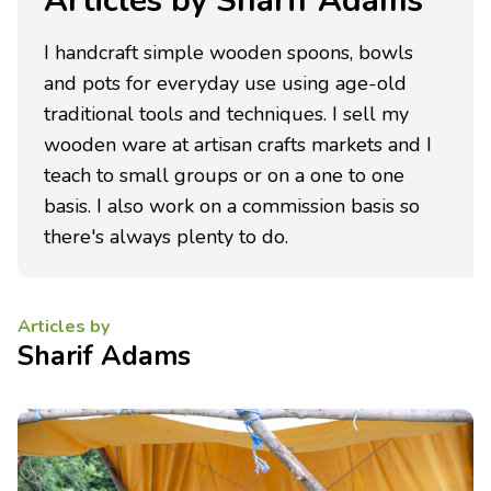
Articles by Sharif Adams
I handcraft simple wooden spoons, bowls
and pots for everyday use using age-old
traditional tools and techniques. I sell my
wooden ware at artisan crafts markets and I
teach to small groups or on a one to one
basis. I also work on a commission basis so
there's always plenty to do.
Articles by
Sharif Adams