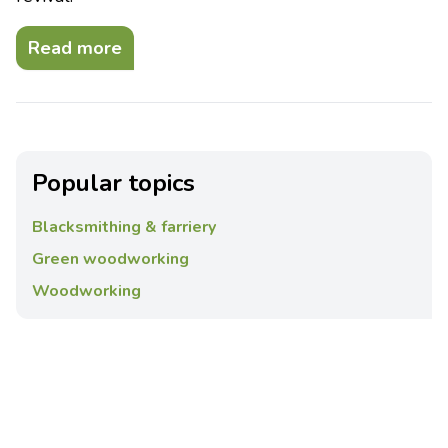
Read more
Popular topics
Blacksmithing & farriery
Green woodworking
Woodworking