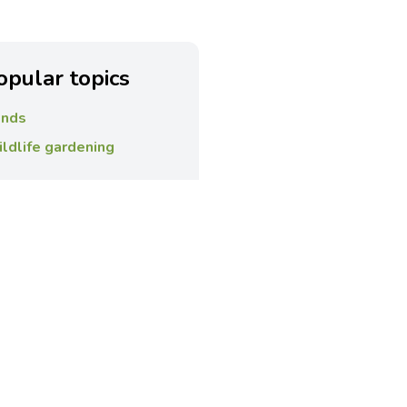
opular topics
nds
ldlife gardening