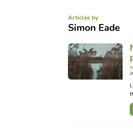
Articles by
Simon Eade
S
2
L
t