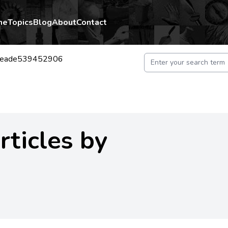
me
Topics
Blog
About
Contact
neade539452906
rticles by