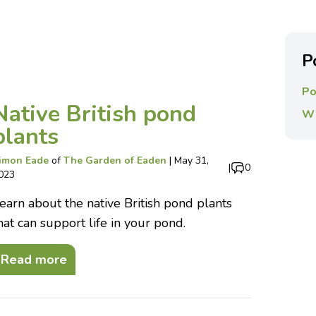
P
Po
Native British pond
Wi
plants
imon Eade
of
The Garden of Eaden
|
May 31,
|
0
023
earn about the native British pond plants
hat can support life in your pond.
Read more