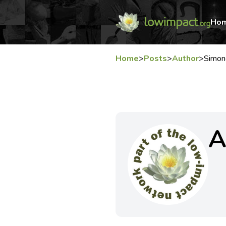
Ho
Home
>
Posts
>
Author
>
Simo
A