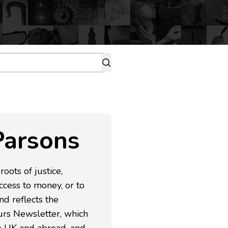
Parsons
oots of justice,
ccess to money, or to
nd reflects the
urs Newsletter, which