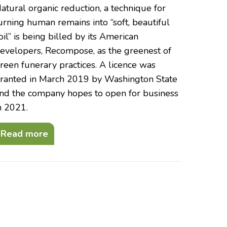
atural organic reduction, a technique for
urning human remains into “soft, beautiful
oil” is being billed by its American
evelopers, Recompose, as the greenest of
reen funerary practices. A licence was
ranted in March 2019 by Washington State
nd the company hopes to open for business
n 2021.
Read more