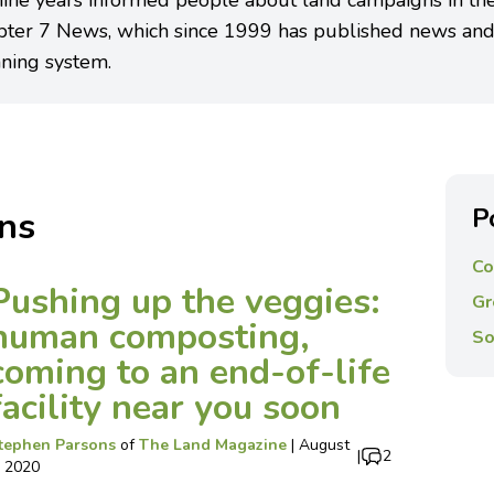
nine years informed people about land campaigns in th
pter 7 News, which since 1999 has published news and
ning system.
P
ns
Co
Pushing up the veggies:
Gr
human composting,
So
coming to an end-of-life
facility near you soon
tephen Parsons
of
The Land Magazine
|
August
|
2
, 2020