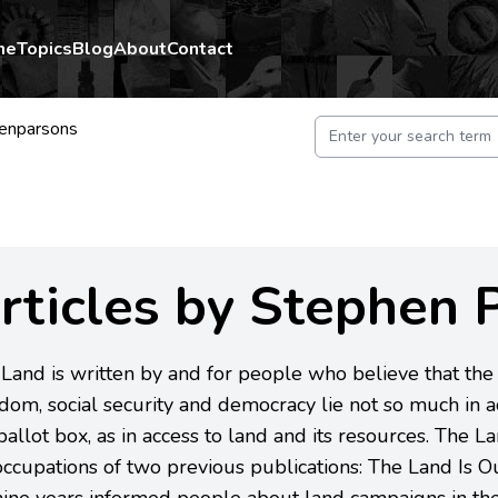
me
Topics
Blog
About
Contact
enparsons
rticles by Stephen 
Land is written by and for people who believe that the r
dom, social security and democracy lie not so much in a
ballot box, as in access to land and its resources. The La
ccupations of two previous publications: The Land Is O