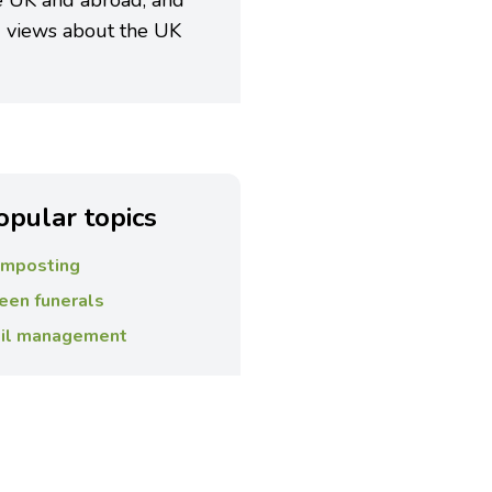
e UK and abroad, and
 views about the UK
opular topics
mposting
een funerals
il management