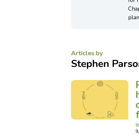
for 
Cha
plan
Articles by
Stephen Parso
S
9