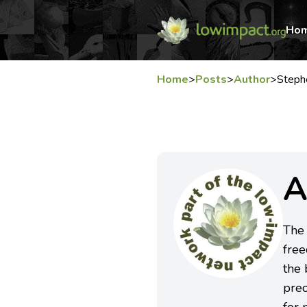
Ho
Home
>
Posts
>
Author
>
Steph
A
The 
free
the 
preo