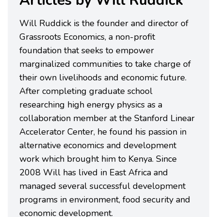
Articles by Will Ruddick
Will Ruddick is the founder and director of
Grassroots Economics, a non-profit
foundation that seeks to empower
marginalized communities to take charge of
their own livelihoods and economic future.
After completing graduate school
researching high energy physics as a
collaboration member at the Stanford Linear
Accelerator Center, he found his passion in
alternative economics and development
work which brought him to Kenya. Since
2008 Will has lived in East Africa and
managed several successful development
programs in environment, food security and
economic development.