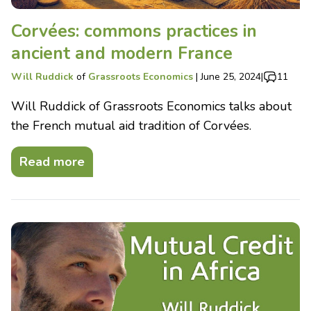
Corvées: commons practices in
ancient and modern France
Will Ruddick
of
Grassroots Economics
|
June 25, 2024
|
11
Will Ruddick of Grassroots Economics talks about
the French mutual aid tradition of Corvées.
Read more