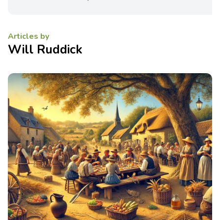
Articles by
Will Ruddick