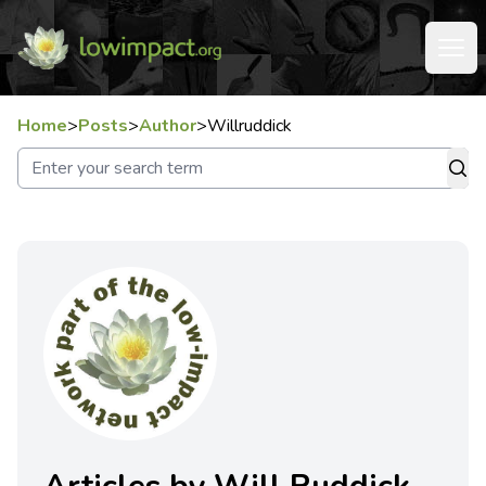
Home
>
Posts
>
Author
>
Willruddick