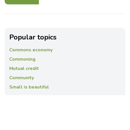
Popular topics
Commons economy
Commoning
Mutual credit
Community
Small is beautiful