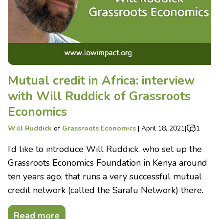
Mutual credit in Africa: interview
with Will Ruddick of Grassroots
Economics
Will Ruddick
of
Grassroots Economics
|
April 18, 2021
|
1
I’d like to introduce Will Ruddick, who set up the
Grassroots Economics Foundation in Kenya around
ten years ago, that runs a very successful mutual
credit network (called the Sarafu Network) there.
Read more