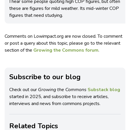
I hear some people quoting high COP figures, but often
these are figures for mild weather. Its mid-winter COP
figures that need studying.
Comments on Lowimpact.org are now closed. To comment
or post a query about this topic, please go to the relevant
section of the
Growing the Commons forum
.
Subscribe to our blog
Check out our
Growing the Commons
Substack blog
started in 2025, and subscribe to receive articles,
interviews and news from commons projects.
Related Topics