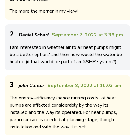
The more the merrier in my view!
2
Daniel Scharf
September 7, 2022 at 3:39 pm
I am interested in whether air to air heat pumps might
be a better option? and then how would the water be
heated (if that would be part of an ASHP system?)
3
john Cantor
September 8, 2022 at 10:03 am
The energy-efficiency (hence running costs) of heat
pumps are affected considerably by the way its
installed and the way its operated. For heat pumps,
particular care is needed at planning stage, though
installation and with the way it is set.