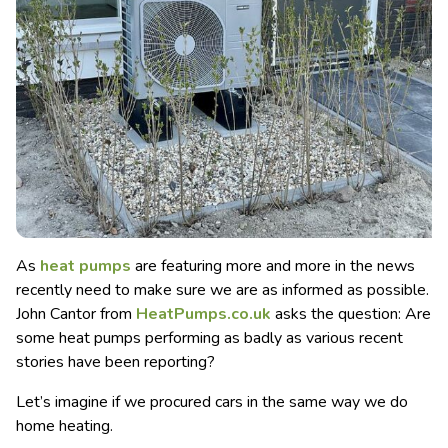
As
heat pumps
are featuring more and more in the news
recently need to make sure we are as informed as possible.
John Cantor from
HeatPumps.co.uk
asks the question: Are
some heat pumps performing as badly as various recent
stories have been reporting?
Let’s imagine if we procured cars in the same way we do
home heating.