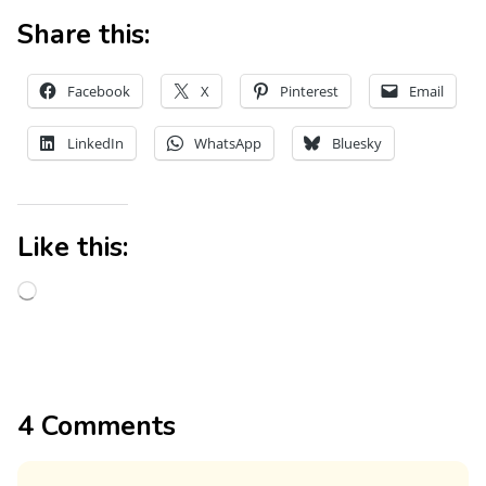
Share this:
Facebook
X
Pinterest
Email
LinkedIn
WhatsApp
Bluesky
Like this:
4 Comments