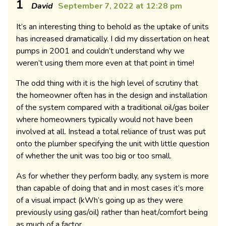
1
David
September 7, 2022 at 12:28 pm
It’s an interesting thing to behold as the uptake of units
has increased dramatically. I did my dissertation on heat
pumps in 2001 and couldn’t understand why we
weren’t using them more even at that point in time!
The odd thing with it is the high level of scrutiny that
the homeowner often has in the design and installation
of the system compared with a traditional oil/gas boiler
where homeowners typically would not have been
involved at all. Instead a total reliance of trust was put
onto the plumber specifying the unit with little question
of whether the unit was too big or too small.
As for whether they perform badly, any system is more
than capable of doing that and in most cases it’s more
of a visual impact (kWh’s going up as they were
previously using gas/oil) rather than heat/comfort being
as much of a factor.