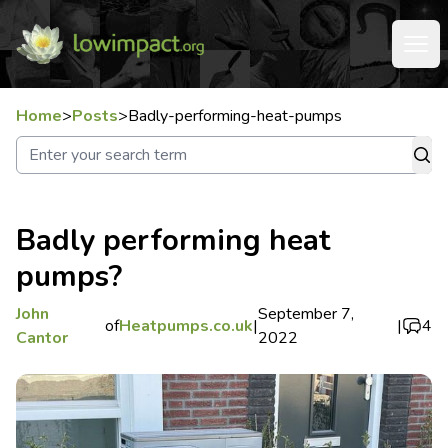
Home
>
Posts
>
Badly-performing-heat-pumps
Badly performing heat
pumps?
John
September 7,
of
Heatpumps.co.uk
|
|
4
Cantor
2022