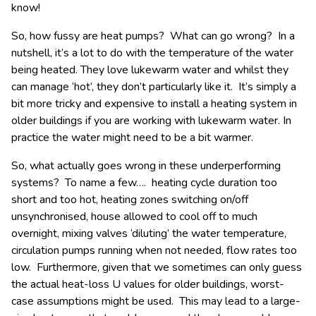
know!
So, how fussy are heat pumps? What can go wrong? In a
nutshell, it’s a lot to do with the temperature of the water
being heated. They love lukewarm water and whilst they
can manage ‘hot’, they don’t particularly like it. It’s simply a
bit more tricky and expensive to install a heating system in
older buildings if you are working with lukewarm water. In
practice the water might need to be a bit warmer.
So, what actually goes wrong in these underperforming
systems? To name a few…. heating cycle duration too
short and too hot, heating zones switching on/off
unsynchronised, house allowed to cool off to much
overnight, mixing valves ‘diluting’ the water temperature,
circulation pumps running when not needed, flow rates too
low. Furthermore, given that we sometimes can only guess
the actual heat-loss U values for older buildings, worst-
case assumptions might be used. This may lead to a large-