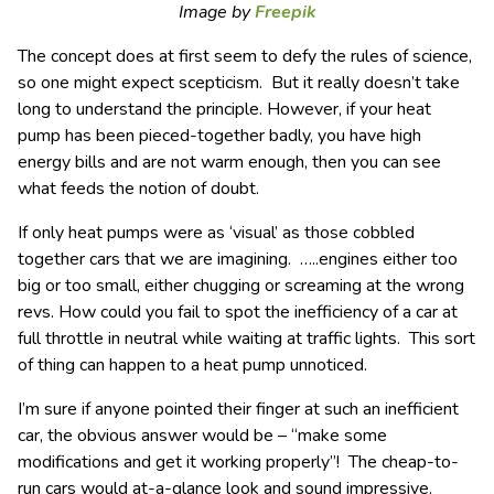
Image by
Freepik
The concept does at first seem to defy the rules of science,
so one might expect scepticism. But it really doesn’t take
long to understand the principle. However, if your heat
pump has been pieced-together badly, you have high
energy bills and are not warm enough, then you can see
what feeds the notion of doubt.
If only heat pumps were as ‘visual’ as those cobbled
together cars that we are imagining. …..engines either too
big or too small, either chugging or screaming at the wrong
revs. How could you fail to spot the inefficiency of a car at
full throttle in neutral while waiting at traffic lights. This sort
of thing can happen to a heat pump unnoticed.
I’m sure if anyone pointed their finger at such an inefficient
car, the obvious answer would be – “make some
modifications and get it working properly”! The cheap-to-
run cars would at-a-glance look and sound impressive.