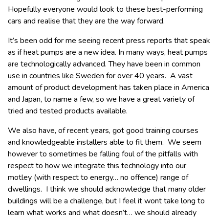
Hopefully everyone would look to these best-performing
cars and realise that they are the way forward.
It’s been odd for me seeing recent press reports that speak
as if heat pumps are a new idea. In many ways, heat pumps
are technologically advanced. They have been in common
use in countries like Sweden for over 40 years. A vast
amount of product development has taken place in America
and Japan, to name a few, so we have a great variety of
tried and tested products available.
We also have, of recent years, got good training courses
and knowledgeable installers able to fit them. We seem
however to sometimes be falling foul of the pitfalls with
respect to how we integrate this technology into our
motley (with respect to energy… no offence) range of
dwellings. I think we should acknowledge that many older
buildings will be a challenge, but I feel it wont take long to
learn what works and what doesn’t… we should already