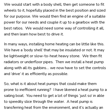
We would start with a body shell, then get someone to fit
wheels to it, hopefully placed in the best position and sized
for our purpose. We would then find an engine of a suitable
power for our needs and couple it up to a gearbox with the
best ratios. We would need some way of controlling it all,
and then learn how best to drive it.
In many ways, installing home heating can be little like this.
We have a ‘body shell’ that may be insulated or not. It may
be lightweight or slow-to-heat heavy stone. We then fit
radiators or underfloor pipes. Then we install a heat pump
along with all its gubbins… we now have to set the controls
and ‘drive’ it as efficiently as possible.
So, what is it about heat pumps that could make them
prone to inefficient running? I have likened a heat pump to a
sailing boat. You need to get a lot of things ‘just so’ in able
to speedily slice through the water. A heat pump is
transferring heat from the environment, and it’s actually an