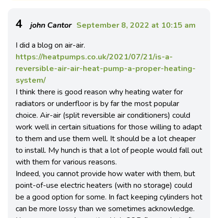
4
john Cantor
September 8, 2022 at 10:15 am
I did a blog on air-air.
https://heatpumps.co.uk/2021/07/21/is-a-
reversible-air-air-heat-pump-a-proper-heating-
system/
I think there is good reason why heating water for
radiators or underfloor is by far the most popular
choice. Air-air (split reversible air conditioners) could
work well in certain situations for those willing to adapt
to them and use them well. It should be a lot cheaper
to install. My hunch is that a lot of people would fall out
with them for various reasons.
Indeed, you cannot provide how water with them, but
point-of-use electric heaters (with no storage) could
be a good option for some. In fact keeping cylinders hot
can be more lossy than we sometimes acknowledge.