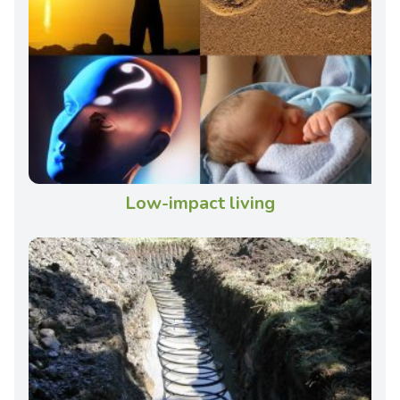
Low-impact living