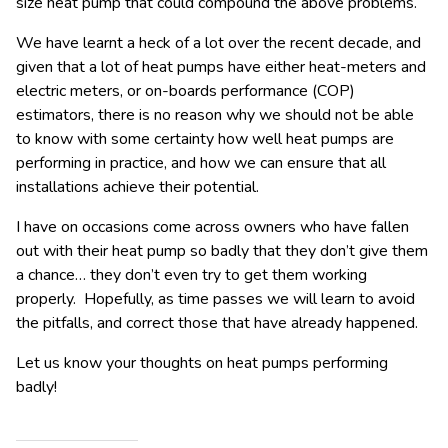
size heat pump that could compound the above problems.
We have learnt a heck of a lot over the recent decade, and
given that a lot of heat pumps have either heat-meters and
electric meters, or on-boards performance (COP)
estimators, there is no reason why we should not be able
to know with some certainty how well heat pumps are
performing in practice, and how we can ensure that all
installations achieve their potential.
I have on occasions come across owners who have fallen
out with their heat pump so badly that they don’t give them
a chance… they don’t even try to get them working
properly. Hopefully, as time passes we will learn to avoid
the pitfalls, and correct those that have already happened.
Let us know your thoughts on heat pumps performing
badly!