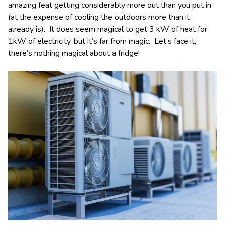
amazing feat getting considerably more out than you put in
(at the expense of cooling the outdoors more than it
already is). It does seem magical to get 3 kW of heat for
1kW of electricity, but it’s far from magic. Let’s face it,
there’s nothing magical about a fridge!