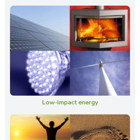
Low-impact energy