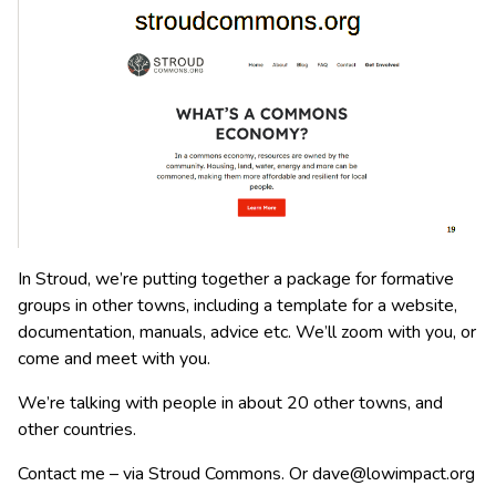
In Stroud, we’re putting together a package for formative
groups in other towns, including a template for a website,
documentation, manuals, advice etc. We’ll zoom with you, or
come and meet with you.
We’re talking with people in about 20 other towns, and
other countries.
Contact me – via Stroud Commons. Or
dave@lowimpact.org