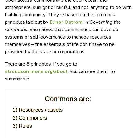
‘open access’ commons like the open ocean, the
atmosphere, sunlight or rainfall, and not ‘anything to do with
building community’. They’re based on the commons
principles laid out by
Elinor Ostrom
, in
Governing the
Commons
. She shows that communities can develop
systems of self-governance to manage resources
themselves – the essentials of life don’t have to be
provided by the state or corporations.
There are 8 principles. If you go to
stroudcommons.org/about
, you can see them. To
summarise: