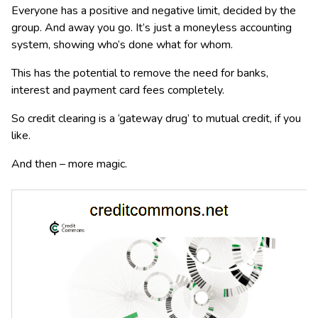
Everyone has a positive and negative limit, decided by the
group. And away you go. It’s just a moneyless accounting
system, showing who’s done what for whom.
This has the potential to remove the need for banks,
interest and payment card fees completely.
So credit clearing is a ‘gateway drug’ to mutual credit, if you
like.
And then – more magic.