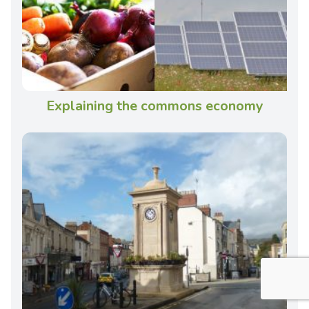
Explaining the commons economy