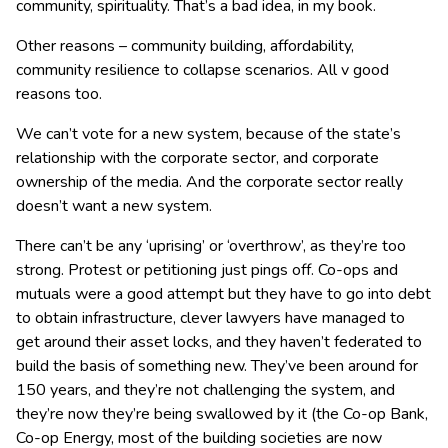
community, spirituality. That’s a bad idea, in my book.
Other reasons – community building, affordability,
community resilience to collapse scenarios. All v good
reasons too.
We can’t vote for a new system, because of the state’s
relationship with the corporate sector, and corporate
ownership of the media. And the corporate sector really
doesn’t want a new system.
There can’t be any ‘uprising’ or ‘overthrow’, as they’re too
strong. Protest or petitioning just pings off. Co-ops and
mutuals were a good attempt but they have to go into debt
to obtain infrastructure, clever lawyers have managed to
get around their asset locks, and they haven’t federated to
build the basis of something new. They’ve been around for
150 years, and they’re not challenging the system, and
they’re now they’re being swallowed by it (the Co-op Bank,
Co-op Energy, most of the building societies are now