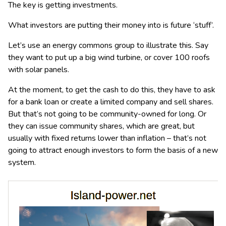
The key is getting investments.
What investors are putting their money into is future ‘stuff’.
Let’s use an energy commons group to illustrate this. Say
they want to put up a big wind turbine, or cover 100 roofs
with solar panels.
At the moment, to get the cash to do this, they have to ask
for a bank loan or create a limited company and sell shares.
But that’s not going to be community-owned for long. Or
they can issue community shares, which are great, but
usually with fixed returns lower than inflation – that’s not
going to attract enough investors to form the basis of a new
system.