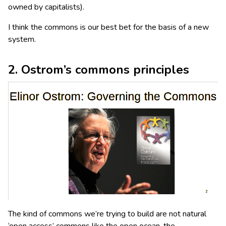
owned by capitalists).
I think the commons is our best bet for the basis of a new
system.
2. Ostrom’s commons principles
The kind of commons we’re trying to build are not natural