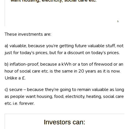
These investments are:
a) valuable, because you’re getting future valuable stuff, not
just for today’s prices, but for a discount on today’s prices.
b) inflation-proof, because a kWh or a ton of firewood or an
hour of social care etc. is the same in 20 years as it is now.
Unlike a £.
c) secure – because they’re going to remain valuable as long
as people want housing, food, electricity, heating, social care
etc. i.e. forever.