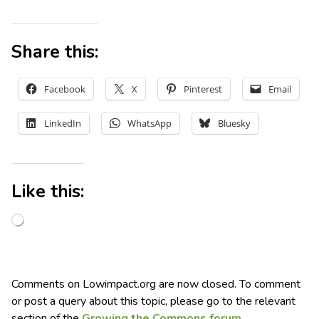
Share this:
Facebook
X
Pinterest
Email
LinkedIn
WhatsApp
Bluesky
Like this:
Comments on Lowimpact.org are now closed. To comment
or post a query about this topic, please go to the relevant
section of the
Growing the Commons forum
.