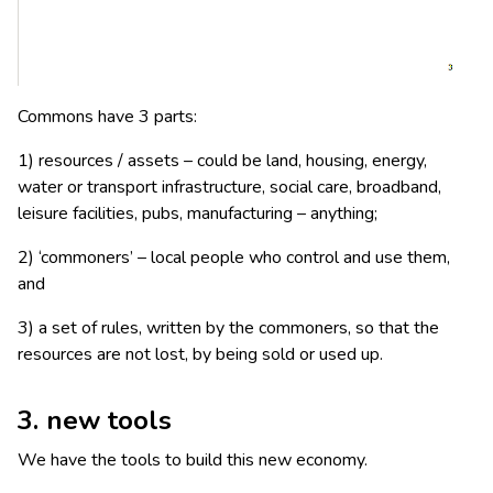
Commons have 3 parts:
1) resources / assets – could be land, housing, energy,
water or transport infrastructure, social care, broadband,
leisure facilities, pubs, manufacturing – anything;
2) ‘commoners’ – local people who control and use them,
and
3) a set of rules, written by the commoners, so that the
resources are not lost, by being sold or used up.
3. new
tools
We have the tools to build this new economy.