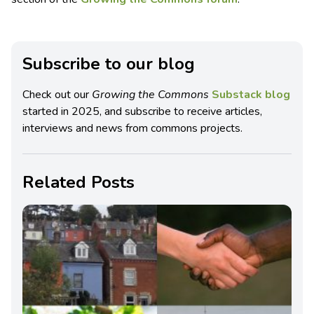
Subscribe to our blog
Check out our
Growing the Commons
Substack blog
started in 2025, and subscribe to receive articles,
interviews and news from commons projects.
Related Posts