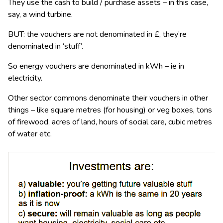
They use the cash to build / purchase assets – in this case,
say, a wind turbine.
BUT: the vouchers are not denominated in £, they’re
denominated in ‘stuff’.
So energy vouchers are denominated in kWh – ie in
electricity.
Other sector commons denominate their vouchers in other
things – like square metres (for housing) or veg boxes, tons
of firewood, acres of land, hours of social care, cubic metres
of water etc.