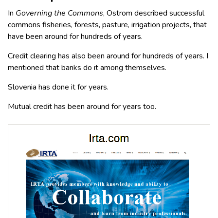
In
Governing the Commons
, Ostrom described successful
commons fisheries, forests, pasture, irrigation projects, that
have been around for hundreds of years.
Credit clearing has also been around for hundreds of years. I
mentioned that banks do it among themselves.
Slovenia has done it for years.
Mutual credit has been around for years too.