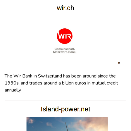
The Wir Bank in Switzerland has been around since the
1930s, and trades around a billion euros in mutual credit
annually.