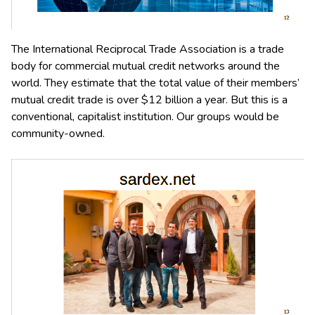
The International Reciprocal Trade Association is a trade
body for commercial mutual credit networks around the
world. They estimate that the total value of their members’
mutual credit trade is over $12 billion a year. But this is a
conventional, capitalist institution. Our groups would be
community-owned.