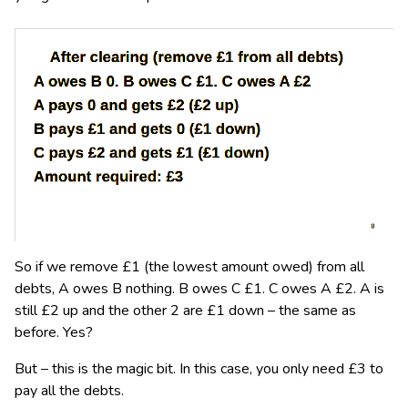
So if we remove £1 (the lowest amount owed) from all
debts, A owes B nothing. B owes C £1. C owes A £2. A is
still £2 up and the other 2 are £1 down – the same as
before. Yes?
But – this is the magic bit. In this case, you only need £3 to
pay all the debts.