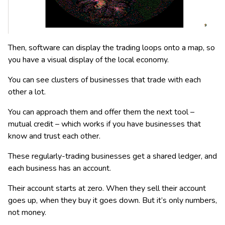
Then, software can display the trading loops onto a map, so
you have a visual display of the local economy.
You can see clusters of businesses that trade with each
other a lot.
You can approach them and offer them the next tool –
mutual credit – which works if you have businesses that
know and trust each other.
These regularly-trading businesses get a shared ledger, and
each business has an account.
Their account starts at zero. When they sell their account
goes up, when they buy it goes down. But it’s only numbers,
not money.