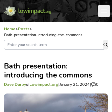
Home
>
Posts
>
Bath-presentation-introducing-the-commons
Bath presentation:
introducing the commons
Dave Darby
of
Lowimpact.org
|
January 21, 2024
|
0