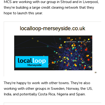
MCS are working with our group in Stroud and in Liverpool,
they’re building a large credit clearing network that they
hope to launch this year.
They’re happy to work with other towns. They’re also
working with other groups in Sweden, Norway, the US,
India, and potentially Costa Rica, Nigeria and Spain.