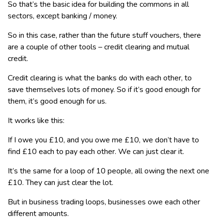
So that’s the basic idea for building the commons in all
sectors, except banking / money.
So in this case, rather than the future stuff vouchers, there
are a couple of other tools – credit clearing and mutual
credit.
Credit clearing is what the banks do with each other, to
save themselves lots of money. So if it’s good enough for
them, it’s good enough for us.
It works like this:
If I owe you £10, and you owe me £10, we don’t have to
find £10 each to pay each other. We can just clear it.
It’s the same for a loop of 10 people, all owing the next one
£10. They can just clear the lot.
But in business trading loops, businesses owe each other
different amounts.