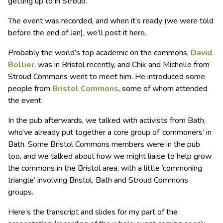
getting up to in Stroud.
The event was recorded, and when it’s ready (we were told
before the end of Jan), we’ll post it here.
Probably the world’s top academic on the commons,
David
Bollier
, was in Bristol recently, and Chik and Michelle from
Stroud Commons went to meet him. He introduced some
people from
Bristol Commons
, some of whom attended
the event.
In the pub afterwards, we talked with activists from Bath,
who’ve already put together a core group of ‘commoners’ in
Bath. Some Bristol Commons members were in the pub
too, and we talked about how we might liaise to help grow
the commons in the Bristol area, with a little ‘commoning
triangle’ involving Bristol, Bath and Stroud Commons
groups.
Here’s the transcript and slides for my part of the