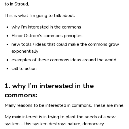
to in Stroud,
This is what I’m going to talk about:
why I’m interested in the commons
Elinor Ostrom’s commons principles
new tools / ideas that could make the commons grow
exponentially
examples of these commons ideas around the world
call to action
1. why I’m interested in the
commons:
Many reasons to be interested in commons. These are mine.
My main interest is in trying to plant the seeds of a new
system – this system destroys nature, democracy,