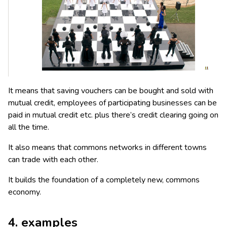
It means that saving vouchers can be bought and sold with
mutual credit, employees of participating businesses can be
paid in mutual credit etc. plus there’s credit clearing going on
all the time.
It also means that commons networks in different towns
can trade with each other.
It builds the foundation of a completely new, commons
economy.
4. examples