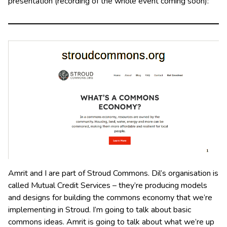
presentation (recording of the whole event coming soon):
Amrit and I are part of Stroud Commons. Dil’s organisation is
called Mutual Credit Services – they’re producing models
and designs for building the commons economy that we’re
implementing in Stroud. I’m going to talk about basic
commons ideas. Amrit is going to talk about what we’re up