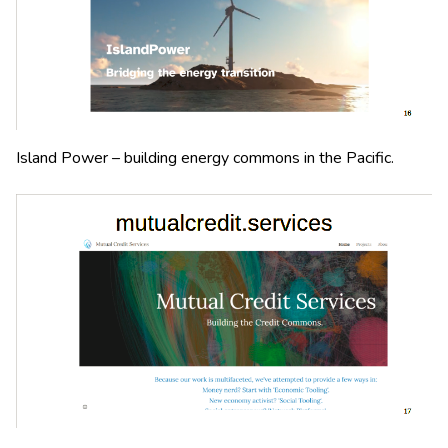
Island Power – building energy commons in the Pacific.