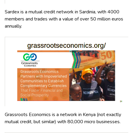
Sardex is a mutual credit network in Sardinia, with 4000
members and trades with a value of over 50 million euros
annually.
Grassroots Economics is a network in Kenya (not exactly
mutual credit, but similar) with 80,000 micro businesses.