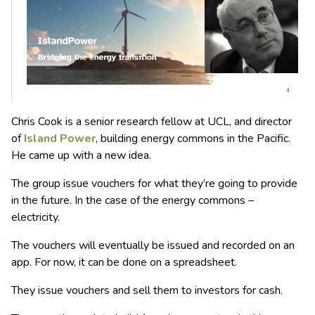
Chris Cook is a senior research fellow at UCL, and director
of
Island Power
, building energy commons in the Pacific.
He came up with a new idea.
The group issue vouchers for what they’re going to provide
in the future. In the case of the energy commons –
electricity.
The vouchers will eventually be issued and recorded on an
app. For now, it can be done on a spreadsheet.
They issue vouchers and sell them to investors for cash.