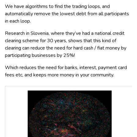
We have algorithms to find the trading loops, and
automatically remove the lowest debt from all participants
in each loop.
Research in Slovenia, where they’ve had a national credit
clearing scheme for 30 years, shows that this kind of
clearing can reduce the need for hard cash / fiat money by
participating businesses by 25%!
Which reduces the need for banks, interest, payment card
fees etc, and keeps more money in your community.