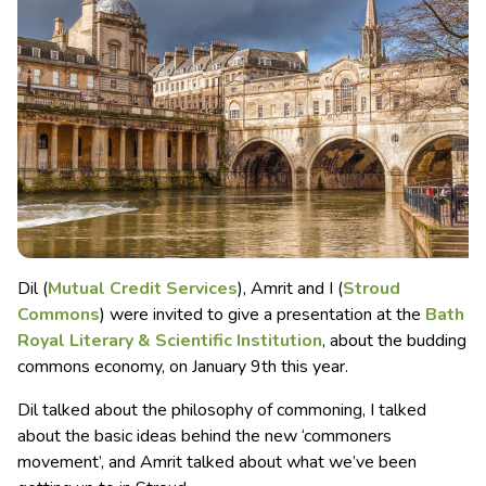
Dil (
Mutual Credit Services
), Amrit and I (
Stroud
Commons
) were invited to give a presentation at the
Bath
Royal Literary & Scientific Institution
, about the budding
commons economy, on January 9th this year.
Dil talked about the philosophy of commoning, I talked
about the basic ideas behind the new ‘commoners
movement’, and Amrit talked about what we’ve been