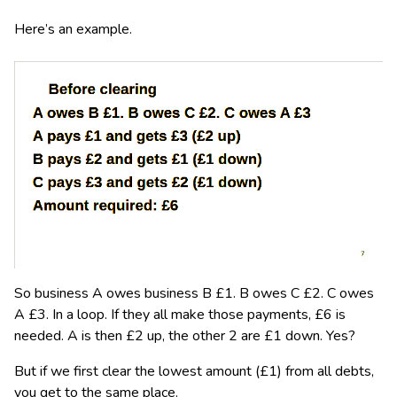
Here’s an example.
So business A owes business B £1. B owes C £2. C owes
A £3. In a loop. If they all make those payments, £6 is
needed. A is then £2 up, the other 2 are £1 down. Yes?
But if we first clear the lowest amount (£1) from all debts,
you get to the same place.