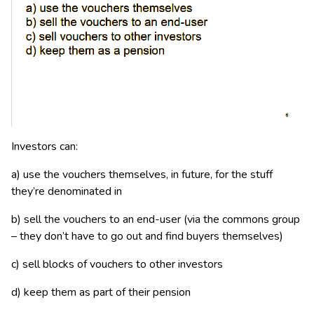
Investors can:
a) use the vouchers themselves, in future, for the stuff
they’re denominated in
b) sell the vouchers to an end-user (via the commons group
– they don’t have to go out and find buyers themselves)
c) sell blocks of vouchers to other investors
d) keep them as part of their pension