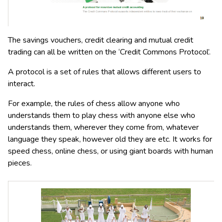
The savings vouchers, credit clearing and mutual credit
trading can all be written on the ‘Credit Commons Protocol’.
A protocol is a set of rules that allows different users to
interact.
For example, the rules of chess allow anyone who
understands them to play chess with anyone else who
understands them, wherever they come from, whatever
language they speak, however old they are etc. It works for
speed chess, online chess, or using giant boards with human
pieces.