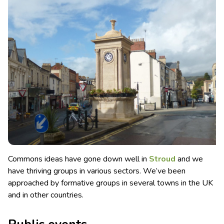
Commons ideas have gone down well in
Stroud
and we
have thriving groups in various sectors. We’ve been
approached by formative groups in several towns in the UK
and in other countries.