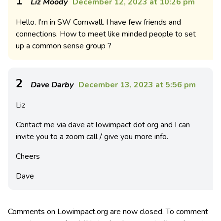
1
Liz Moody
December 12, 2023 at 10:26 pm
Hello. I’m in SW Cornwall. I have few friends and
connections. How to meet like minded people to set
up a common sense group ?
2
Dave Darby
December 13, 2023 at 5:56 pm
Liz
Contact me via dave at lowimpact dot org and I can
invite you to a zoom call / give you more info.
Cheers
Dave
Comments on Lowimpact.org are now closed. To comment