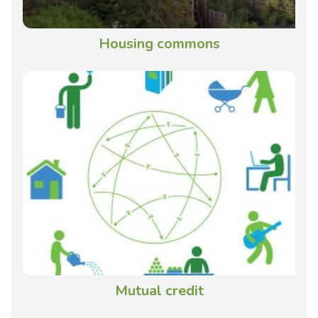
Housing commons
Mutual credit