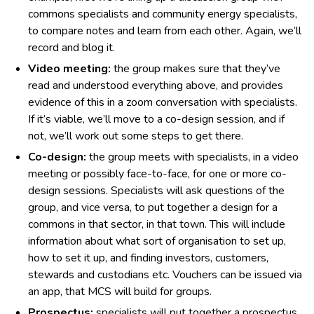
commons specialists and community energy specialists,
to compare notes and learn from each other. Again, we’ll
record and blog it.
Video meeting:
the group makes sure that they’ve
read and understood everything above, and provides
evidence of this in a zoom conversation with specialists.
If it’s viable, we’ll move to a co-design session, and if
not, we’ll work out some steps to get there.
Co-design:
the group meets with specialists, in a video
meeting or possibly face-to-face, for one or more co-
design sessions. Specialists will ask questions of the
group, and vice versa, to put together a design for a
commons in that sector, in that town. This will include
information about what sort of organisation to set up,
how to set it up, and finding investors, customers,
stewards and custodians etc. Vouchers can be issued via
an app, that MCS will build for groups.
Prospectus:
specialists will put together a prospectus