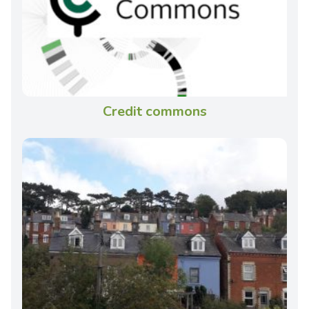
Credit commons