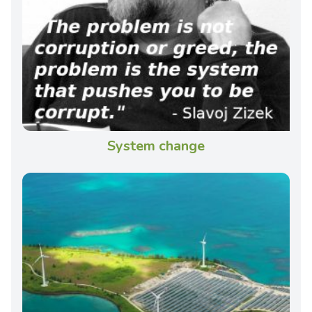
System change