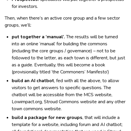
for investors.
Then, when there’s an active core group and a few sector
groups, we’ll:
put together a ‘manual’.
The results will be turned
into an online ‘manual’ for building the commons
(including the core groups / governance) – not to be
followed to the letter, as each town is different, but just
as a guide. Eventually, this will become a book
(provisionally titled ‘the Commoners’ Manifesto’)
build an AI chatbot
, fed with all the above, to allow
visitors to get answers to specific questions. The
chatbot will be accessible from the MCS website,
Lowimpact.org, Stroud Commons website and any other
town commons website.
build
a package for new groups
, that will include a
template for a website, including forum and AI chatbot;