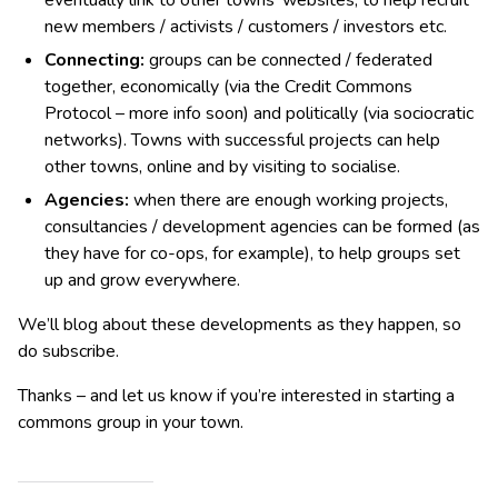
new members / activists / customers / investors etc.
Connect
ing
:
groups can be connected / federated
together, economically (via the Credit Commons
Protocol – more info soon) and politically (via sociocratic
networks). Towns with successful projects can help
other towns, online and by visiting to socialise.
Agencies:
when there are enough working projects,
consultancies / development agencies can be formed (as
they have for co-ops, for example), to help groups set
up and grow everywhere.
We’ll blog about these developments as they happen, so
do subscribe.
Thanks – and let us know if you’re interested in starting a
commons group in your town.