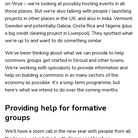
on-Wye – we’re looking at possibly hosting events in all
those places. But we’re also talking with people / launching
projects in other places in the UK, and also in India, Vermont,
Sweden and potentially Galicia, Costa Rica and Nigeria (plus
a big credit clearing project in Liverpool). They spotted what
we’re up to and want to do something similar.
We’ve been thinking about what we can provide to help
commons groups get started in Stroud and other towns.
We’re working with specialists to provide information and
help on building a commons in as many sectors of the
economy as possible. It’s a long-term programme, but
here’s what we intend to do over the coming months.
Providing help for formative
groups
We’ll have a zoom call in the new year with people from all