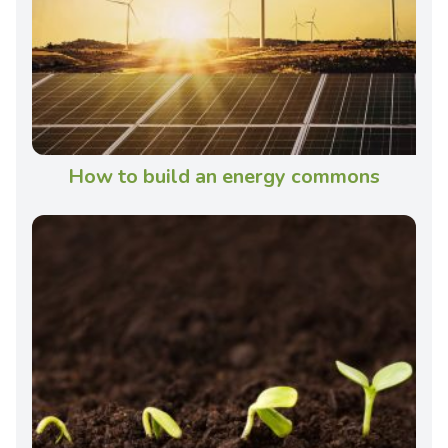
How to build an energy commons