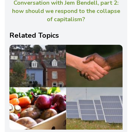
Conversation with Jem Bendell, part 2:
how should we respond to the collapse
of capitalism?
Related Topics