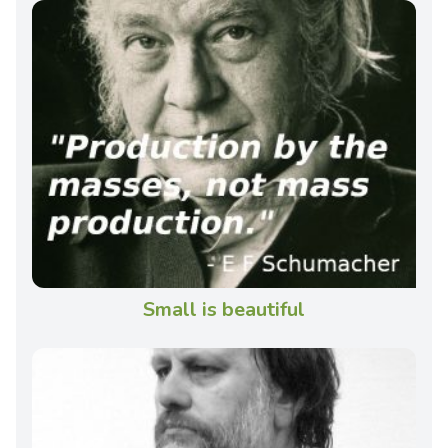
Small is beautiful