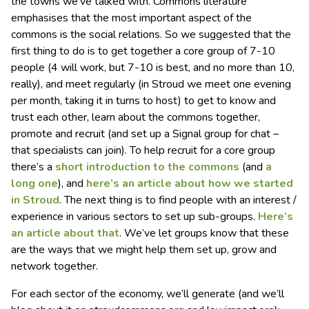
the towns we’ve talked with. Commons literature
emphasises that the most important aspect of the
commons is the social relations. So we suggested that the
first thing to do is to get together a core group of 7-10
people (4 will work, but 7-10 is best, and no more than 10,
really), and meet regularly (in Stroud we meet one evening
per month, taking it in turns to host) to get to know and
trust each other, learn about the commons together,
promote and recruit (and set up a Signal group for chat –
that specialists can join). To help recruit for a core group
there’s a
short introduction to the commons
(and
a
long one
), and
here’s an article about how we started
in Stroud
. The next thing is to find people with an interest /
experience in various sectors to set up sub-groups.
Here’s
an article about that
. We’ve let groups know that these
are the ways that we might help them set up, grow and
network together.
For each sector of the economy, we’ll generate (and we’ll