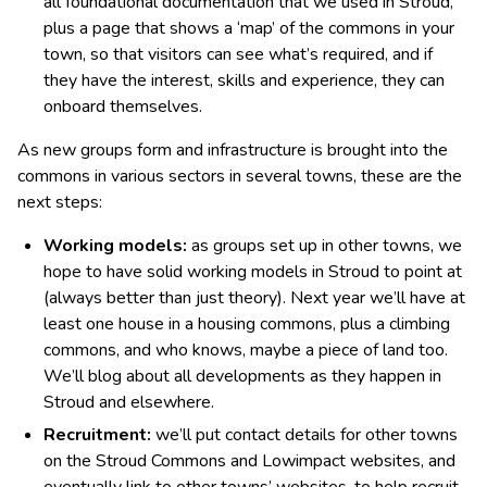
all foundational documentation that we used in Stroud,
plus a page that shows a ‘map’ of the commons in your
town, so that visitors can see what’s required, and if
they have the interest, skills and experience, they can
onboard themselves.
As new groups form and infrastructure is brought into the
commons in various sectors in several towns, these are the
next steps:
Working models:
as groups set up in other towns, we
hope to have solid working models in Stroud to point at
(always better than just theory). Next year we’ll have at
least one house in a housing commons, plus a climbing
commons, and who knows, maybe a piece of land too.
We’ll blog about all developments as they happen in
Stroud and elsewhere.
Recruitment:
we’ll put contact details for other towns
on the Stroud Commons and Lowimpact websites, and
eventually link to other towns’ websites, to help recruit