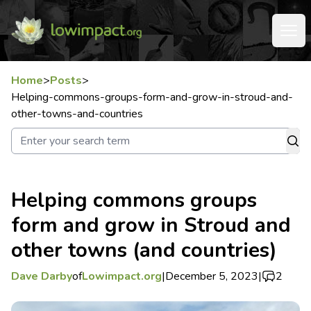
Home
>
Posts
>
Helping-commons-groups-form-and-grow-in-stroud-and-
other-towns-and-countries
Helping commons groups
form and grow in Stroud and
other towns (and countries)
Dave Darby
of
Lowimpact.org
|
December 5, 2023
|
2