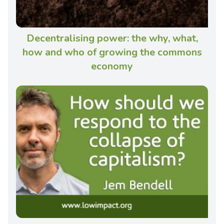
Decentralising power: the why, what,
how and who of growing the commons
economy