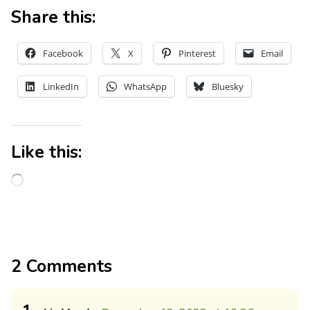
Share this:
Facebook
X
Pinterest
Email
LinkedIn
WhatsApp
Bluesky
Like this:
2 Comments