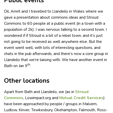
Public events
Dil, Amrit and I travelled to Llandeilo in Wales where we
gave a presentation about commons ideas and Stroud
Commons to 60 people at a public event (in a town with a
population of 2k). I was nervous talking to a second town. I
wondered if if Stroud is a bit of a rebel town, and it’s just
not going to be received as well anywhere else. But the
event went well, with lots of interesting questions, and
chats in the pub afterwards, and there’s now a core group in
Llandeilo that we’re liaising with. We have another event in
th
Bath on Jan 9
.
Other locations
Apart from Bath and Llandeilo, we (as in
Stroud
Commons
, Lowimpact.org and
Mutual Credit Services
)
have been approached by people / groups in Malvern,
Ludlow, Kinver, Tewkesbury, Okehampton, Falmouth, Ross-