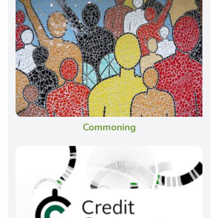
Commoning