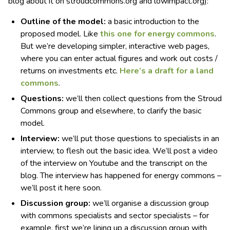
blog about it on stroudcommons.org and lowimpact.org):
Outline of the model:
a basic introduction to the
proposed model. Like
this one for energy commons
.
But we’re developing simpler, interactive web pages,
where you can enter actual figures and work out costs /
returns on investments etc.
Here’s a draft for a land
commons
.
Questions:
we’ll then collect questions from the Stroud
Commons group and elsewhere, to clarify the basic
model.
Interview:
we’ll put those questions to specialists in an
interview, to flesh out the basic idea. We’ll post a video
of the interview on Youtube and the transcript on the
blog. The interview has happened for energy commons –
we’ll post it here soon.
Discussion group:
we’ll organise a discussion group
with commons specialists and sector specialists – for
example, first we’re lining up a discussion group with