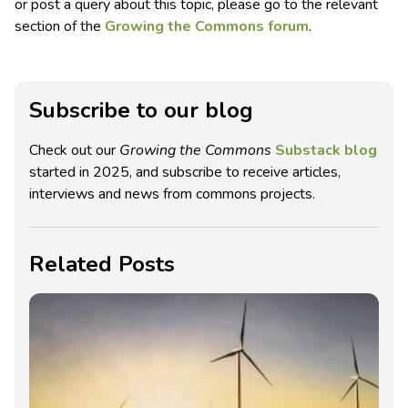
or post a query about this topic, please go to the relevant
section of the
Growing the Commons forum
.
Subscribe to our blog
Check out our
Growing the Commons
Substack blog
started in 2025, and subscribe to receive articles,
interviews and news from commons projects.
Related Posts