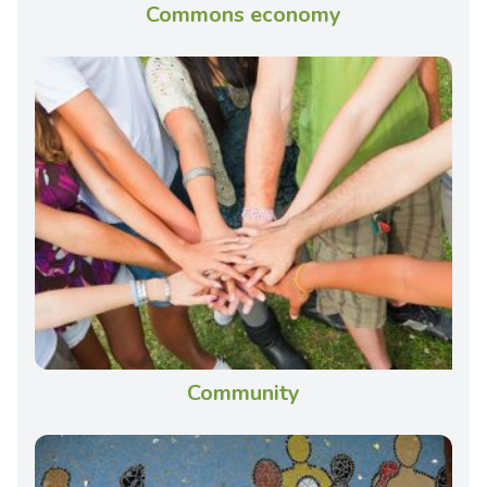
Commons economy
Community