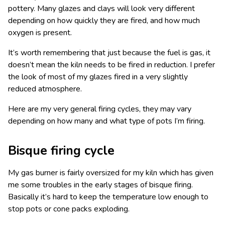
pottery. Many glazes and clays will look very different
depending on how quickly they are fired, and how much
oxygen is present.
It’s worth remembering that just because the fuel is gas, it
doesn’t mean the kiln needs to be fired in reduction. I prefer
the look of most of my glazes fired in a very slightly
reduced atmosphere.
Here are my very general firing cycles, they may vary
depending on how many and what type of pots I’m firing.
Bisque firing cycle
My gas burner is fairly oversized for my kiln which has given
me some troubles in the early stages of bisque firing.
Basically it’s hard to keep the temperature low enough to
stop pots or cone packs exploding.