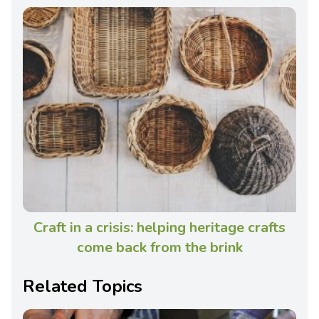
Craft in a crisis: helping heritage crafts
come back from the brink
Related Topics