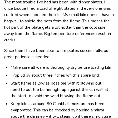
The most trouble I’ve had has been with dinner plates. I
once bisque fired a load of eight plates and every one was
cracked when I opened the kiln. My small kiln doesn’t have a
bagwall to shield the pots from the flame. This means the
hot part of the plate gets a lot hotter than the cool side
away from the flame. Big temperature differences result in
cracks.
Since then I have been able to fire plates successfully, but
great patience is needed.
Make sure all ware is thoroughly dry before loading kiln
Prop lid by about three inches which a spare brick
Start flame as low as possible with it blowing out. I
need to put the burner right up against the kiln wall at
the start to avoid the wind blowing the flame out.
Keep kiln at around 80 C until all moisture has been
evaporated. This can be checked by holding a mirror
above the chimney – it will steam up if there’s moisture