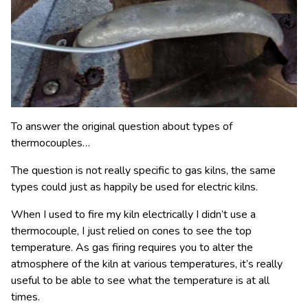
To answer the original question about types of
thermocouples…
The question is not really specific to gas kilns, the same
types could just as happily be used for electric kilns.
When I used to fire my kiln electrically I didn’t use a
thermocouple, I just relied on cones to see the top
temperature. As gas firing requires you to alter the
atmosphere of the kiln at various temperatures, it’s really
useful to be able to see what the temperature is at all
times.