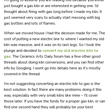
I’m going to assume you are reading this because you either
just bought a gas kiln or are interested in getting one. I’d
thought about firing with gas long before I made my kiln. It
just seemed very scary to actually start messing with big
gas bottles and lots of flames.
When we moved house I had the decision made for me. The
cost of putting a new electric line to where I wanted my old
kiln was massive, and it was on its last legs. So I took the
plunge and decided to
convert my old electric kiln to
gas
. The Ceramics Arts Daily forum has a few other good
threads about doing kiln conversions, and you can find other
info by Googling. I wont go into details here as it’s mostly
covered in the thread.
I’m not suggesting converting an electric kiln to gas is the
best solution. In fact there are many problems doing it this
way, especially with very small kilns like mine – I’ll cover
those later. If you have the funds for a proper gas kiln, or can
find one second hand they will probably be your best