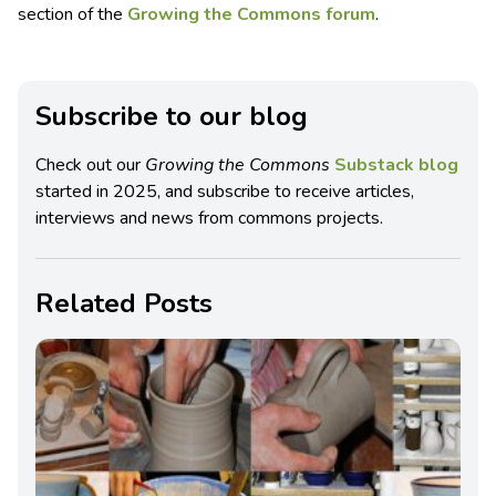
section of the
Growing the Commons forum
.
Subscribe to our blog
Check out our
Growing the Commons
Substack blog
started in 2025, and subscribe to receive articles,
interviews and news from commons projects.
Related Posts