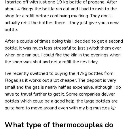
I started off with just one 19 kg bottle of propane. After
about 4 firings the bottle ran out and I had to rush to the
shop for a refill before continuing my firing. They don’t
actually refill the bottles there – they just give you a new
bottle.
After a couple of times doing this I decided to get a second
bottle. It was much less stressful to just switch them over
when one ran out. I could fire the kiln in the evenings when
the shop was shut and get a refill the next day.
I’ve recently switched to buying the 47kg bottles from
Flogas as it works out a lot cheaper. The deposit is very
small and the gas is nearly half as expensive, although I do
have to travel further to get it. Some companies deliver
bottles which could be a good help, the large bottles are
quite hard to move around even with my big muscles 🙂
What type of thermocouples do