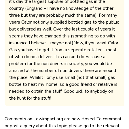
it’s day the largest supplier of bottled gas in the
country (England – I have no knowledge of the other
three but they are probably much the same). For many
years Calor not only supplied bottled gas to the publuc
but delivered as well. Over the last couple of years it
seems they have changed this (something to do with
insurance I believe – maybe not)Now, if you want Calor
Gas you have to get it from a seperate retailer – most
of who do not deliver. This can and does cause a
problem for the non drivers in society, you would be
amazed at the number of non drivers there are around
the place! Whilst I only use small (not that small) gas
bottle to heat my ‘home’ so a good friend or relative is
needed to obtain the stuff. Good luck to anybody on
the hunt for the stuff!
Comments on Lowimpact.org are now closed. To comment
or post a query about this topic, please go to the relevant