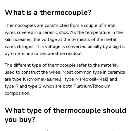
What is a thermocouple?
Thermocouples are constructed from a couple of metal
wires covered in a ceramic stick. As the temperature in the
kiln increases, the voltage at the terminals of the metal
wires changes. This voltage is converted usually by a digital
pyrometer into a temperature readout.
The different type of thermocouple refer to the material
used to construct the wires. Most common type in ceramics
are type K (chromel-alumel) , type N (Nicrosil-Nisil) and
type R and type S which are both Platinum/Rhodium
composition.
What type of thermocouple should
you buy?