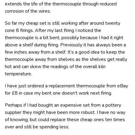
extends the life of the thermocouple through reduced
corrosion of the wires.
So far my cheap set is still working after around twenty
cone 8 firings. After my last firing I noticed the
thermocouple is a bit bent, possibly because I had it right
above a shelf during firing. Previously it has always been a
few inches away from a shelf. It’s a good idea to keep the
thermocouple away from shelves as the shelves get really
hot and can skew the readings of the overall kiln
temperature.
I have just ordered a replacement thermocouple from eBay
for £8 in case my bent one doesn’t work next firing.
Perhaps if I had bought an expensive set from a pottery
supplier they might have been more robust. I have no way
of knowing, but could replace these cheap ones ten times
over and still be spending less.