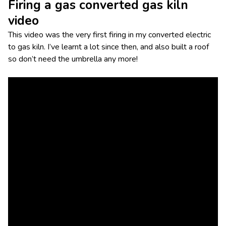
Firing a gas converted gas kiln
video
This video was the very first firing in my converted electric
to gas kiln. I’ve learnt a lot since then, and also built a roof
so don’t need the umbrella any more!