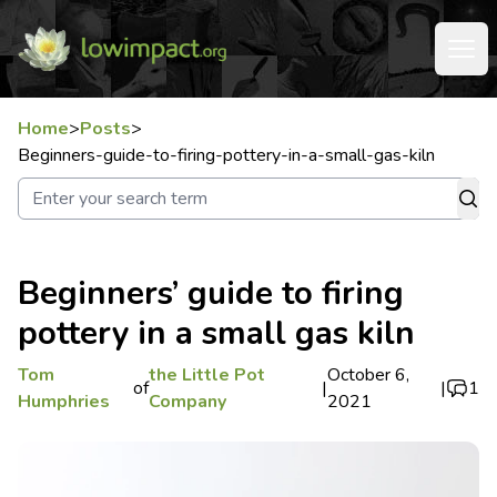
Home
>
Posts
>
Beginners-guide-to-firing-pottery-in-a-small-gas-kiln
Beginners’ guide to firing
pottery in a small gas kiln
Tom
the Little Pot
October 6,
of
|
|
1
Humphries
Company
2021