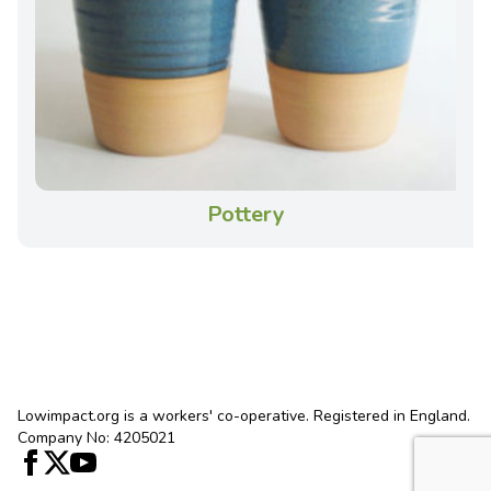
Pottery
Lowimpact.org is a workers' co-operative. Registered in England.
Company No: 4205021