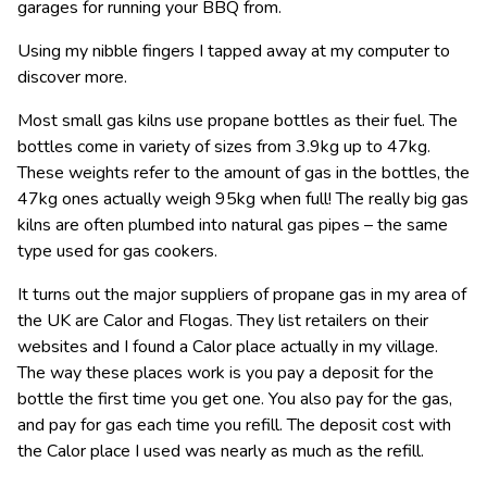
garages for running your BBQ from.
Using my nibble fingers I tapped away at my computer to
discover more.
Most small gas kilns use propane bottles as their fuel. The
bottles come in variety of sizes from 3.9kg up to 47kg.
These weights refer to the amount of gas in the bottles, the
47kg ones actually weigh 95kg when full! The really big gas
kilns are often plumbed into natural gas pipes – the same
type used for gas cookers.
It turns out the major suppliers of propane gas in my area of
the UK are Calor and Flogas. They list retailers on their
websites and I found a Calor place actually in my village.
The way these places work is you pay a deposit for the
bottle the first time you get one. You also pay for the gas,
and pay for gas each time you refill. The deposit cost with
the Calor place I used was nearly as much as the refill.