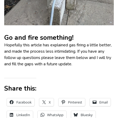
Go and fire something!
Hopefully this article has explained gas firing a little better,
and made the process less intimidating. If you have any
follow up questions please leave them below and I will try
and fill the gaps with a future update.
Share this:
Facebook
X
Pinterest
Email
LinkedIn
WhatsApp
Bluesky