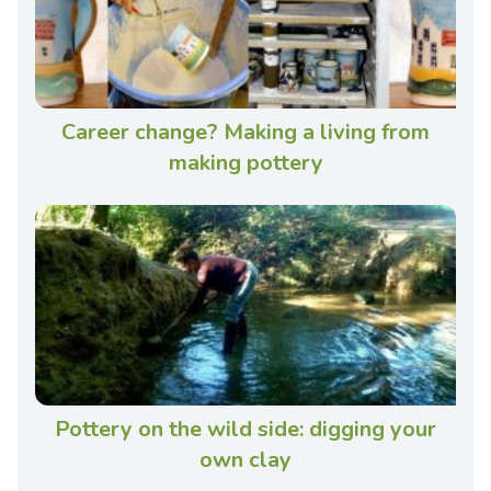
Career change? Making a living from
making pottery
Pottery on the wild side: digging your
own clay