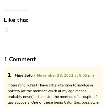
Like this:
1 Comment
1
Mike Eaton
November 28, 2021 at 8:05 pm
Interesting, whilst I have little intention to indulge in
pottery (at the moment which at my age means
probably never) I did notice the mention of a couple of
gas suppliers. One of these being Calor Gas, possibly in