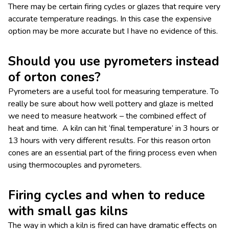
There may be certain firing cycles or glazes that require very
accurate temperature readings. In this case the expensive
option may be more accurate but I have no evidence of this.
Should you use pyrometers instead
of orton cones?
Pyrometers are a useful tool for measuring temperature. To
really be sure about how well pottery and glaze is melted
we need to measure heatwork – the combined effect of
heat and time. A kiln can hit ‘final temperature’ in 3 hours or
13 hours with very different results. For this reason orton
cones are an essential part of the firing process even when
using thermocouples and pyrometers.
Firing cycles and when to reduce
with small gas kilns
The way in which a kiln is fired can have dramatic effects on