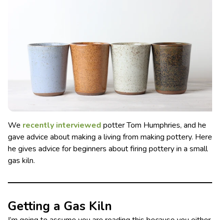
We
recently interviewed
potter Tom Humphries, and he
gave advice about making a living from making pottery. Here
he gives advice for beginners about firing pottery in a small
gas kiln.
Getting a Gas Kiln