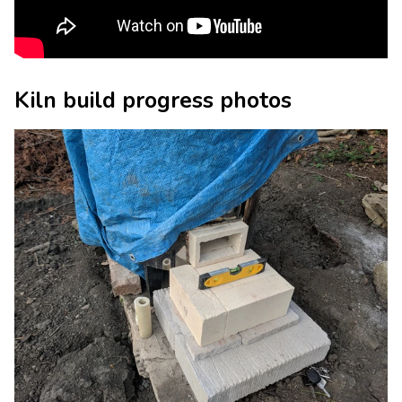
Kiln build progress photos