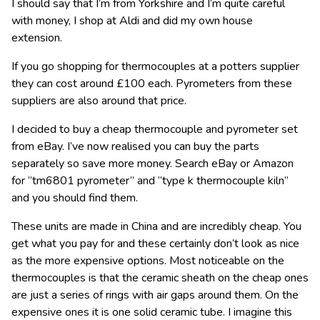
I should say that I’m from Yorkshire and I’m quite careful
with money, I shop at Aldi and did my own house
extension.
If you go shopping for thermocouples at a potters supplier
they can cost around £100 each. Pyrometers from these
suppliers are also around that price.
I decided to buy a cheap thermocouple and pyrometer set
from eBay. I’ve now realised you can buy the parts
separately so save more money. Search eBay or Amazon
for “tm6801 pyrometer” and “type k thermocouple kiln”
and you should find them.
These units are made in China and are incredibly cheap. You
get what you pay for and these certainly don’t look as nice
as the more expensive options. Most noticeable on the
thermocouples is that the ceramic sheath on the cheap ones
are just a series of rings with air gaps around them. On the
expensive ones it is one solid ceramic tube. I imagine this