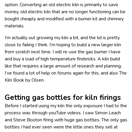
option. Converting an old electric kiln is primarily to save
money, old electric kiln that are no longer functioning can be
bought cheaply and modified with a burner kit and chimney
materials.
I’m actually out growing my kiln a bit, and the lid is pretty
close to failing I think. I’m hoping to build a new larger kiln
from scratch next time. I will re-use the gas burner I have
and buy a load of high temperature firebricks. A kiln build
like that requires a large amount of research and planning.
I’ve found a lot of help on forums again for this, and also The
Kiln Book by Olsen.
Getting gas bottles for kiln firings
Before I started using my kiln the only exposure I had to the
process was through youTube videos. I saw Simon Leach
and Steve Booton firing with huge gas bottles. The only gas
bottles I had ever seen were the little ones they sell at