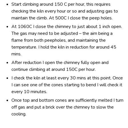
Start climbing around 150 C per hour, this requires
checking the kiln every hour or so and adjusting gas to
maintain the climb. At 500C I close the peep holes.
At 1060C I close the chimney to just about 1 inch open.
The gas may need to be adjusted – the aim being a
flame from both peepholes, and maintaining the
temperature. I hold the kiln in reduction for around 45
mins.
After reduction I open the chimney fully open and
continue climbing at around 150C per hour.
I check the kiln at least every 30 mins at this point. Once
I can see one of the cones starting to bend I will check it
every 10 minutes.
Once top and bottom cones are sufficiently melted I turn
off gas and put a brick over the chimney to slow the
cooling.