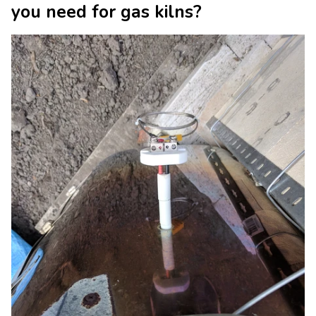
you need for gas kilns?