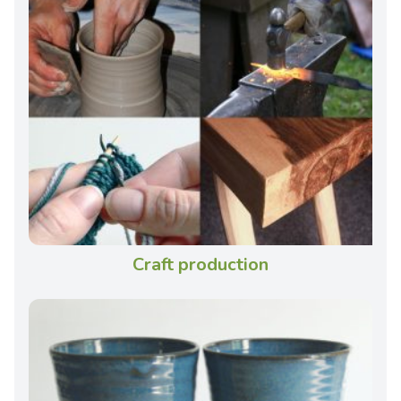
Craft production