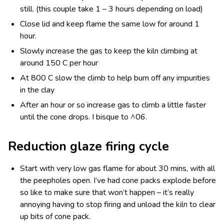
still. (this couple take 1 – 3 hours depending on load)
Close lid and keep flame the same low for around 1
hour.
Slowly increase the gas to keep the kiln climbing at
around 150 C per hour
At 800 C slow the climb to help burn off any impurities
in the clay
After an hour or so increase gas to climb a little faster
until the cone drops. I bisque to ^06.
Reduction glaze firing cycle
Start with very low gas flame for about 30 mins, with all
the peepholes open. I’ve had cone packs explode before
so like to make sure that won’t happen – it’s really
annoying having to stop firing and unload the kiln to clear
up bits of cone pack.