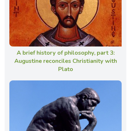
A brief history of philosophy, part 3:
Augustine reconciles Christianity with
Plato