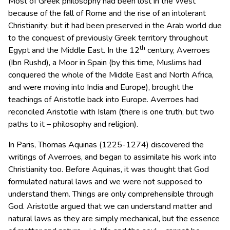
Most of Greek philosophy had been lost in the West
because of the fall of Rome and the rise of an intolerant
Christianity; but it had been preserved in the Arab world due
to the conquest of previously Greek territory throughout
th
Egypt and the Middle East. In the 12
century, Averroes
(Ibn Rushd), a Moor in Spain (by this time, Muslims had
conquered the whole of the Middle East and North Africa,
and were moving into India and Europe), brought the
teachings of Aristotle back into Europe. Averroes had
reconciled Aristotle with Islam (there is one truth, but two
paths to it – philosophy and religion).
In Paris, Thomas Aquinas (1225-1274) discovered the
writings of Averroes, and began to assimilate his work into
Christianity too. Before Aquinas, it was thought that God
formulated natural laws and we were not supposed to
understand them. Things are only comprehensible through
God. Aristotle argued that we can understand matter and
natural laws as they are simply mechanical, but the essence