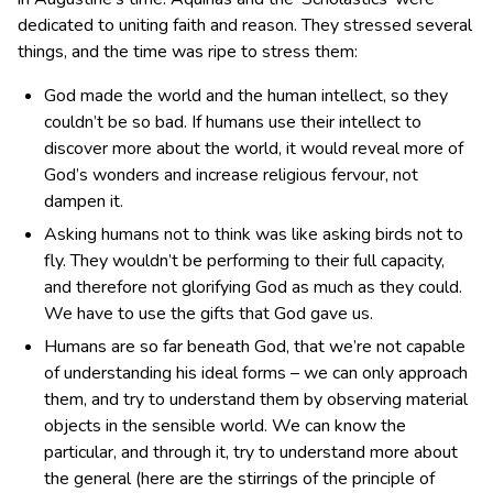
dedicated to uniting faith and reason. They stressed several
things, and the time was ripe to stress them:
God made the world and the human intellect, so they
couldn’t be so bad. If humans use their intellect to
discover more about the world, it would reveal more of
God’s wonders and increase religious fervour, not
dampen it.
Asking humans not to think was like asking birds not to
fly. They wouldn’t be performing to their full capacity,
and therefore not glorifying God as much as they could.
We have to use the gifts that God gave us.
Humans are so far beneath God, that we’re not capable
of understanding his ideal forms – we can only approach
them, and try to understand them by observing material
objects in the sensible world. We can know the
particular, and through it, try to understand more about
the general (here are the stirrings of the principle of