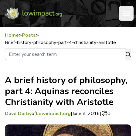
Home
>
Posts
>
Brief-history-philosophy-part-4-christianity-aristotle
A brief history of philosophy,
part 4: Aquinas reconciles
Christianity with Aristotle
Dave Darby
of
Lowimpact.org
|
June 8, 2016
|
0