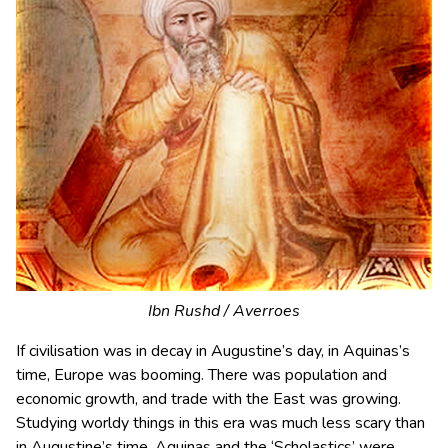
Ibn Rushd / Averroes
If civilisation was in decay in Augustine’s day, in Aquinas’s
time, Europe was booming. There was population and
economic growth, and trade with the East was growing.
Studying worldy things in this era was much less scary than
in Augustine’s time. Aquinas and the ‘Scholastics’ were