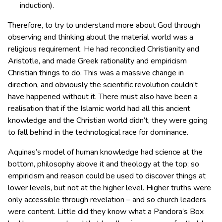
induction).
Therefore, to try to understand more about God through
observing and thinking about the material world was a
religious requirement. He had reconciled Christianity and
Aristotle, and made Greek rationality and empiricism
Christian things to do. This was a massive change in
direction, and obviously the scientific revolution couldn’t
have happened without it. There must also have been a
realisation that if the Islamic world had all this ancient
knowledge and the Christian world didn’t, they were going
to fall behind in the technological race for dominance.
Aquinas’s model of human knowledge had science at the
bottom, philosophy above it and theology at the top; so
empiricism and reason could be used to discover things at
lower levels, but not at the higher level. Higher truths were
only accessible through revelation – and so church leaders
were content. Little did they know what a Pandora’s Box