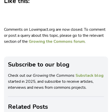
Like this:
Comments on Lowimpact.org are now closed. To comment
or post a query about this topic, please go to the relevant
section of the
Growing the Commons forum
.
Subscribe to our blog
Check out our
Growing the Commons
Substack blog
started in 2025, and subscribe to receive articles,
interviews and news from commons projects.
Related Posts