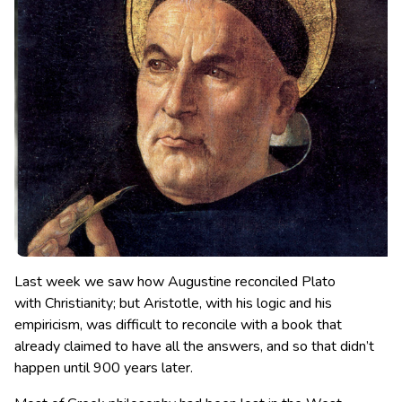
Last week we saw how Augustine reconciled Plato
with Christianity; but Aristotle, with his logic and his
empiricism, was difficult to reconcile with a book that
already claimed to have all the answers, and so that didn’t
happen until 900 years later.