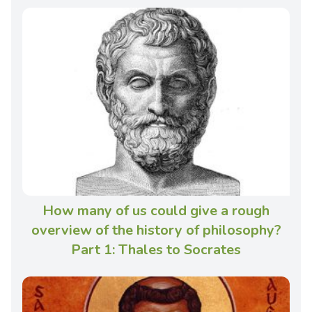
How many of us could give a rough
overview of the history of philosophy?
Part 1: Thales to Socrates