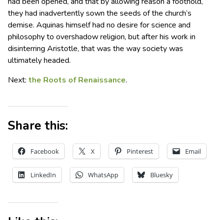
had been opened, and that by allowing reason a foothold,
they had inadvertently sown the seeds of the church’s
demise. Aquinas himself had no desire for science and
philosophy to overshadow religion, but after his work in
disinterring Aristotle, that was the way society was
ultimately headed.
Next:
the Roots of Renaissance
.
Share this:
Facebook
X
Pinterest
Email
LinkedIn
WhatsApp
Bluesky