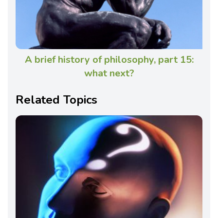
A brief history of philosophy, part 15:
what next?
Related Topics