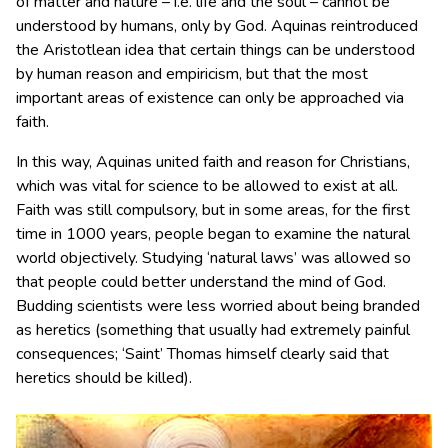
of matter and nature – i.e. life and the soul – cannot be
understood by humans, only by God. Aquinas reintroduced
the Aristotlean idea that certain things can be understood
by human reason and empiricism, but that the most
important areas of existence can only be approached via
faith.
In this way, Aquinas united faith and reason for Christians,
which was vital for science to be allowed to exist at all.
Faith was still compulsory, but in some areas, for the first
time in 1000 years, people began to examine the natural
world objectively. Studying ‘natural laws’ was allowed so
that people could better understand the mind of God.
Budding scientists were less worried about being branded
as heretics (something that usually had extremely painful
consequences; ‘Saint’ Thomas himself clearly said that
heretics should be killed).