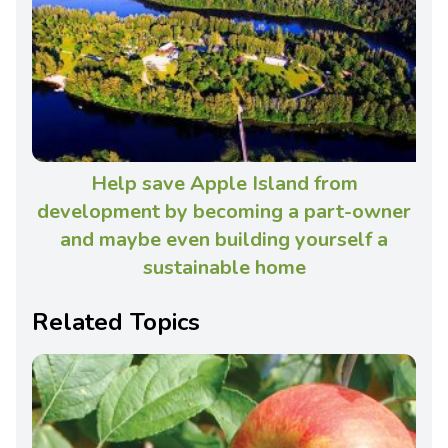
Help save Apple Island from
development by becoming a part-owner
and maybe even building yourself a
sustainable home
Related Topics