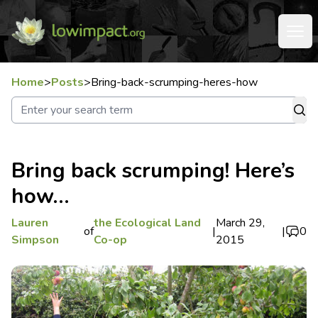
Home
>
Posts
>
Bring-back-scrumping-heres-how
Bring back scrumping! Here’s
how…
Lauren
the Ecological Land
March 29,
of
|
|
0
Simpson
Co-op
2015