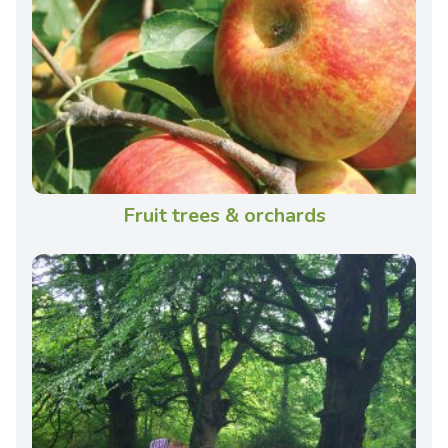
Fruit trees & orchards