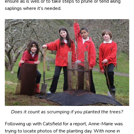
ensure all is well or to take steps to prune or tend ailing
saplings where it’s needed.
Does it count as scrumping if you planted the trees?
Following up with Catsfield for a report, Anne-Marie was
trying to locate photos of the planting day. With none in