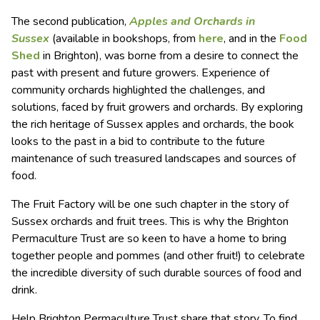
The second publication,
Apples and Orchards in
Sussex
(available in bookshops, from
here
, and in the
Food
Shed
in Brighton), was borne from a desire to connect the
past with present and future growers. Experience of
community orchards highlighted the challenges, and
solutions, faced by fruit growers and orchards. By exploring
the rich heritage of Sussex apples and orchards, the book
looks to the past in a bid to contribute to the future
maintenance of such treasured landscapes and sources of
food.
The Fruit Factory will be one such chapter in the story of
Sussex orchards and fruit trees. This is why the Brighton
Permaculture Trust are so keen to have a home to bring
together people and pommes (and other fruit!) to celebrate
the incredible diversity of such durable sources of food and
drink.
Help Brighton Permaculture Trust share that story. To find