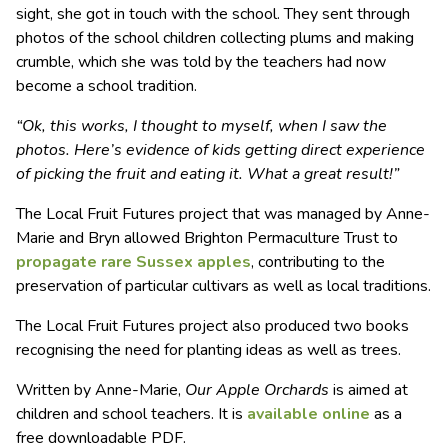
sight, she got in touch with the school. They sent through
photos of the school children collecting plums and making
crumble, which she was told by the teachers had now
become a school tradition.
“Ok, this works, I thought to myself, when I saw the
photos. Here’s evidence of kids getting direct experience
of picking the fruit and eating it. What a great result!”
The Local Fruit Futures project that was managed by Anne-
Marie and Bryn allowed Brighton Permaculture Trust to
propagate rare Sussex apples
, contributing to the
preservation of particular cultivars as well as local traditions.
The Local Fruit Futures project also produced two books
recognising the need for planting ideas as well as trees.
Written by Anne-Marie,
Our Apple Orchards
is aimed at
children and school teachers. It is
available online
as a
free downloadable PDF.