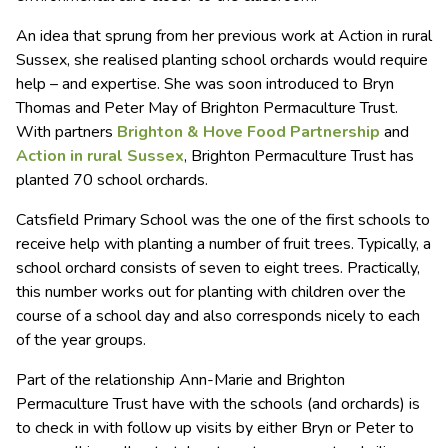
An idea that sprung from her previous work at Action in rural
Sussex, she realised planting school orchards would require
help – and expertise. She was soon introduced to Bryn
Thomas and Peter May of Brighton Permaculture Trust.
With partners
Brighton & Hove Food Partnership
and
Action in rural Sussex
, Brighton Permaculture Trust has
planted 70 school orchards.
Catsfield Primary School was the one of the first schools to
receive help with planting a number of fruit trees. Typically, a
school orchard consists of seven to eight trees. Practically,
this number works out for planting with children over the
course of a school day and also corresponds nicely to each
of the year groups.
Part of the relationship Ann-Marie and Brighton
Permaculture Trust have with the schools (and orchards) is
to check in with follow up visits by either Bryn or Peter to