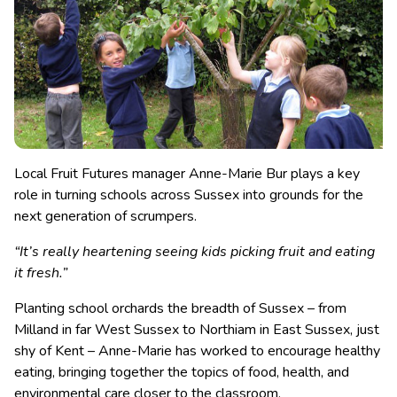
Local Fruit Futures manager Anne-Marie Bur plays a key
role in turning schools across Sussex into grounds for the
next generation of scrumpers.
“It’s really heartening seeing kids picking fruit and eating
it fresh.”
Planting school orchards the breadth of Sussex – from
Milland in far West Sussex to Northiam in East Sussex, just
shy of Kent – Anne-Marie has worked to encourage healthy
eating, bringing together the topics of food, health, and
environmental care closer to the classroom.