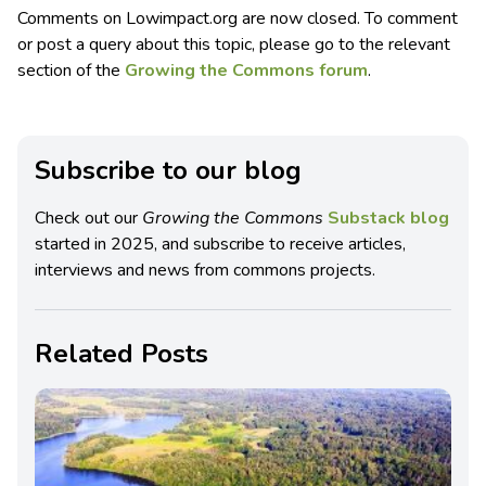
Comments on Lowimpact.org are now closed. To comment
or post a query about this topic, please go to the relevant
section of the
Growing the Commons forum
.
Subscribe to our blog
Check out our
Growing the Commons
Substack blog
started in 2025, and subscribe to receive articles,
interviews and news from commons projects.
Related Posts