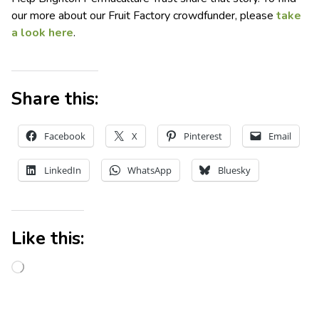
our more about our Fruit Factory crowdfunder, please
take
a look here
.
Share this:
Facebook
X
Pinterest
Email
LinkedIn
WhatsApp
Bluesky
Like this: