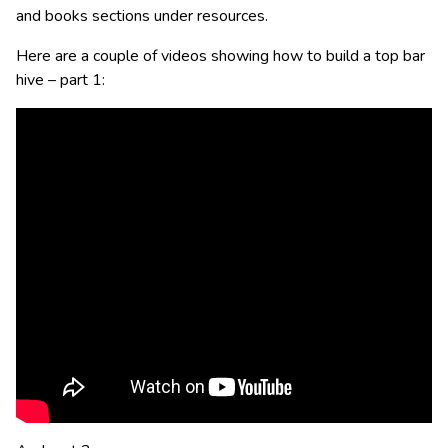
and books sections under resources.
Here are a couple of videos showing how to build a top bar
hive – part 1: