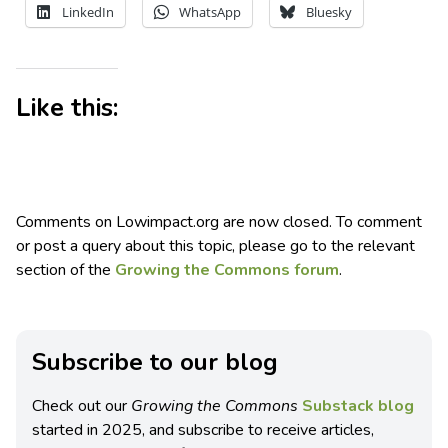
LinkedIn
WhatsApp
Bluesky
Like this:
Comments on Lowimpact.org are now closed. To comment
or post a query about this topic, please go to the relevant
section of the
Growing the Commons forum
.
Subscribe to our blog
Check out our
Growing the Commons
Substack blog
started in 2025, and subscribe to receive articles,