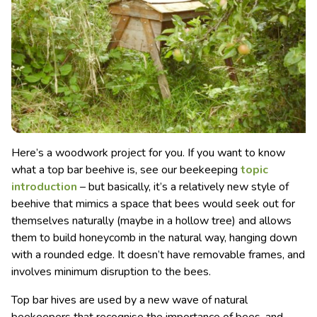
Here’s a woodwork project for you. If you want to know
what a top bar beehive is, see our beekeeping
topic
introduction
– but basically, it’s a relatively new style of
beehive that mimics a space that bees would seek out for
themselves naturally
(maybe in a hollow tree) and allows
them to build honeycomb in the natural way, hanging down
with a rounded edge. It doesn’t have removable frames, and
involves minimum disruption to the bees.
Top bar hives are used by a new wave of natural
beekeepers that recognise the importance of bees, and