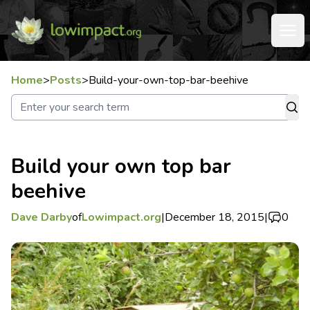
Home
>
Posts
>
Build-your-own-top-bar-beehive
Build your own top bar
beehive
Dave Darby
of
Lowimpact.org
|
December 18, 2015
|
0