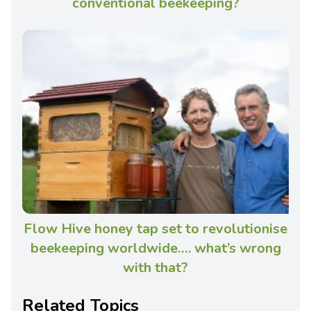
conventional beekeeping?
Flow Hive honey tap set to revolutionise
beekeeping worldwide…. what’s wrong
with that?
Related Topics