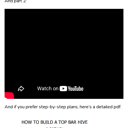
And part 2:
And if you prefer step-by-step plans, here’s a detailed pdf: