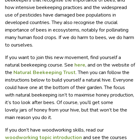
how intensive beekeeping practices and the widespread
use of pesticides have damaged bee populations in
developed countries. They also recognise the crucial
importance of bees in ecosystems, notably for pollinating
many human food crops. If we do harm to bees, we do harm
to ourselves.
If you want to join this new movement, find yourself a
natural beekeeping course. See
here
, and on the website of
the
Natural Beekeeping Trust
. Then you can follow the
instructions below to build yourself a natural hive. Everyone
could have one at the bottom of their garden. The focus
with natural beekeeping isn’t to maximise honey production,
it’s too look after bees. Of course, you’ll get some
lovely jars of honey from your hive, but that won’t be the
main reason you do it.
If you don’t have woodworking skills, read our
woodworking topic introduction
and see the courses