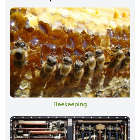
Beekeeping