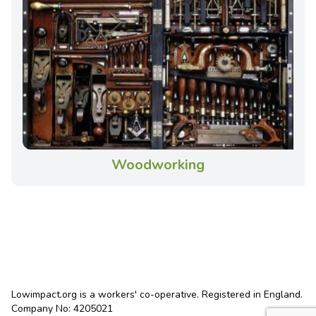
Woodworking
Lowimpact.org is a workers' co-operative. Registered in England.
Company No: 4205021