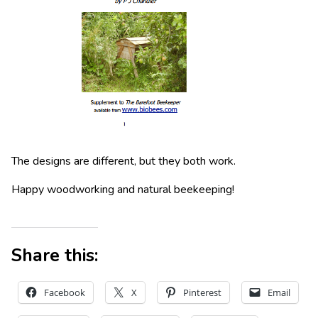
The designs are different, but they both work.
Happy woodworking and natural beekeeping!
Share this:
Facebook
X
Pinterest
Email