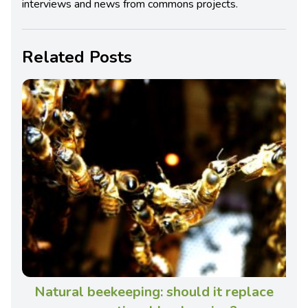
interviews and news from commons projects.
Related Posts
Natural beekeeping: should it replace