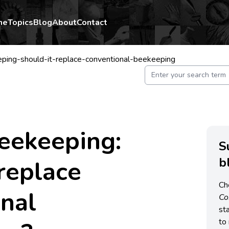
me
Topics
Blog
About
Contact
ping-should-it-replace-conventional-beekeeping
eekeeping:
S
b
 replace
Ch
nal
C
st
to 