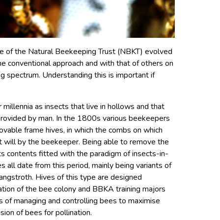
nce of the Natural Beekeeping Trust (NBKT) evolved
the conventional approach and with that of others on
g spectrum. Understanding this is important if
illennia as insects that live in hollows and that
s provided by man. In the 1800s various beekeepers
vable frame hives, in which the combs on which
t will by the beekeeper. Being able to remove the
its contents fitted with the paradigm of insects-in-
s all date from this period, mainly being variants of
angstroth. Hives of this type are designed
ulation of the bee colony and BBKA training majors
s of managing and controlling bees to maximise
sion of bees for pollination.