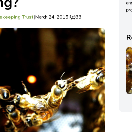
ng?
an
pro
ekeeping Trust
|
March 24, 2015
|
33
R