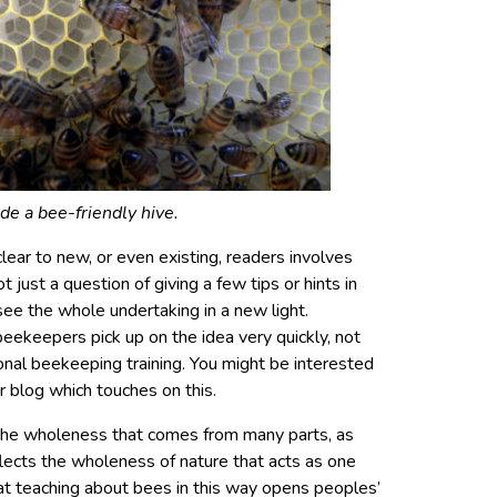
ide a bee-friendly hive.
lear to new, or even existing, readers involves
not just a question of giving a few tips or hints in
ee the whole undertaking in a new light.
beekeepers pick up on the idea very quickly, not
nal beekeeping training. You might be interested
r blog which touches on this.
t the wholeness that comes from many parts, as
flects the wholeness of nature that acts as one
at teaching about bees in this way opens peoples’