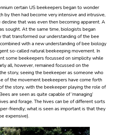
llennium certain US beekeepers began to wonder
h by then had become very intensive and intrusive,
ee decline that was even then becoming apparent. A
s sought. At the same time, biologists began
y that transformed our understanding of the bee
ty combined with a new understanding of bee biology
gent so-called natural beekeeping movement. In
ment some beekeepers focussed on simplicity while
rly all, however, remained focussed on the
n the story, seeing the beekeeper as someone who
ase of the movement beekeepers have come forth
f the story, with the beekeeper playing the role of
. Bees are seen as quite capable of ‘managing’
ves and forage. The hives can be of different sorts
er-friendly; what is seen as important is that they
be expensive).