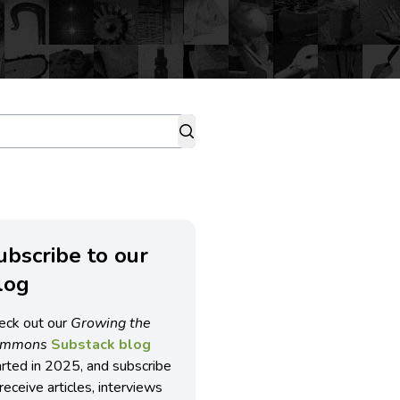
ubscribe to our
log
eck out our
Growing the
ommons
Substack blog
arted in 2025, and subscribe
receive articles, interviews