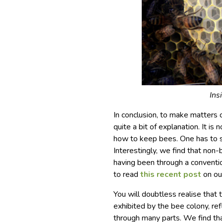
Ins
In conclusion, to make matters c
quite a bit of explanation. It is 
how to keep bees. One has to s
Interestingly, we find that non-
having been through a conventio
to read
this recent post
on ou
You will doubtless realise tha
exhibited by the bee colony, re
through many parts. We find th