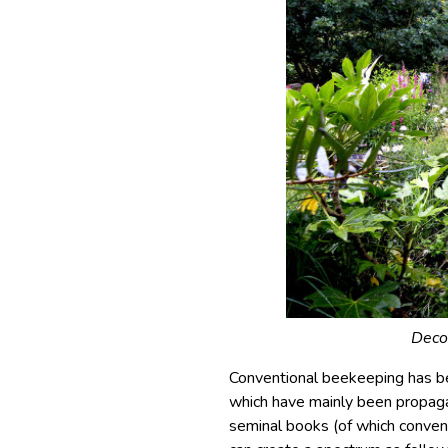
Decor
Conventional beekeeping has b
which have mainly been propagat
seminal books (of which convent