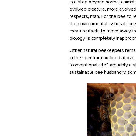
is a step beyond normal animals
evolved creature, more evolved 
respects, man. For the bee to re
the environmental issues it fac
creature itself, to move away f
biology, is completely inappropr
Other natural beekeepers remai
in the spectrum outlined above.
“conventional-lite​”, arguably a
sustainable bee husbandry, som