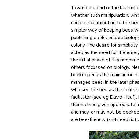
Toward the end of the last mi
whether such manipulation, whic
could be contributing to the b
simpler way of keeping bees wa
publishing books on bee biolog
colony. The desire for simplici
acted as the seed for the emer
the initial phase of this move
others focussed on biology. Nea
beekeeper as the main actor i
manages bees. In the later ph
who see the bee as the centre o
facilitator (see eg David Heaf)
themselves given appropriate hi
and may, or may not, be beekeep
are bee-friendly (and need not 