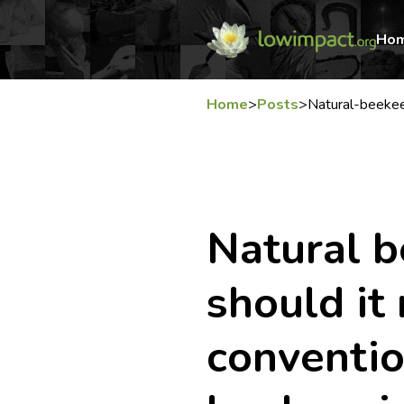
Ho
Home
>
Posts
>
Natural-beekee
Natural b
should it
conventio