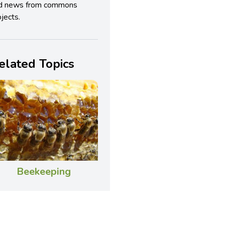
d news from commons
jects.
elated Topics
Beekeeping