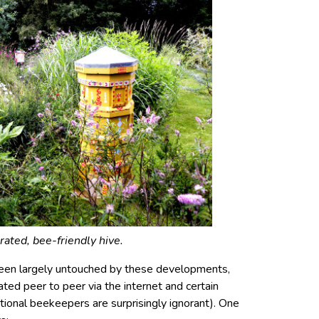
ated, bee-friendly hive.
een largely untouched by these developments,
ed peer to peer via the internet and certain
ional beekeepers are surprisingly ignorant). One