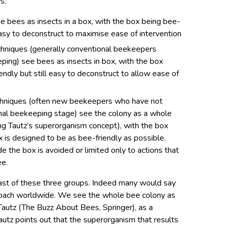
s:
 bees as insects in a box, with the box being bee-
easy to deconstruct to maximise ease of intervention
echniques (generally conventional beekeepers
ping) see bees as insects in box, with the box
iendly but still easy to deconstruct to allow ease of
techniques (often new beekeepers who have not
nal beekeeping stage) see the colony as a whole
ing Tautz’s superorganism concept), with the box
x is designed to be as bee-friendly as possible.
e the box is avoided or limited only to actions that
ee.
last of these three groups. Indeed many would say
pproach worldwide. We see the whole bee colony as
Tautz (The Buzz About Bees, Springer), as a
tz points out that the superorganism that results