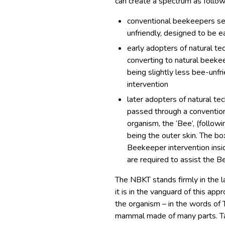
can create a spectrum as follow
conventional beekeepers see
unfriendly, designed to be 
early adopters of natural t
converting to natural beekee
being slightly less bee-unfr
intervention
later adopters of natural 
passed through a conventio
organism, the ‘Bee’, (follow
being the outer skin. The bo
Beekeeper intervention insid
are required to assist the B
The NBKT stands firmly in the 
it is in the vanguard of this a
the organism – in the words of 
mammal made of many parts. Tau