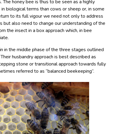
. The honey bee is thus to be seen as a highly
in biological terms than cows or sheep or, in some
turn to its full vigour we need not only to address
es but also need to change our understanding of the
rom the insect in a box approach which, in bee
iate.
n in the middle phase of the three stages outlined
 Their husbandry approach is best described as
 stepping stone or transitional approach towards fully
etimes referred to as “balanced beekeeping”.