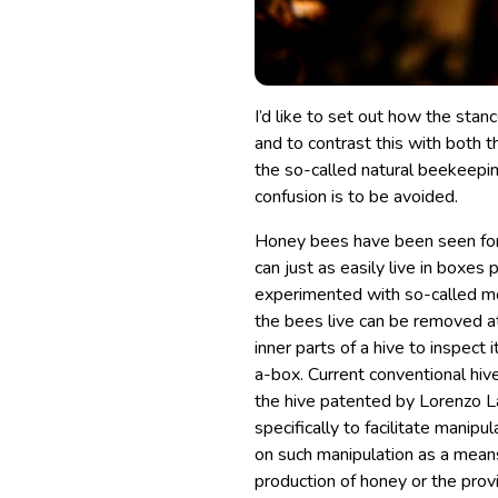
I’d like to set out how the sta
and to contrast this with both 
the so-called natural beekeepin
confusion is to be avoided.
Honey bees have been seen for m
can just as easily live in boxe
experimented with so-called mo
the bees live can be removed a
inner parts of a hive to inspect 
a-box. Current conventional hive
the hive patented by Lorenzo L
specifically to facilitate manip
on such manipulation as a mean
production of honey or the provi