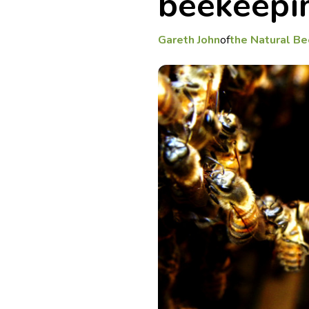
beekeepi
Gareth John
of
the Natural Be