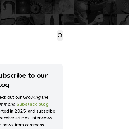
ubscribe to our
log
eck out our
Growing the
ommons
Substack blog
arted in 2025, and subscribe
receive articles, interviews
d news from commons