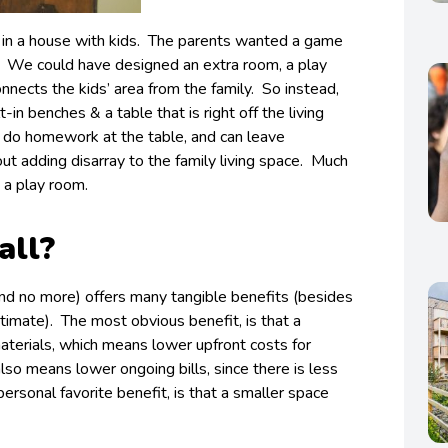
 in a house with kids. The parents wanted a game
. We could have designed an extra room, a play
nnects the kids’ area from the family. So instead,
in benches & a table that is right off the living
 do homework at the table, and can leave
t adding disarray to the family living space. Much
 a play room.
all?
and no more) offers many tangible benefits (besides
timate). The most obvious benefit, is that a
aterials, which means lower upfront costs for
lso means lower ongoing bills, since there is less
ersonal favorite benefit, is that a smaller space