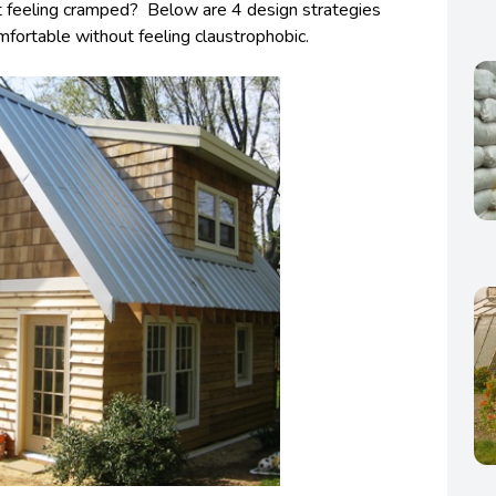
t feeling cramped? Below are 4 design strategies
fortable without feeling claustrophobic.