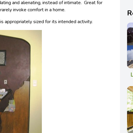
ating and alienating, instead of intimate. Great for
 rarely invoke comfort in a home.
R
s appropriately sized for its intended activity.