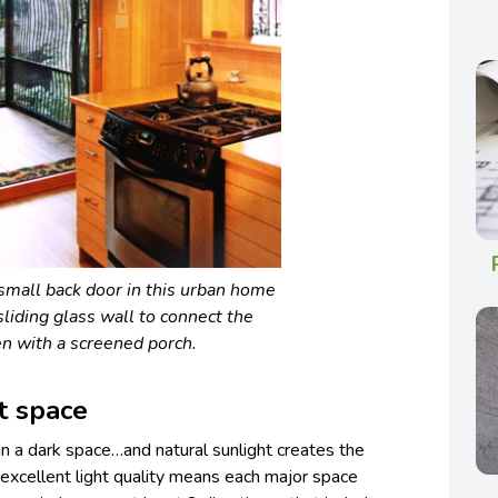
small back door in this urban home
sliding glass wall to connect the
en with a screened porch.
it space
han a dark space…and natural sunlight creates the
r excellent light quality means each major space