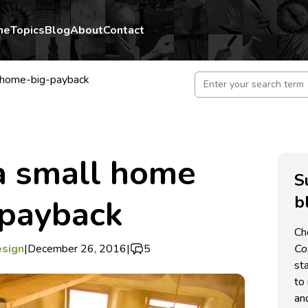
me
Topics
Blog
About
Contact
l-home-big-payback
a small home
S
b
 payback
Ch
esign
|
December 26, 2016
|
5
C
st
to 
an