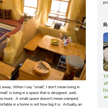
pro
R
T
s
ht away…When I say “small”, I don’t mean living in
li
ll” is living in a space that is designed…well
w
no more. A small space doesn’t mean cramped.
able in a home is not how big it is. Actually, an