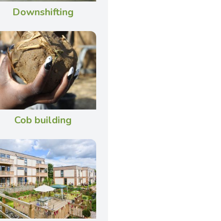
Downshifting
Cob building