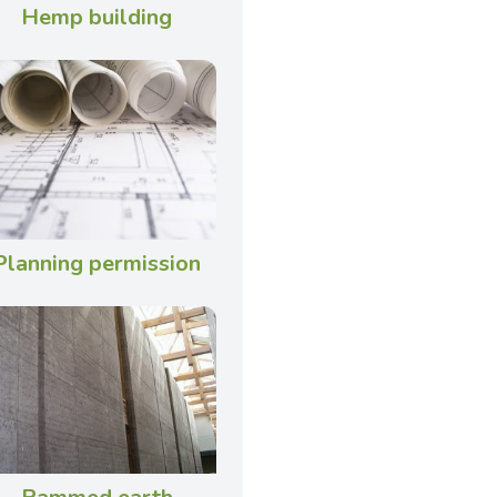
Hemp building
Planning permission