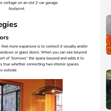
e cottage on an old 2-car garage
footprint.
egies
oors
eel more expansive is to connect it visually and/or
ng windows or glass doors. When you can see beyond
 sort of “borrows” the space beyond and adds it to
 is true whether connecting two interior spaces
to outside.