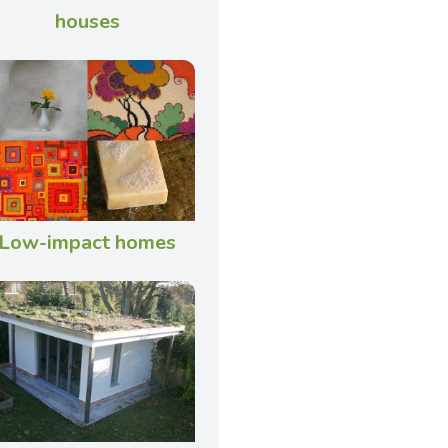
houses
Low-impact homes