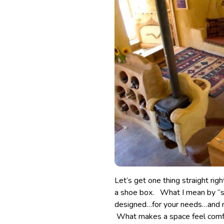
Let’s get one thing straight rig
a shoe box. What I mean by “sma
designed…for your needs…and 
What makes a space feel comfort