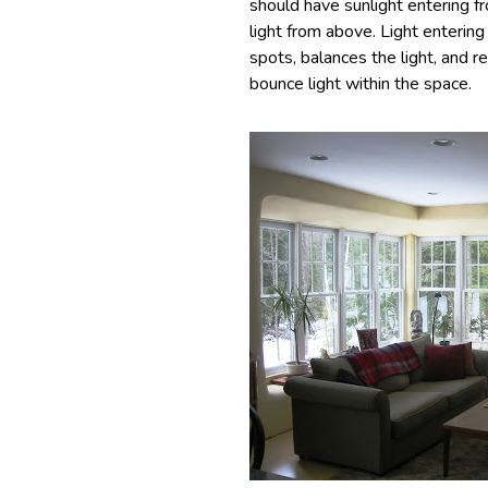
should have sunlight entering f
light from above. Light entering
spots, balances the light, and r
bounce light within the space.