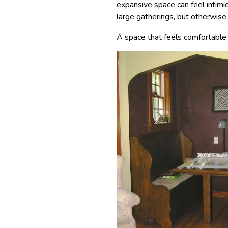
expansive space can feel intimid
large gatherings, but otherwise
A space that feels comfortable i