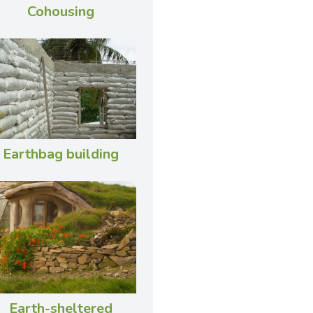
Cohousing
Earthbag building
Earth-sheltered