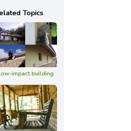
elated Topics
Low-impact building