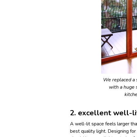
We replaced a 
with a huge 
kitch
2. excellent well-l
A well-lit space feels larger t
best quality light. Designing fo