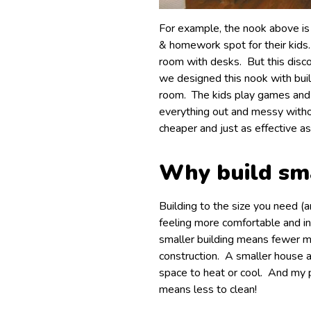
For example, the nook above is
& homework spot for their kids
room with desks. But this disco
we designed this nook with built-
room. The kids play games and
everything out and messy withou
cheaper and just as effective as
Why build sm
Building to the size you need (
feeling more comfortable and in
smaller building means fewer m
construction. A smaller house a
space to heat or cool. And my p
means less to clean!