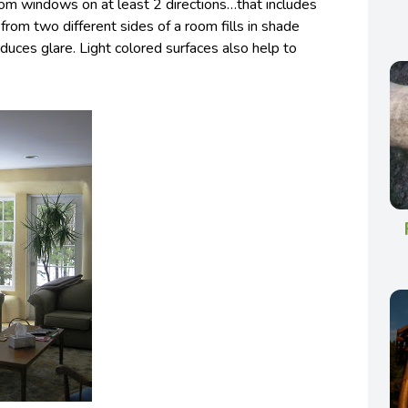
rom windows on at least 2 directions…that includes
 from two different sides of a room fills in shade
educes glare. Light colored surfaces also help to