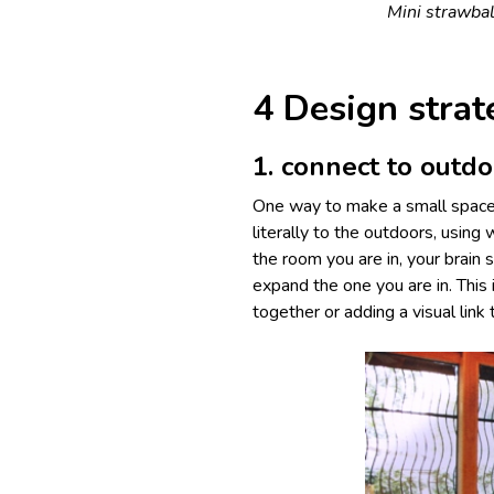
Mini strawbal
4 Design strat
1. connect to outd
One way to make a small space f
literally to the outdoors, usi
the room you are in, your brain
expand the one you are in. This
together or adding a visual link 