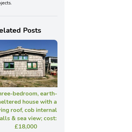
jects.
elated Posts
hree-bedroom, earth-
heltered house with a
ving roof, cob internal
alls & sea view; cost:
£18,000