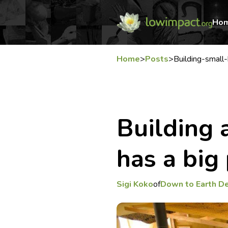
Ho
Home
>
Posts
>
Building-smal
Building 
has a big
Sigi Koko
of
Down to Earth D