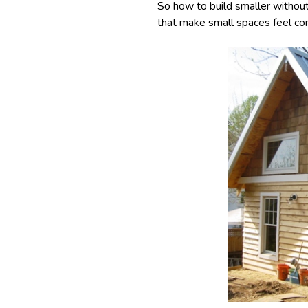
So how to build smaller withou
that make small spaces feel com