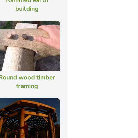
Rammed earth
building
Round wood timber
framing