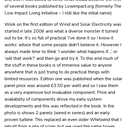
of several books published by Lowimpact.org (formerly The
Low Impact Living Initiative – I still like the initial name).
Work on the first edition of
Wind and Solar Electricity
was
started in late 2006 and what a diverse monster it turned
out to be. It’s so full of practical ‘I’ve done it so I know it
works’ advice that some people didn’t believe it. However I
always made time to think ‘I wonder what happens if…’, or
‘will that work?’ and then go and try it. To this end much of
the stuff in these books is of immense value to anyone
anywhere that is just trying to do practical things with
limited resources. Edition one was published when the solar
panel price was around £3.50 per watt and so I saw them
as a very expensive but invaluable component. Price and
availability of components drove my early system
developments and this was reflected in the book. In the
photo is shows 2 panels (wired in series) and an early
proven turbine. This replaced an even older Whirlwind that I
rebuilt from a pile of scrap, but we used the same tower.