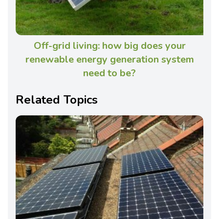
Off-grid living: how big does your
renewable energy generation system
need to be?
Related Topics