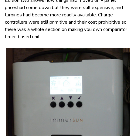
Edition two shows how things had moved on – panel
priceshad come down but they were still expensive, and
turbines had become more readily available. Charge
controllers were still primitive and their cost prohibitive so
there was a whole section on making you own comparator
timer-based unit.