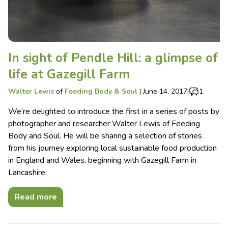
In sight of Pendle Hill: a glimpse of
life at Gazegill Farm
Walter Lewis
of
Feeding Body & Soul
|
June 14, 2017
|
1
We’re delighted to introduce the first in a series of posts by
photographer and researcher Walter Lewis of Feeding
Body and Soul. He will be sharing a selection of stories
from his journey exploring local sustainable food production
in England and Wales, beginning with Gazegill Farm in
Lancashire.
Read more