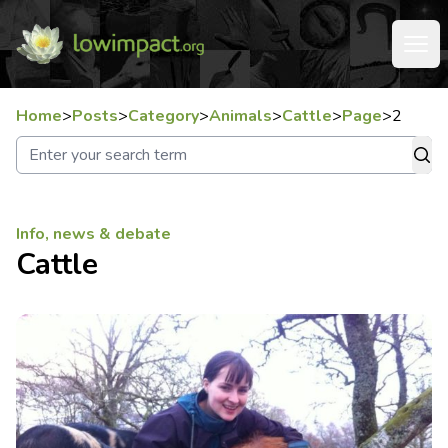
Home
>
Posts
>
Category
>
Animals
>
Cattle
>
Page
>
2
Info, news & debate
Cattle