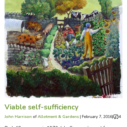
Viable self-sufficiency
John Harrison
of
Allotment & Gardens
|
February 7, 2016
|
4