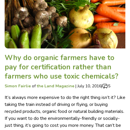
Why do organic farmers have to
pay for certification rather than
farmers who use toxic chemicals?
Simon Fairlie
of
the Land Magazine
|
July 10, 2016
|
5
It’s always more expensive to do the right thing isn’t it? Like
taking the train instead of driving or flying, or buying
recycled products, organic food or natural building materials.
If you want to do the environmentally-friendly or socially-
just thing, it’s going to cost you more money. That can’t be