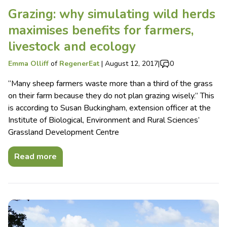
Grazing: why simulating wild herds
maximises benefits for farmers,
livestock and ecology
Emma Olliff
of
RegenerEat
|
August 12, 2017
|
0
“Many sheep farmers waste more than a third of the grass
on their farm because they do not plan grazing wisely.” This
is according to Susan Buckingham, extension officer at the
Institute of Biological, Environment and Rural Sciences’
Grassland Development Centre
Read more