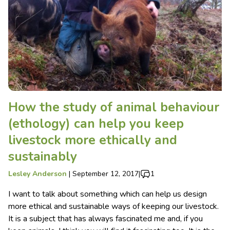
How the study of animal behaviour
(ethology) can help you keep
livestock more ethically and
sustainably
Lesley Anderson
|
September 12, 2017
|
1
I want to talk about something which can help us design
more ethical and sustainable ways of keeping our livestock.
It is a subject that has always fascinated me and, if you