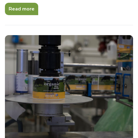
Read more