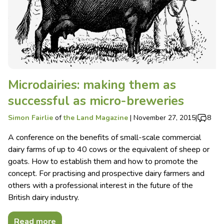
Microdairies: making them as
successful as micro-breweries
Simon Fairlie
of
the Land Magazine
|
November 27, 2015
|
8
A conference on the benefits of small-scale commercial
dairy farms of up to 40 cows or the equivalent of sheep or
goats. How to establish them and how to promote the
concept. For practising and prospective dairy farmers and
others with a professional interest in the future of the
British dairy industry.
Read more