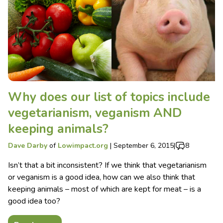
Why does our list of topics include
vegetarianism, veganism AND
keeping animals?
Dave Darby
of
Lowimpact.org
|
September 6, 2015
|
8
Isn’t that a bit inconsistent? If we think that vegetarianism
or veganism is a good idea, how can we also think that
keeping animals – most of which are kept for meat – is a
good idea too?