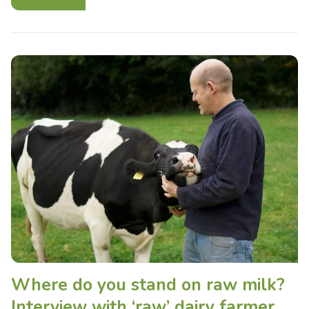
Where do you stand on raw milk?
Interview with ‘raw’ dairy farmer