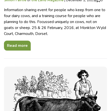
Simon Fairlie
of
the Land Magazine
|
December 2, 2015
|
0
Information sharing event for people who keep from one to
four dairy cows, and a training course for people who are
planning to do this. Focussed uniquely on cows, not on
goats or sheep. 25 & 26 February, 2016, at Monkton Wyld
Court, Charmouth, Dorset.
Read more