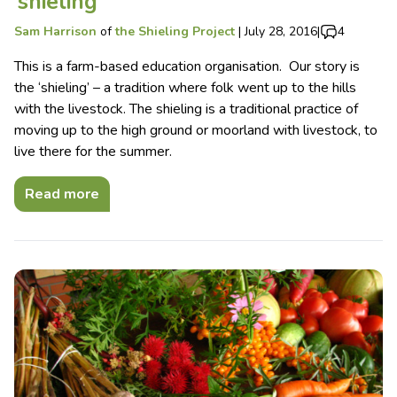
‘shieling’
Sam Harrison
of
the Shieling Project
|
July 28, 2016
|
4
This is a farm-based education organisation. Our story is
the ‘shieling’ – a tradition where folk went up to the hills
with the livestock. The shieling is a traditional practice of
moving up to the high ground or moorland with livestock, to
live there for the summer.
Read more