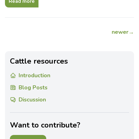
Read more
newer
→
Cattle resources
Introduction
Blog Posts
Discussion
Want to contribute?