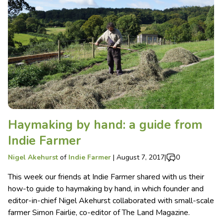
Haymaking by hand: a guide from
Indie Farmer
Nigel Akehurst
of
Indie Farmer
|
August 7, 2017
|
0
This week our friends at Indie Farmer shared with us their
how-to guide to haymaking by hand, in which founder and
editor-in-chief Nigel Akehurst collaborated with small-scale
farmer Simon Fairlie, co-editor of The Land Magazine.