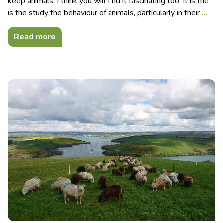
keep animals, I think you will find it fascinating too. It is the
is the study the behaviour of animals, particularly in their
…
Read more