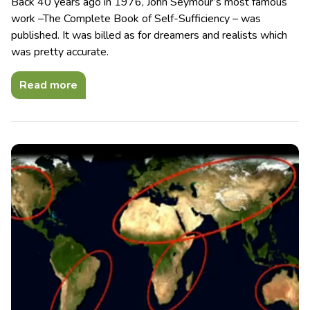
Back 40 years ago in 1976, John Seymour’s most famous
work –The Complete Book of Self-Sufficiency – was
published. It was billed as for dreamers and realists which
was pretty accurate.
Read more