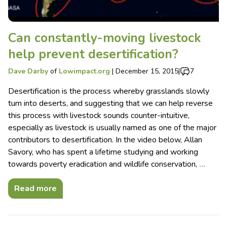
Can constantly-moving livestock
help prevent desertification?
Dave Darby
of
Lowimpact.org
|
December 15, 2015
|
7
Desertification is the process whereby grasslands slowly
turn into deserts, and suggesting that we can help reverse
this process with livestock sounds counter-intuitive,
especially as livestock is usually named as one of the major
contributors to desertification. In the video below, Allan
Savory, who has spent a lifetime studying and working
towards poverty eradication and wildlife conservation,
…
Read more