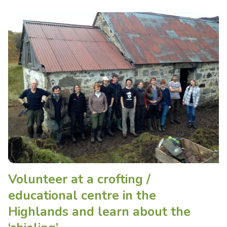
Volunteer at a crofting /
educational centre in the
Highlands and learn about the