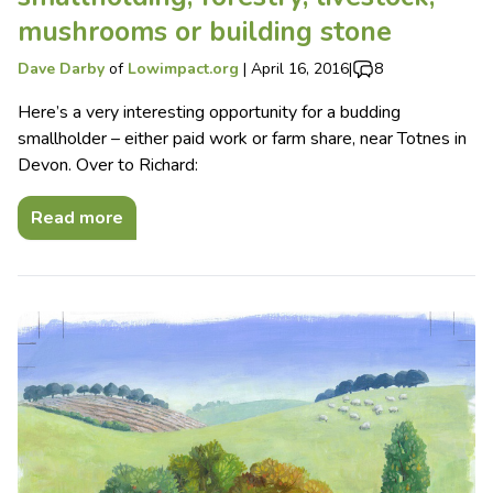
mushrooms or building stone
Dave Darby
of
Lowimpact.org
|
April 16, 2016
|
8
Here’s a very interesting opportunity for a budding
smallholder – either paid work or farm share, near Totnes in
Devon. Over to Richard:
Read more