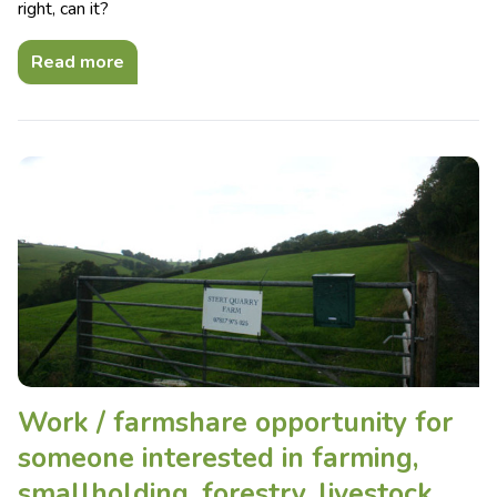
right, can it?
Read more
Work / farmshare opportunity for
someone interested in farming,
smallholding, forestry, livestock,