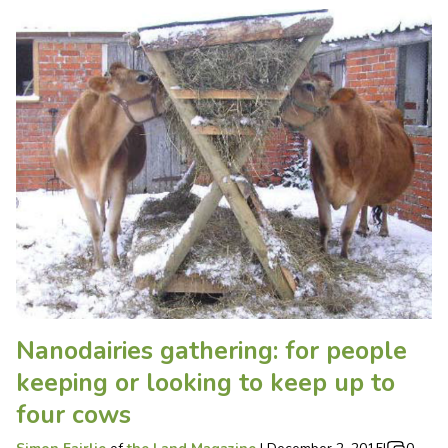
Nanodairies gathering: for people
keeping or looking to keep up to
four cows