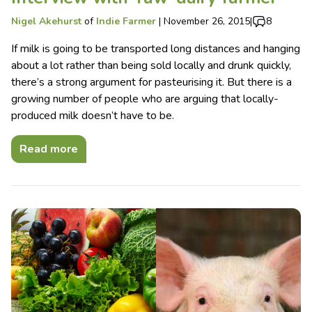
Nigel Akehurst
of
Indie Farmer
|
November 26, 2015
|
8
If milk is going to be transported long distances and hanging
about a lot rather than being sold locally and drunk quickly,
there’s a strong argument for pasteurising it. But there is a
growing number of people who are arguing that locally-
produced milk doesn’t have to be.
Read more