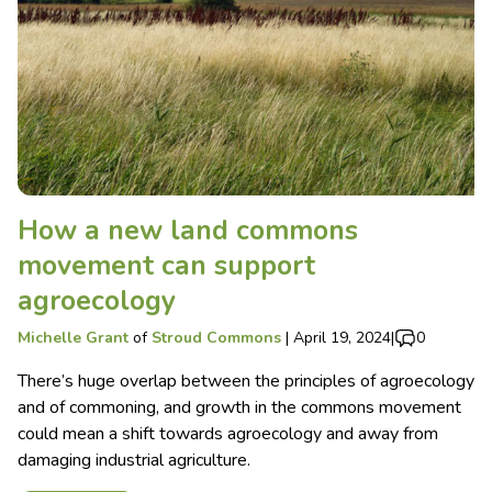
How a new land commons
movement can support
agroecology
Michelle Grant
of
Stroud Commons
|
April 19, 2024
|
0
There’s huge overlap between the principles of agroecology
and of commoning, and growth in the commons movement
could mean a shift towards agroecology and away from
damaging industrial agriculture.