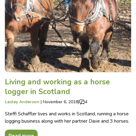
Living and working as a horse
logger in Scotland
Lesley Anderson
|
November 6, 2018
|
4
Steffi Schaffler lives and works in Scotland, running a horse
logging business along with her partner Dave and 3 horses.
Read more