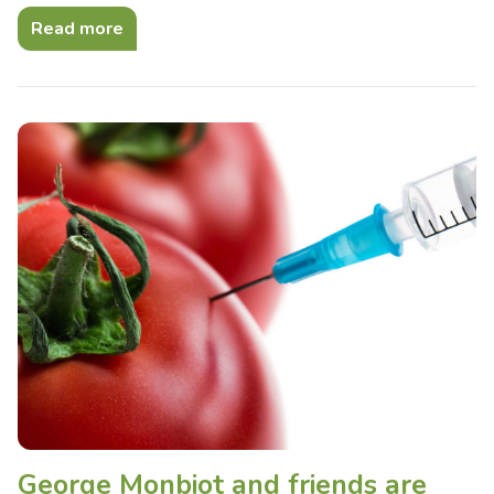
Read more
George Monbiot and friends are