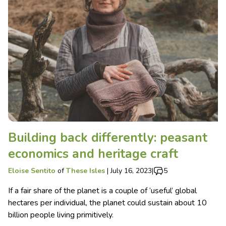
Building back differently: peasant
economics and heritage craft
Eloise Sentito
of
These Isles
|
July 16, 2023
|
5
If a fair share of the planet is a couple of ‘useful’ global
hectares per individual, the planet could sustain about 10
billion people living primitively.