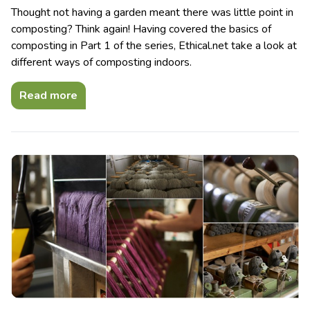
Thought not having a garden meant there was little point in
composting? Think again! Having covered the basics of
composting in Part 1 of the series, Ethical.net take a look at
different ways of composting indoors.
Read more