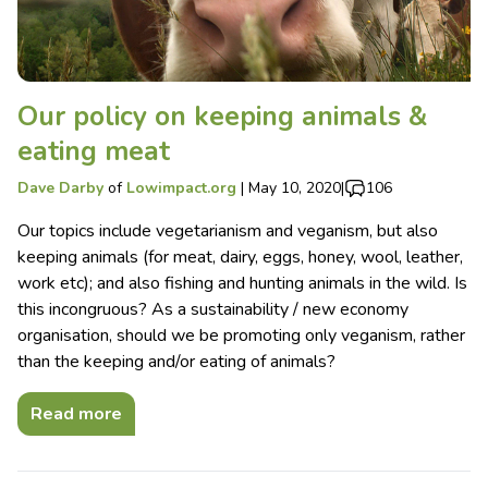
Our policy on keeping animals &
eating meat
Dave Darby
of
Lowimpact.org
|
May 10, 2020
|
106
Our topics include vegetarianism and veganism, but also
keeping animals (for meat, dairy, eggs, honey, wool, leather,
work etc); and also fishing and hunting animals in the wild. Is
this incongruous? As a sustainability / new economy
organisation, should we be promoting only veganism, rather
than the keeping and/or eating of animals?
Read more