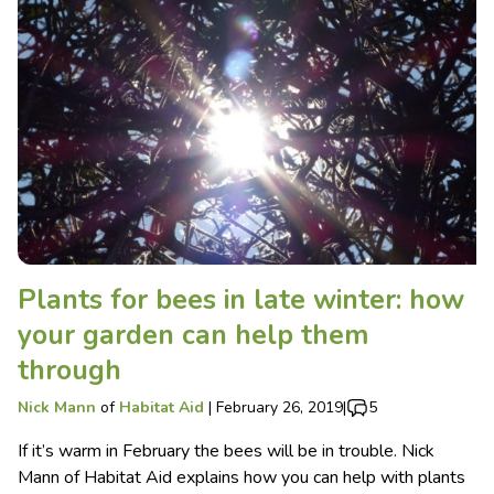
Plants for bees in late winter: how
your garden can help them
through
Nick Mann
of
Habitat Aid
|
February 26, 2019
|
5
If it’s warm in February the bees will be in trouble. Nick
Mann of Habitat Aid explains how you can help with plants