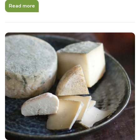
Read more