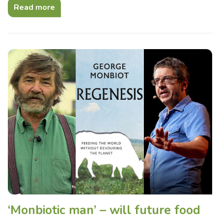
Read more
‘Monbiotic man’ – will future food