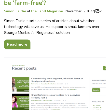
be ‘farm-free’?
Simon Fairlie
of
the Land Magazine
|
November 6, 2022
|
2
Simon Fairlie starts a series of articles about whether
technology will save us. He supports small farmers over
George Monbiot’s ‘Regenesis’ solution.
Read more