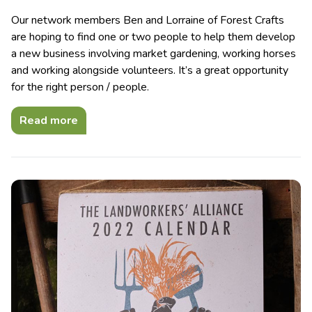
Our network members Ben and Lorraine of Forest Crafts
are hoping to find one or two people to help them develop
a new business involving market gardening, working horses
and working alongside volunteers. It’s a great opportunity
for the right person / people.
Read more