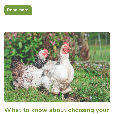
Read more
What to know about choosing your