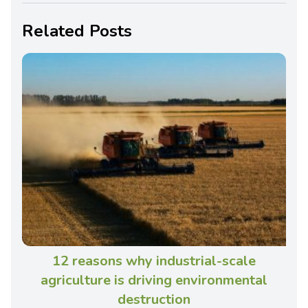
Related Posts
12 reasons why industrial-scale
agriculture is driving environmental
destruction