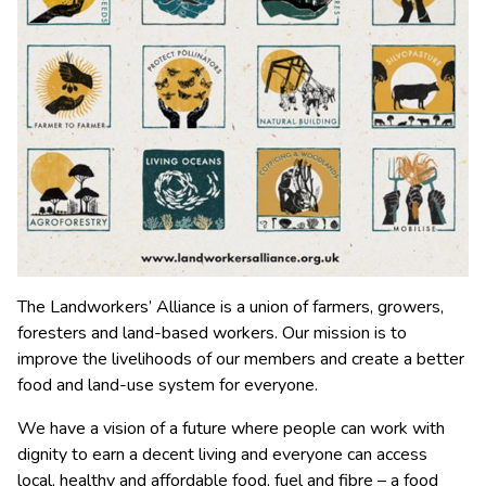
The Landworkers’ Alliance is a union of farmers, growers,
foresters and land-based workers. Our mission is to
improve the livelihoods of our members and create a better
food and land-use system for everyone.
We have a vision of a future where people can work with
dignity to earn a decent living and everyone can access
local, healthy and affordable food, fuel and fibre – a food