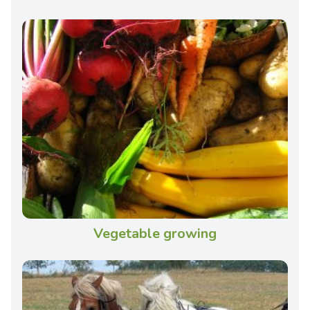
Vegetable growing