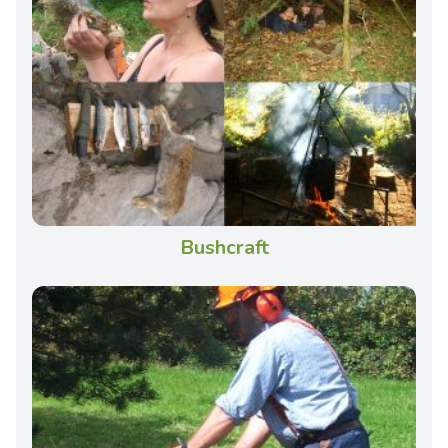
Bushcraft