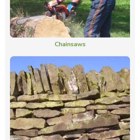
Chainsaws