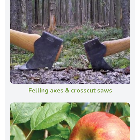
Felling axes & crosscut saws