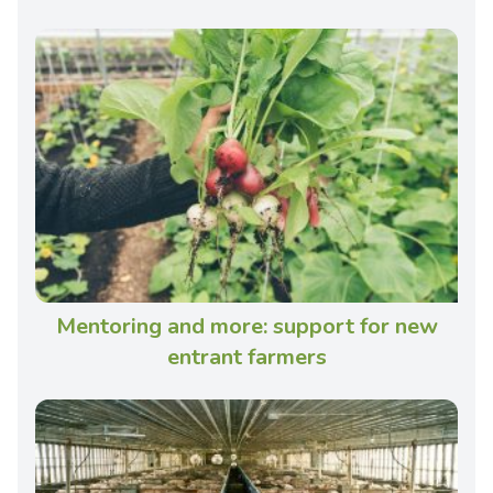
Mentoring and more: support for new
entrant farmers