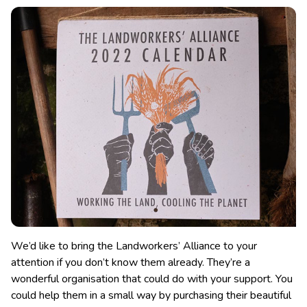
We’d like to bring the Landworkers’ Alliance to your
attention if you don’t know them already. They’re a
wonderful organisation that could do with your support. You
could help them in a small way by purchasing their beautiful