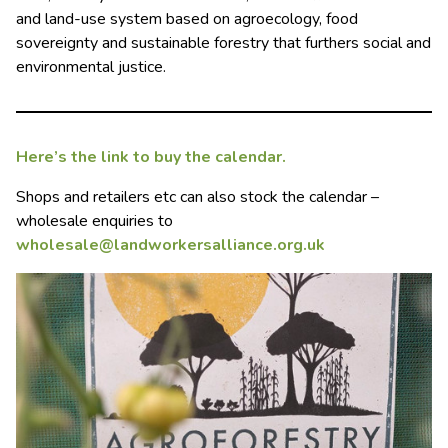
and land-use system based on agroecology, food
sovereignty and sustainable forestry that furthers social and
environmental justice.
Here’s the link to buy the calendar.
Shops and retailers etc can also stock the calendar –
wholesale enquiries to
wholesale@landworkersalliance.org.uk