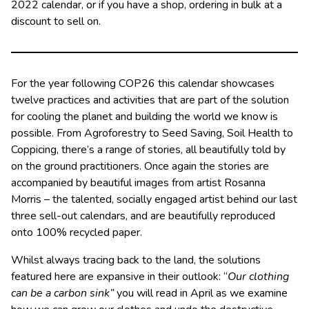
2022 calendar, or if you have a shop, ordering in bulk at a
discount to sell on.
For the year following COP26 this calendar showcases
twelve practices and activities that are part of the solution
for cooling the planet and building the world we know is
possible. From Agroforestry to Seed Saving, Soil Health to
Coppicing, there’s a range of stories, all beautifully told by
on the ground practitioners. Once again the stories are
accompanied by beautiful images from artist Rosanna
Morris – the talented, socially engaged artist behind our last
three sell-out calendars, and are beautifully reproduced
onto 100% recycled paper.
Whilst always tracing back to the land, the solutions
featured here are expansive in their outlook: “
Our clothing
can be a carbon sink”
you will read in April as we examine