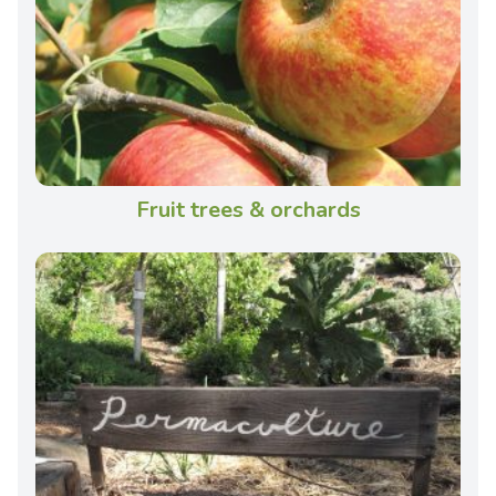
Fruit trees & orchards