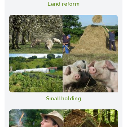
Land reform
Smallholding