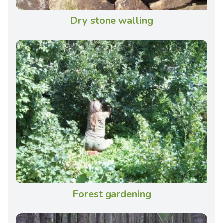
Dry stone walling
Forest gardening