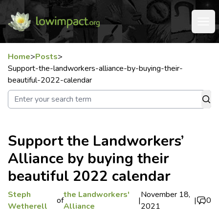
Home
>
Posts
>
Support-the-landworkers-alliance-by-buying-their-
beautiful-2022-calendar
Support the Landworkers’
Alliance by buying their
beautiful 2022 calendar
Steph
the Landworkers'
November 18,
of
|
|
0
Wetherell
Alliance
2021