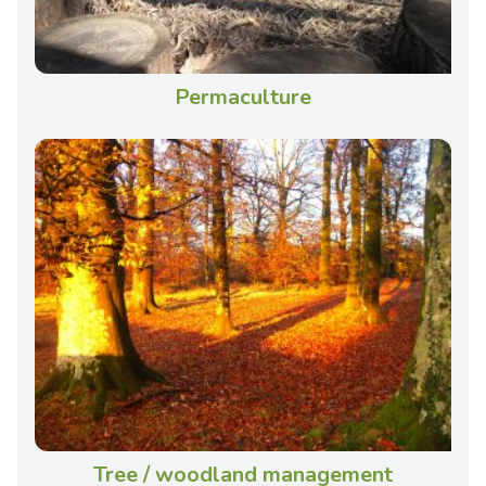
Permaculture
Tree / woodland management