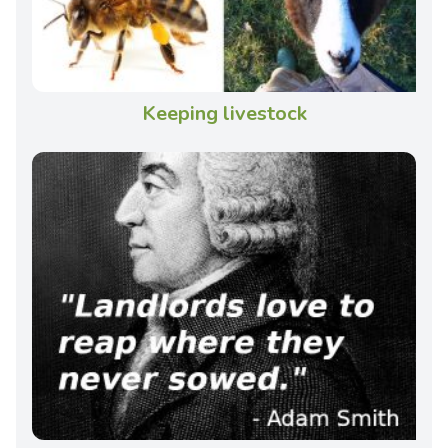
Keeping livestock