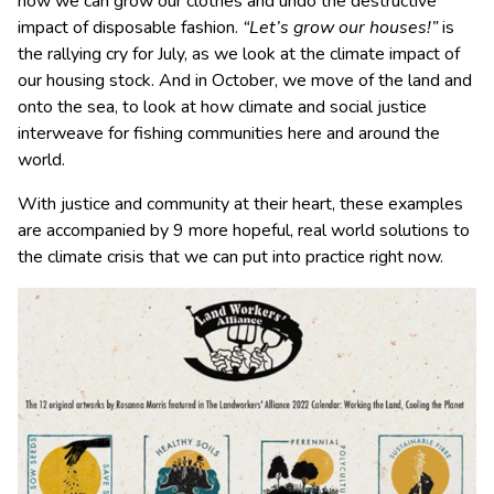
how we can grow our clothes and undo the destructive
impact of disposable fashion.
“Let’s grow our houses!”
is
the rallying cry for July, as we look at the climate impact of
our housing stock. And in October, we move of the land and
onto the sea, to look at how climate and social justice
interweave for fishing communities here and around the
world.
With justice and community at their heart, these examples
are accompanied by 9 more hopeful, real world solutions to
the climate crisis that we can put into practice right now.