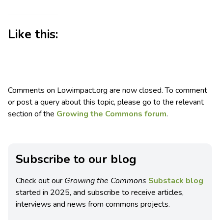
Like this:
Comments on Lowimpact.org are now closed. To comment
or post a query about this topic, please go to the relevant
section of the
Growing the Commons forum
.
Subscribe to our blog
Check out our
Growing the Commons
Substack blog
started in 2025, and subscribe to receive articles,
interviews and news from commons projects.