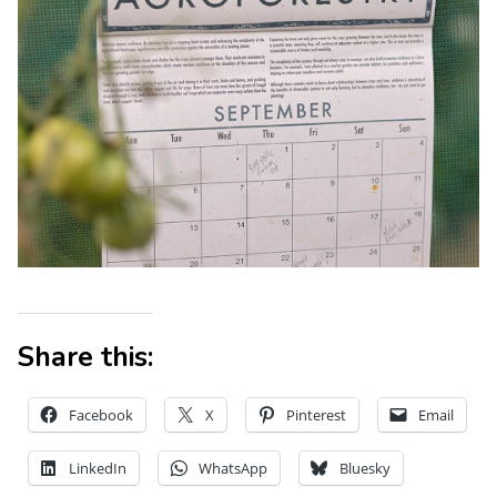
Share this:
Facebook
X
Pinterest
Email
LinkedIn
WhatsApp
Bluesky