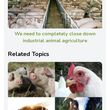
We need to completely close down
industrial animal agriculture
Related Topics