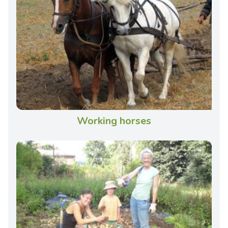
Working horses