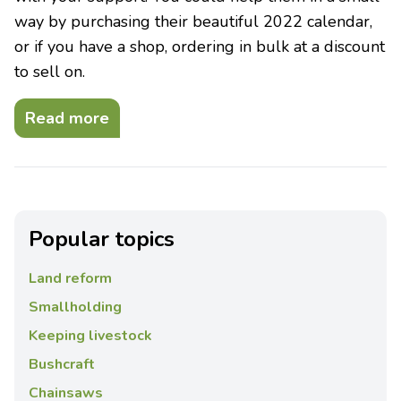
way by purchasing their beautiful 2022 calendar,
or if you have a shop, ordering in bulk at a discount
to sell on.
Read more
Popular topics
Land reform
Smallholding
Keeping livestock
Bushcraft
Chainsaws