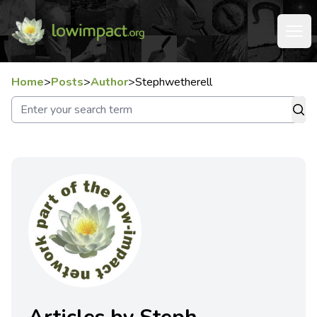
Home
>
Posts
>
Author
>
Stephwetherell