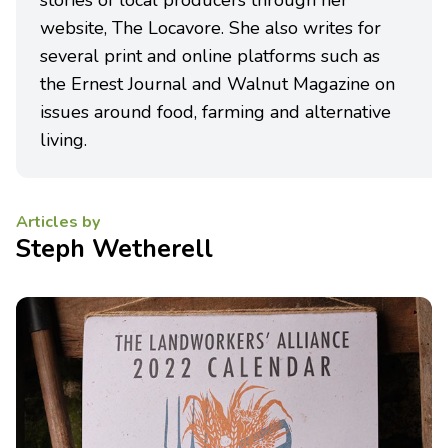
stories of local producers through her
website, The Locavore. She also writes for
several print and online platforms such as
the Ernest Journal and Walnut Magazine on
issues around food, farming and alternative
living.
Articles by
Steph Wetherell