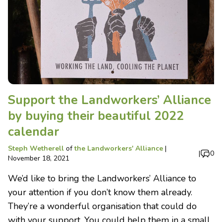
Support the Landworkers’ Alliance
by buying their beautiful 2022
calendar
Steph Wetherell
of
the Landworkers' Alliance
|
|
0
November 18, 2021
We’d like to bring the Landworkers’ Alliance to
your attention if you don’t know them already.
They’re a wonderful organisation that could do
with your support. You could help them in a small