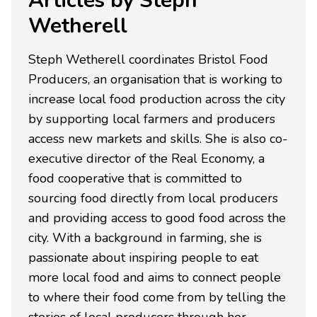
Articles by Steph
Wetherell
Steph Wetherell coordinates Bristol Food
Producers, an organisation that is working to
increase local food production across the city
by supporting local farmers and producers
access new markets and skills. She is also co-
executive director of the Real Economy, a
food cooperative that is committed to
sourcing food directly from local producers
and providing access to good food across the
city. With a background in farming, she is
passionate about inspiring people to eat
more local food and aims to connect people
to where their food come from by telling the