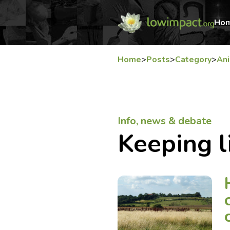
Ho
Home
>
Posts
>
Category
>
An
Info, news & debate
Keeping l