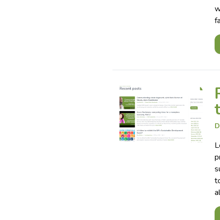
w
f
D
L
p
s
t
a