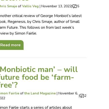
hris Smaje
of
Vallis Veg
|
November 13, 2022
|
5
nother critical review of George Monbiot’s latest
ook, Regenesis, by Chris Smaje, author of Small
arm Future. This follows on from last week’s
eview by Simon Fairlie.
Read more
‘Monbiotic man’ – will
future food be ‘farm-
free’?
imon Fairlie
of
the Land Magazine
|
November 6,
|
2
022
imon Fairlie starts a series of articles about