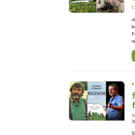
C
A
b
F
r
S
2
S