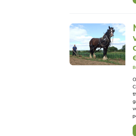
B
O
C
t
g
v
p