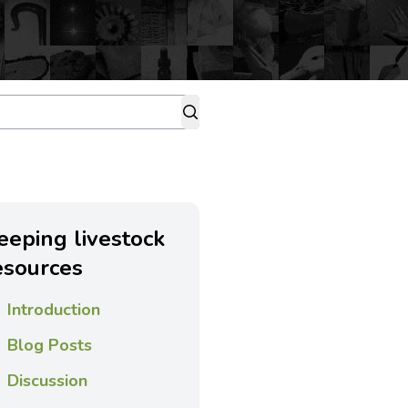
eeping livestock
esources
Introduction
Blog Posts
Discussion