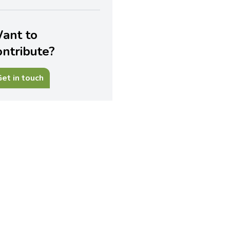
ant to
ontribute?
et in touch