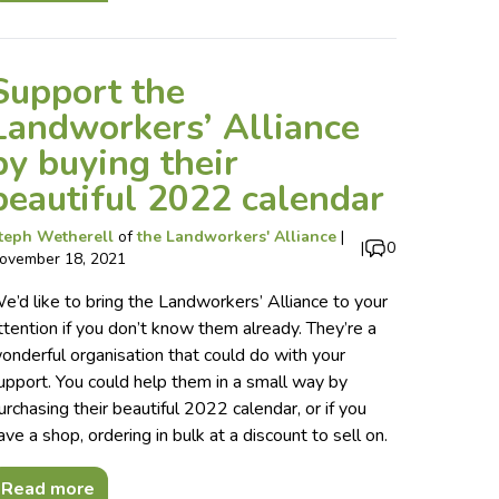
Support the
Landworkers’ Alliance
by buying their
beautiful 2022 calendar
teph Wetherell
of
the Landworkers' Alliance
|
|
0
ovember 18, 2021
e’d like to bring the Landworkers’ Alliance to your
ttention if you don’t know them already. They’re a
onderful organisation that could do with your
upport. You could help them in a small way by
urchasing their beautiful 2022 calendar, or if you
ave a shop, ordering in bulk at a discount to sell on.
Read more