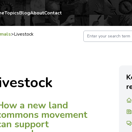
me
Topics
Blog
About
Contact
imals
>
Livestock
K
ivestock
r
How a new land
commons movement
can support