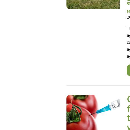
M
2
T
a
c
a
a