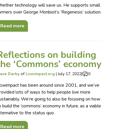
hether technology will save us. He supports small
armers over George Monbiot’s ‘Regenesis’ solution.
Read more
Reflections on building
the ‘Commons’ economy
ave Darby
of
Lowimpact.org
|
July 17, 2022
|
0
owimpact has been around since 2001, and we’ve
rovided lots of ways to help people live more
ustainably. We’re going to also be focusing on how
o build the ‘commons’ economy in future, as a viable
lternative to the status quo.
Read more