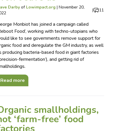
ave Darby
of
Lowimpact.org
|
November 20,
|
11
022
eorge Monbiot has joined a campaign called
Reboot Food’, working with techno-utopians who
ould like to see governments remove support for
rganic food and deregulate the GM industry, as well
s producing bacteria-based food in giant factories
‘precision-fermentation’), and getting rid of
mallholdings.
Read more
Organic smallholdings,
not ‘farm-free’ food
factories