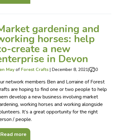
Market gardening and
working horses: help
co-create a new
enterprise in Devon
en May
of
Forest Crafts
|
December 8, 2021
|
0
ur network members Ben and Lorraine of Forest
rafts are hoping to find one or two people to help
hem develop a new business involving market
ardening, working horses and working alongside
olunteers. It’s a great opportunity for the right
erson / people.
Read more