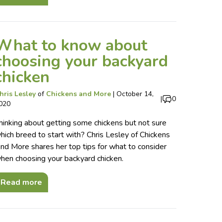
What to know about
choosing your backyard
chicken
hris Lesley
of
Chickens and More
|
October 14,
|
0
020
hinking about getting some chickens but not sure
hich breed to start with? Chris Lesley of Chickens
nd More shares her top tips for what to consider
hen choosing your backyard chicken.
Read more