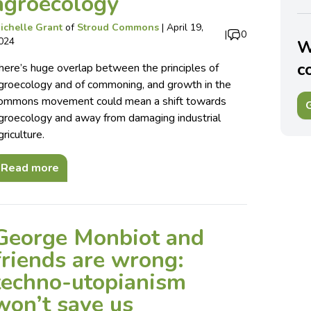
agroecology
ichelle Grant
of
Stroud Commons
|
April 19,
|
0
024
W
c
here’s huge overlap between the principles of
groecology and of commoning, and growth in the
ommons movement could mean a shift towards
G
groecology and away from damaging industrial
griculture.
Read more
George Monbiot and
friends are wrong:
techno-utopianism
won’t save us