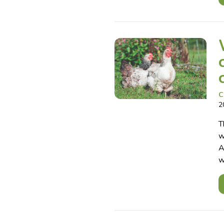
C
2
T
w
A
w