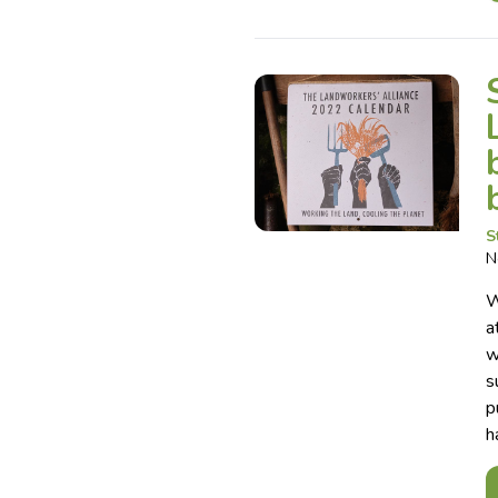
S
N
W
a
w
s
p
h