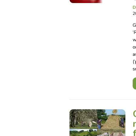
D
2
G
‘
w
o
a
(
s