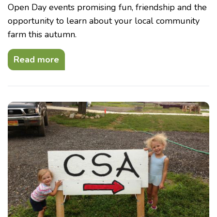
Open Day events promising fun, friendship and the
opportunity to learn about your local community
farm this autumn.
Read more