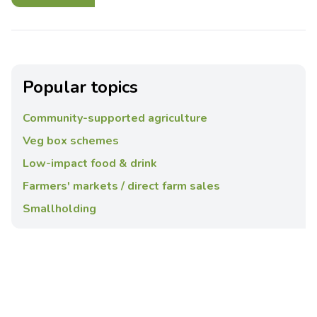
Popular topics
Community-supported agriculture
Veg box schemes
Low-impact food & drink
Farmers' markets / direct farm sales
Smallholding