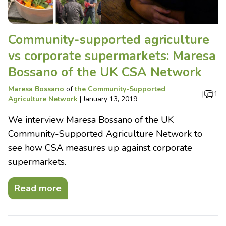
Community-supported agriculture
vs corporate supermarkets: Maresa
Bossano of the UK CSA Network
Maresa Bossano
of
the Community-Supported
|
1
Agriculture Network
|
January 13, 2019
We interview Maresa Bossano of the UK
Community-Supported Agriculture Network to
see how CSA measures up against corporate
supermarkets.
Read more