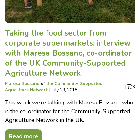
Taking the food sector from
corporate supermarkets: interview
with Maresa Bossano, co-ordinator
of the UK Community-Supported
Agriculture Network
Maresa Bossano
of
the Community-Supported
|
3
Agriculture Network
|
July 29, 2018
This week we’re talking with Maresa Bossano, who
is the co-ordinator for the Community-Supported
Agriculture Network in the UK.
Read more