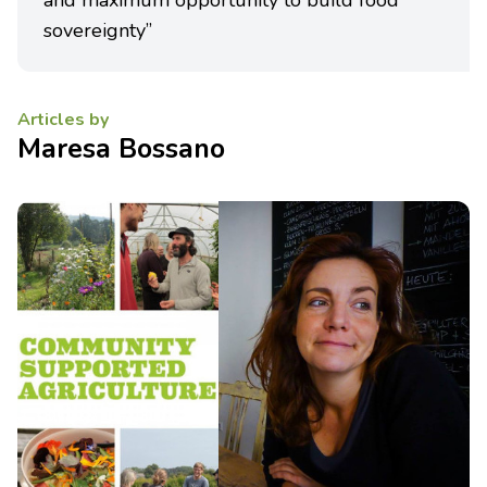
and maximum opportunity to build food
sovereignty”
Articles by
Maresa Bossano