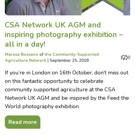
CSA Network UK AGM and
inspiring photography exhibition –
all in a day!
Maresa Bossano
of
the Community-Supported
|
0
Agriculture Network
|
September 25, 2018
If you’re in London on 16th October, don’t miss out
on this fantastic opportunity to celebrate
community supported agriculture at the CSA
Network UK AGM and be inspired by the Feed the
World photography exhibition.
Read more