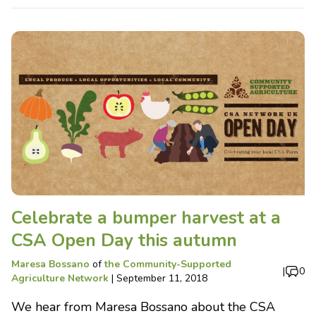
Celebrate a bumper harvest at a
CSA Open Day this autumn
Maresa Bossano
of
the Community-Supported
|
0
Agriculture Network
|
September 11, 2018
We hear from Maresa Bossano about the CSA