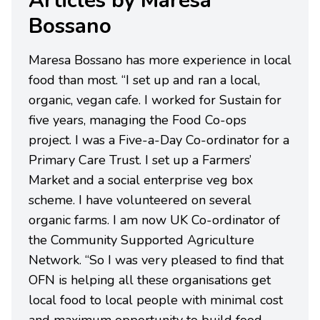
Articles by Maresa
Bossano
Maresa Bossano has more experience in local
food than most. “I set up and ran a local,
organic, vegan cafe. I worked for Sustain for
five years, managing the Food Co-ops
project. I was a Five-a-Day Co-ordinator for a
Primary Care Trust. I set up a Farmers’
Market and a social enterprise veg box
scheme. I have volunteered on several
organic farms. I am now UK Co-ordinator of
the Community Supported Agriculture
Network. “So I was very pleased to find that
OFN is helping all these organisations get
local food to local people with minimal cost