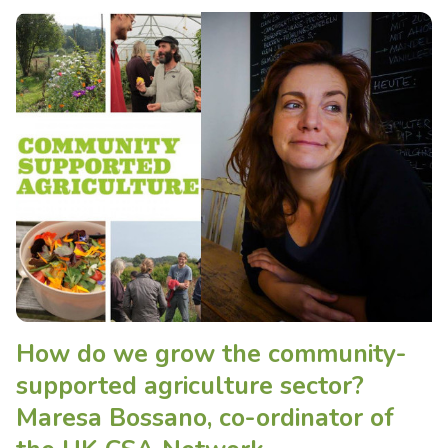
How do we grow the community-
supported agriculture sector?
Maresa Bossano, co-ordinator of