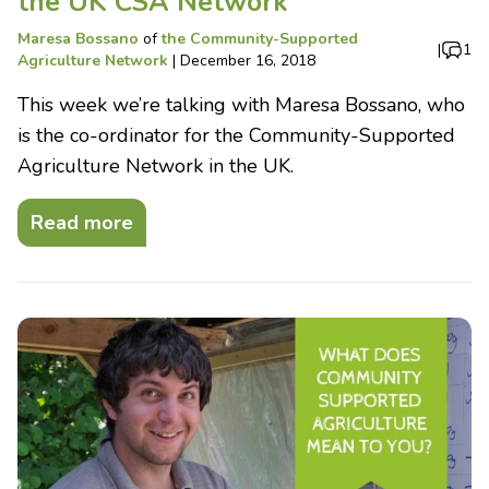
the UK CSA Network
Maresa Bossano
of
the Community-Supported
|
1
Agriculture Network
|
December 16, 2018
This week we’re talking with Maresa Bossano, who
is the co-ordinator for the Community-Supported
Agriculture Network in the UK.
Read more