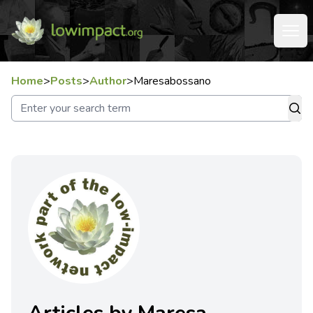
Home
>
Posts
>
Author
>
Maresabossano