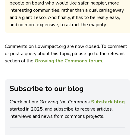
people on board who would like safer, happier, more
interesting communities, rather than a dual carriageway
and a giant Tesco. And finally, it has to be really easy,
and no more expensive, to attract the majority.
Comments on Lowimpact.org are now closed. To comment
or post a query about this topic, please go to the relevant
section of the
Growing the Commons forum
.
Subscribe to our blog
Check out our
Growing the Commons
Substack blog
started in 2025, and subscribe to receive articles,
interviews and news from commons projects.