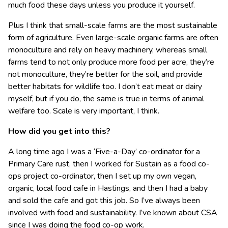
much food these days unless you produce it yourself.
Plus I think that small-scale farms are the most sustainable
form of agriculture. Even large-scale organic farms are often
monoculture and rely on heavy machinery, whereas small
farms tend to not only produce more food per acre, they’re
not monoculture, they’re better for the soil, and provide
better habitats for wildlife too. I don’t eat meat or dairy
myself, but if you do, the same is true in terms of animal
welfare too. Scale is very important, I think.
How did you get into this?
A long time ago I was a ‘Five-a-Day’ co-ordinator for a
Primary Care rust, then I worked for Sustain as a food co-
ops project co-ordinator, then I set up my own vegan,
organic, local food cafe in Hastings, and then I had a baby
and sold the cafe and got this job. So I’ve always been
involved with food and sustainability. I’ve known about CSA
since I was doing the food co-op work.