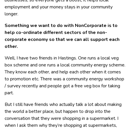
businesses, so everyone gets a boost, it helps local
employment and your money stays in your community
longer.
Something we want to do with NonCorporate is to
help co-ordinate different sectors of the non-
corporate economy so that we can all support each
other.
Well, I have two friends in Hastings. One runs a local veg
box scheme and one runs a local community energy scheme.
They know each other, and help each other when it comes
to promotion etc. There was a community energy workshop
/ survey recently and people got a free veg box for taking
part.
But I still have friends who actually talk a lot about making
the world a better place, but happen to drop into the
conversation that they were shopping in a supermarket. I
when I ask them why they’re shopping at supermarkets,