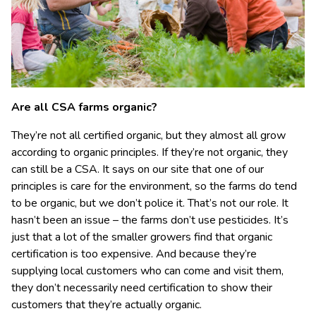
Are all CSA farms organic?
They’re not all certified organic, but they almost all grow
according to organic principles. If they’re not organic, they
can still be a CSA. It says on our site that one of our
principles is care for the environment, so the farms do tend
to be organic, but we don’t police it. That’s not our role. It
hasn’t been an issue – the farms don’t use pesticides. It’s
just that a lot of the smaller growers find that organic
certification is too expensive. And because they’re
supplying local customers who can come and visit them,
they don’t necessarily need certification to show their
customers that they’re actually organic.