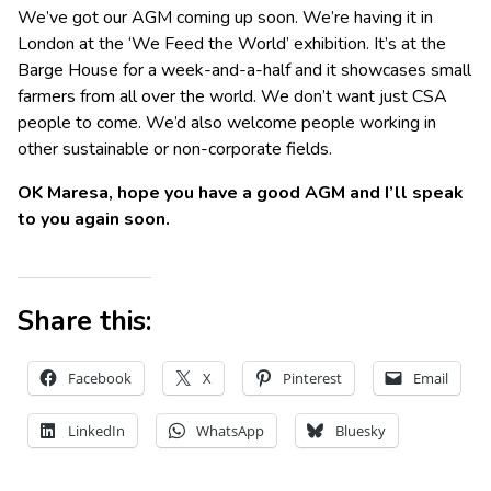
We’ve got our AGM coming up soon. We’re having it in
London at the ‘We Feed the World’ exhibition. It’s at the
Barge House for a week-and-a-half and it showcases small
farmers from all over the world. We don’t want just CSA
people to come. We’d also welcome people working in
other sustainable or non-corporate fields.
OK Maresa, hope you have a good AGM and I’ll speak
to you again soon.
Share this:
Facebook
X
Pinterest
Email
LinkedIn
WhatsApp
Bluesky