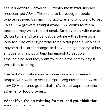
Yes, it’s definitely growing. Currently most start-ups are
producer-led CSAs. They tend to be younger people
who’ve received training in horticulture, and who want to set
up as CSA growers straight away. CSA works for them
because they want to start small. So they start with maybe
20 customers. Often it’s just part-time – they have other
jobs too. The other type tend to be older people who have
maybe had a career change, and have enough money to buy
a house with a plot of land big enough to set up a
smallholding, and they want to involve the community in
what they’re doing.
The Soil Association runs a Future Growers scheme for
people who want to set up organic veg businesses. A lot of
new CSA entrants go for that – it’s like an apprenticeship
scheme for food growers.
What if you’re an existing farmer, and you think that