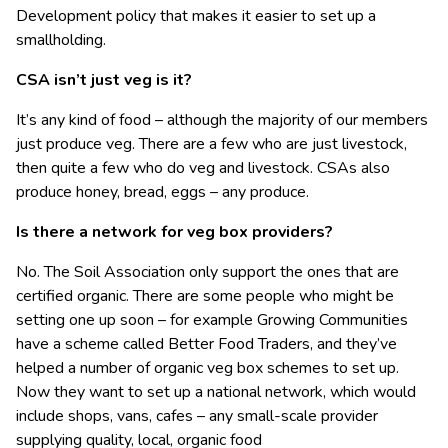
Development policy that makes it easier to set up a
smallholding.
CSA isn’t just veg is it?
It’s any kind of food – although the majority of our members
just produce veg. There are a few who are just livestock,
then quite a few who do veg and livestock. CSAs also
produce honey, bread, eggs – any produce.
Is there a network for veg box providers?
No. The Soil Association only support the ones that are
certified organic. There are some people who might be
setting one up soon – for example Growing Communities
have a scheme called Better Food Traders, and they’ve
helped a number of organic veg box schemes to set up.
Now they want to set up a national network, which would
include shops, vans, cafes – any small-scale provider
supplying quality, local, organic food