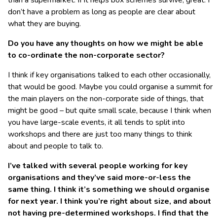
than a supermarket. If it helps box schemes survive, great. I
don’t have a problem as long as people are clear about
what they are buying.
Do you have any thoughts on how we might be able
to co-ordinate the non-corporate sector?
I think if key organisations talked to each other occasionally,
that would be good. Maybe you could organise a summit for
the main players on the non-corporate side of things, that
might be good – but quite small scale, because I think when
you have large-scale events, it all tends to split into
workshops and there are just too many things to think
about and people to talk to.
I’ve talked with several people working for key
organisations and they’ve said more-or-less the
same thing. I think it’s something we should organise
for next year. I think you’re right about size, and about
not having pre-determined workshops. I find that the