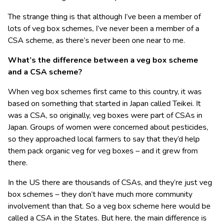
The strange thing is that although I’ve been a member of
lots of veg box schemes, I’ve never been a member of a
CSA scheme, as there’s never been one near to me.
What’s the difference between a veg box scheme
and a CSA scheme?
When veg box schemes first came to this country, it was
based on something that started in Japan called Teikei. It
was a CSA, so originally, veg boxes were part of CSAs in
Japan. Groups of women were concerned about pesticides,
so they approached local farmers to say that they’d help
them pack organic veg for veg boxes – and it grew from
there.
In the US there are thousands of CSAs, and they’re just veg
box schemes – they don’t have much more community
involvement than that. So a veg box scheme here would be
called a CSA in the States. But here, the main difference is