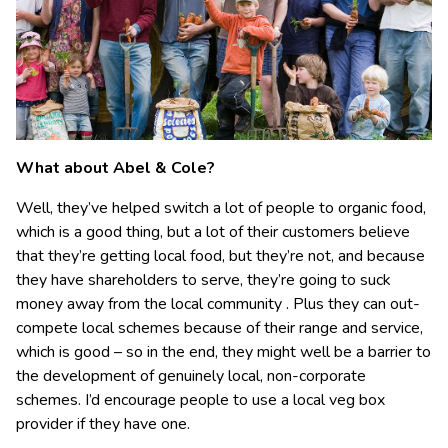
What about Abel & Cole?
Well, they’ve helped switch a lot of people to organic food,
which is a good thing, but a lot of their customers believe
that they’re getting local food, but they’re not, and because
they have shareholders to serve, they’re going to suck
money away from the local community . Plus they can out-
compete local schemes because of their range and service,
which is good – so in the end, they might well be a barrier to
the development of genuinely local, non-corporate
schemes. I’d encourage people to use a local veg box
provider if they have one.