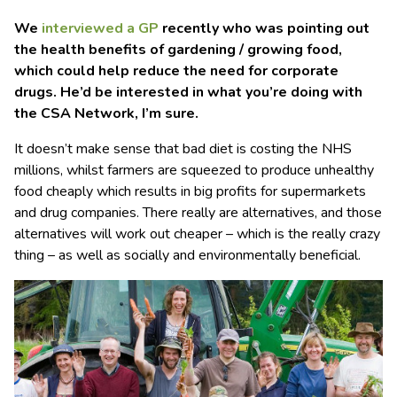
We
interviewed a GP
recently who was pointing out
the health benefits of gardening / growing food,
which could help reduce the need for corporate
drugs. He’d be interested in what you’re doing with
the CSA Network, I’m sure.
It doesn’t make sense that bad diet is costing the NHS
millions, whilst farmers are squeezed to produce unhealthy
food cheaply which results in big profits for supermarkets
and drug companies. There really are alternatives, and those
alternatives will work out cheaper – which is the really crazy
thing – as well as socially and environmentally beneficial.