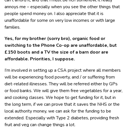
can’t afford it, and that I must be rich somehow, it really
annoys me – especially when you see the other things that
people spend money on. I also appreciate that it is
unaffordable for some on very low incomes or with large
families.
Yes, for my brother (sorry bro), organic food or
switching to the Phone Co-op are unaffordable, but
£150 boots and a TV the size of a barn door are
affordable. Priorities, I suppose.
I’m involved in setting up a CSA project where all members
will be experiencing food poverty, and / or suffering from
diet-related illnesses. They will be referred either by GPs
or food banks. We will give them free vegetables for a year,
and cooking classes. We hope to get funding for it, but in
the long term, if we can prove that it saves the NHS or the
local authority money, we can ask for the funding to be
extended. Especially with Type 2 diabetes, providing fresh
fruit and veg can change things a lot.