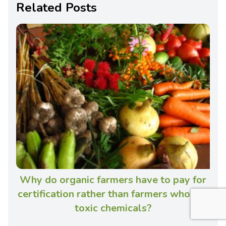
Related Posts
Why do organic farmers have to pay for
certification rather than farmers who use
toxic chemicals?