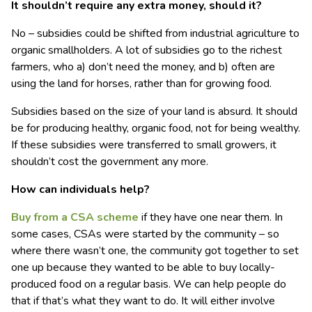
It shouldn’t require any extra money, should it?
No – subsidies could be shifted from industrial agriculture to
organic smallholders. A lot of subsidies go to the richest
farmers, who a) don’t need the money, and b) often are
using the land for horses, rather than for growing food.
Subsidies based on the size of your land is absurd. It should
be for producing healthy, organic food, not for being wealthy.
If these subsidies were transferred to small growers, it
shouldn’t cost the government any more.
How can individuals help?
Buy from a CSA scheme
if they have one near them. In
some cases, CSAs were started by the community – so
where there wasn’t one, the community got together to set
one up because they wanted to be able to buy locally-
produced food on a regular basis. We can help people do
that if that’s what they want to do. It will either involve