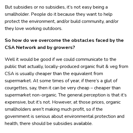
But subsidies or no subsidies, it’s not easy being a
smallholder. People do it because they want to help
protect the environment, and/or build community, and/or
they love working outdoors.
So how do we overcome the obstacles faced by the
CSA Network and by growers?
Well it would be good if we could communicate to the
public that actually, locally-produced organic fruit & veg from
CSA is usually cheaper than the equivalent from
supermarket. At some times of year, if there’s a glut of
courgettes, say, then it can be very cheap – cheaper than
supermarket non-organic. The general perception is that it’s
expensive, but it’s not. However, at those prices, organic
smallholders aren’t making much profit, so if the
government is serious about environmental protection and
health, there should be subsidies available.