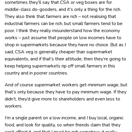
sometimes they’ll say that CSA or veg boxes are for
middle-class do-gooders, and it’s only a thing for the rich.
They also think that farmers are rich – not realising that
industrial farmers can be rich, but small farmers tend to be
poor. I think they really misunderstand how the economy
works – just assume that people on low incomes have to
shop in supermarkets because they have no choice. But as I
said, CSA veg is generally cheaper than supermarket
equivalents, and if that’s their attitude, then they’re going to
keep helping supermarkets rip off small farmers in this
country and in poorer countries.
And of course supermarket workers get minimum wage, but
that’s only because they have to pay minimum wage. If they
didn’t, they’d give more to shareholders and even less to
workers.
I’m a single parent on a low income, and I buy local, organic
food, and look for quality, so when friends claim that they