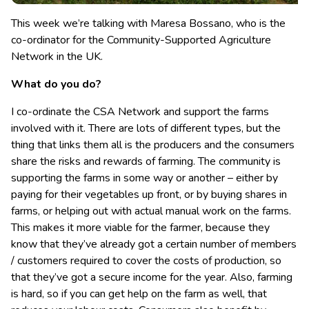
This week we’re talking with Maresa Bossano, who is the
co-ordinator for the Community-Supported Agriculture
Network in the UK.
What do you do?
I co-ordinate the CSA Network and support the farms
involved with it. There are lots of different types, but the
thing that links them all is the producers and the consumers
share the risks and rewards of farming. The community is
supporting the farms in some way or another – either by
paying for their vegetables up front, or by buying shares in
farms, or helping out with actual manual work on the farms.
This makes it more viable for the farmer, because they
know that they’ve already got a certain number of members
/ customers required to cover the costs of production, so
that they’ve got a secure income for the year. Also, farming
is hard, so if you can get help on the farm as well, that