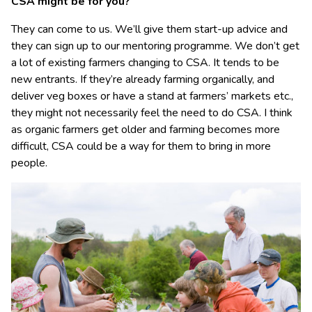
CSA might be for you?
They can come to us. We’ll give them start-up advice and
they can sign up to our mentoring programme. We don’t get
a lot of existing farmers changing to CSA. It tends to be
new entrants. If they’re already farming organically, and
deliver veg boxes or have a stand at farmers’ markets etc.,
they might not necessarily feel the need to do CSA. I think
as organic farmers get older and farming becomes more
difficult, CSA could be a way for them to bring in more
people.