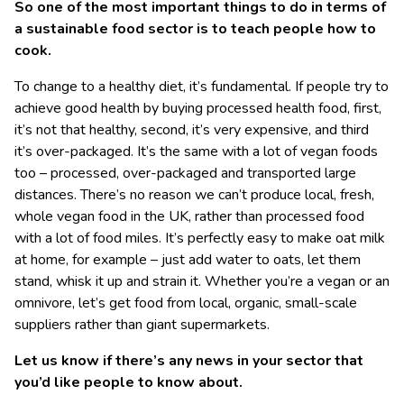
So one of the most important things to do in terms of
a sustainable food sector is to teach people how to
cook.
To change to a healthy diet, it’s fundamental. If people try to
achieve good health by buying processed health food, first,
it’s not that healthy, second, it’s very expensive, and third
it’s over-packaged. It’s the same with a lot of vegan foods
too – processed, over-packaged and transported large
distances. There’s no reason we can’t produce local, fresh,
whole vegan food in the UK, rather than processed food
with a lot of food miles. It’s perfectly easy to make oat milk
at home, for example – just add water to oats, let them
stand, whisk it up and strain it. Whether you’re a vegan or an
omnivore, let’s get food from local, organic, small-scale
suppliers rather than giant supermarkets.
Let us know if there’s any news in your sector that
you’d like people to know about.