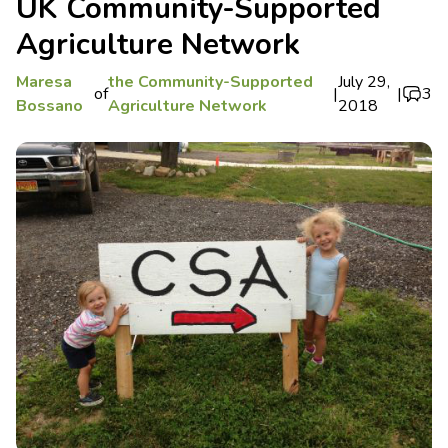
UK Community-Supported
Agriculture Network
Maresa
the Community-Supported
July 29,
of
|
|
3
Bossano
Agriculture Network
2018