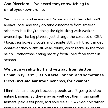
And Riverford – I’ve heard they’re switching to
employee-ownership.
Yes, it’s now worker-owned. Again, a lot of their stuff isn’t
always local, and they do take customers from smaller
schemes, but they’re doing the right thing with worker-
ownership. The big players just change the concept of CSA
/ local veg boxes though, and people still think they can get
whatever they want, all-year-round, which racks up the food
miles – rather than eating mostly fresh, local food that’s in
season.
We get a weekly fruit and veg bag from Sutton
Community Farm, just outside London, and sometimes
they’ll include fair trade bananas, for example.
I think it’s fair enough, because people aren’t going to stop
eating bananas, so they may as well get them from small
farmers, paid a fair price, and sold via a CSA / veg box rather