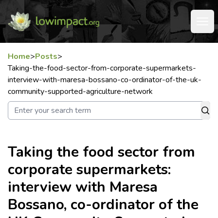
Home
>
Posts
>
Taking-the-food-sector-from-corporate-supermarkets-
interview-with-maresa-bossano-co-ordinator-of-the-uk-
community-supported-agriculture-network
Taking the food sector from
corporate supermarkets:
interview with Maresa
Bossano, co-ordinator of the