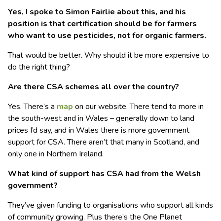
Yes, I spoke to Simon Fairlie about this, and his
position is that certification should be for farmers
who want to use pesticides, not for organic farmers.
That would be better. Why should it be more expensive to
do the right thing?
Are there CSA schemes all over the country?
Yes. There’s a
map
on our website. There tend to more in
the south-west and in Wales – generally down to land
prices I’d say, and in Wales there is more government
support for CSA. There aren’t that many in Scotland, and
only one in Northern Ireland.
What kind of support has CSA had from the Welsh
government?
They’ve given funding to organisations who support all kinds
of community growing. Plus there’s the One Planet