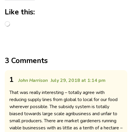
Like this:
3 Comments
1
John Harrison
July 29, 2018 at 1:14 pm
That was really interesting – totally agree with
reducing supply lines from global to local for our food
wherever possible. The subsidy system is totally
biased towards large scale agribusiness and unfair to
small producers. There are market gardeners running
viable businesses with as little as a tenth of a hectare –