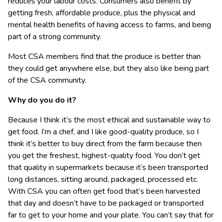
reduces your labour costs. Consumers also benefit by
getting fresh, affordable produce, plus the physical and
mental health benefits of having access to farms, and being
part of a strong community.
Most CSA members find that the produce is better than
they could get anywhere else, but they also like being part
of the CSA community.
Why do you do it?
Because I think it’s the most ethical and sustainable way to
get food. I’m a chef, and I like good-quality produce, so I
think it’s better to buy direct from the farm because then
you get the freshest, highest-quality food. You don’t get
that quality in supermarkets because it’s been transported
long distances, sitting around, packaged, processed etc.
With CSA you can often get food that’s been harvested
that day and doesn’t have to be packaged or transported
far to get to your home and your plate. You can’t say that for