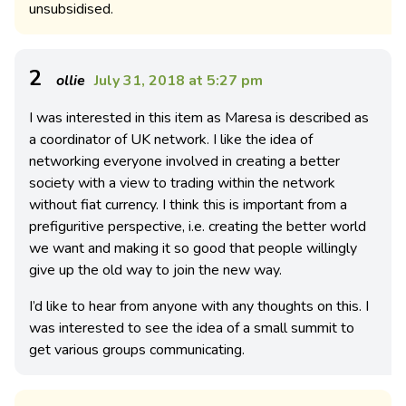
unsubsidised.
2
ollie
July 31, 2018 at 5:27 pm
I was interested in this item as Maresa is described as
a coordinator of UK network. I like the idea of
networking everyone involved in creating a better
society with a view to trading within the network
without fiat currency. I think this is important from a
prefiguritive perspective, i.e. creating the better world
we want and making it so good that people willingly
give up the old way to join the new way.
I’d like to hear from anyone with any thoughts on this. I
was interested to see the idea of a small summit to
get various groups communicating.