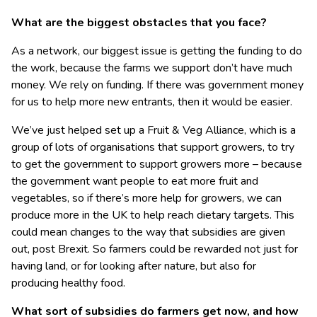
What are the biggest obstacles that you face?
As a network, our biggest issue is getting the funding to do
the work, because the farms we support don’t have much
money. We rely on funding. If there was government money
for us to help more new entrants, then it would be easier.
We’ve just helped set up a Fruit & Veg Alliance, which is a
group of lots of organisations that support growers, to try
to get the government to support growers more – because
the government want people to eat more fruit and
vegetables, so if there’s more help for growers, we can
produce more in the UK to help reach dietary targets. This
could mean changes to the way that subsidies are given
out, post Brexit. So farmers could be rewarded not just for
having land, or for looking after nature, but also for
producing healthy food.
What sort of subsidies do farmers get now, and how