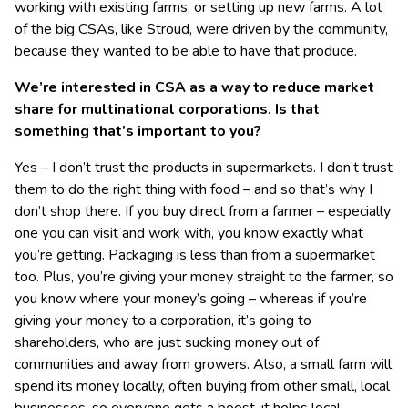
working with existing farms, or setting up new farms. A lot
of the big CSAs, like Stroud, were driven by the community,
because they wanted to be able to have that produce.
We’re interested in CSA as a way to reduce market
share for multinational corporations. Is that
something that’s important to you?
Yes – I don’t trust the products in supermarkets. I don’t trust
them to do the right thing with food – and so that’s why I
don’t shop there. If you buy direct from a farmer – especially
one you can visit and work with, you know exactly what
you’re getting. Packaging is less than from a supermarket
too. Plus, you’re giving your money straight to the farmer, so
you know where your money’s going – whereas if you’re
giving your money to a corporation, it’s going to
shareholders, who are just sucking money out of
communities and away from growers. Also, a small farm will
spend its money locally, often buying from other small, local