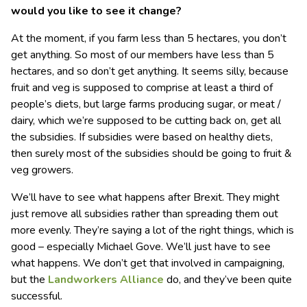
would you like to see it change?
At the moment, if you farm less than 5 hectares, you don’t
get anything. So most of our members have less than 5
hectares, and so don’t get anything. It seems silly, because
fruit and veg is supposed to comprise at least a third of
people’s diets, but large farms producing sugar, or meat /
dairy, which we’re supposed to be cutting back on, get all
the subsidies. If subsidies were based on healthy diets,
then surely most of the subsidies should be going to fruit &
veg growers.
We’ll have to see what happens after Brexit. They might
just remove all subsidies rather than spreading them out
more evenly. They’re saying a lot of the right things, which is
good – especially Michael Gove. We’ll just have to see
what happens. We don’t get that involved in campaigning,
but the
Landworkers Alliance
do, and they’ve been quite
successful.