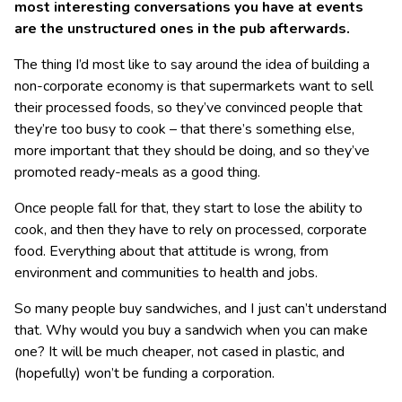
most interesting conversations you have at events
are the unstructured ones in the pub afterwards.
The thing I’d most like to say around the idea of building a
non-corporate economy is that supermarkets want to sell
their processed foods, so they’ve convinced people that
they’re too busy to cook – that there’s something else,
more important that they should be doing, and so they’ve
promoted ready-meals as a good thing.
Once people fall for that, they start to lose the ability to
cook, and then they have to rely on processed, corporate
food. Everything about that attitude is wrong, from
environment and communities to health and jobs.
So many people buy sandwiches, and I just can’t understand
that. Why would you buy a sandwich when you can make
one? It will be much cheaper, not cased in plastic, and
(hopefully) won’t be funding a corporation.