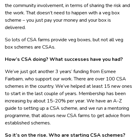
the community involvement, in terms of sharing the risk and
the work. That doesn’t need to happen with a veg box
scheme – you just pay your money and your box is
delivered.
So lots of CSA farms provide veg boxes, but not all veg
box schemes are CSAs.
How’s CSA doing? What successes have you had?
We’ve just got another 3 years’ funding from Esmee
Fairbairn, who support our work. There are over 100 CSA
schemes in the country. We’ve helped at least 15 new ones
to start in the last couple of years. Membership has been
increasing by about 15-20% per year. We have an A-Z
guide to setting up a CSA scheme, and we run a mentoring
programme, that allows new CSA farms to get advice from
established schemes.
So it’s on the rise. Who are starting CSA schemes?