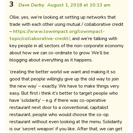
3
Dave Darby
August 1, 2018 at 10:13 am
Ollie, yes, we’re looking at setting up networks that
trade with each other using mutual / collaborative credit
–
https://www.lowimpact.org/lowimpact-
topic/collaborative-credit/
, and we’re talking with
key people in all sectors of the non-corporate economy
about how we can co-ordinate to grow. We’ll be
blogging about everything as it happens.
‘creating the better world we want and making it so
good that people willingly give up the old way to join
the new way’ – exactly. We have to make things very
easy. But first i think it’s better to target people who
have ‘solidarity’ – e.g. if there was co-operative
restaurant next door to a conventional, capitalist
restaurant, people who would choose the co-op
restaurant without even looking at the menu. Solidarity
is our ‘secret weapon’ if you like. After that, we can get