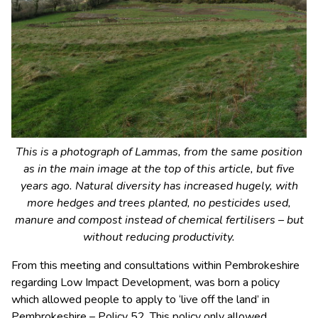
This is a photograph of Lammas, from the same position
as in the main image at the top of this article, but five
years ago. Natural diversity has increased hugely, with
more hedges and trees planted, no pesticides used,
manure and compost instead of chemical fertilisers – but
without reducing productivity.
From this meeting and consultations within Pembrokeshire
regarding Low Impact Development, was born a policy
which allowed people to apply to ‘live off the land’ in
Pembrokeshire – Policy 52. This policy only allowed