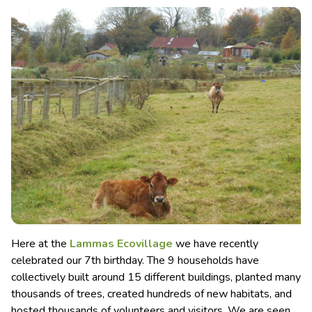
Here at the
Lammas Ecovillage
we have recently
celebrated our 7th birthday. The 9 households have
collectively built around 15 different buildings, planted many
thousands of trees, created hundreds of new habitats, and
hosted thousands of volunteers and visitors.
We are seen