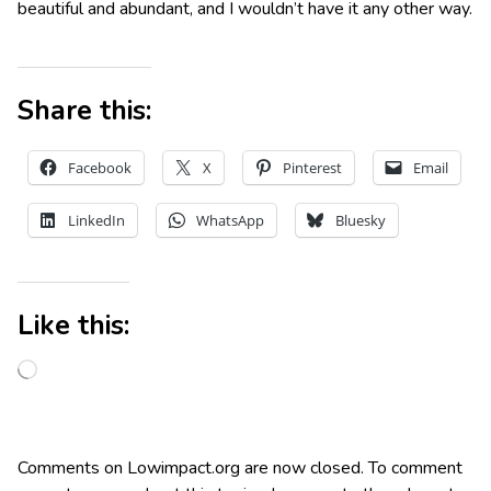
beautiful and abundant, and I wouldn’t have it any other way.
Share this:
Facebook
X
Pinterest
Email
LinkedIn
WhatsApp
Bluesky
Like this:
Comments on Lowimpact.org are now closed. To comment