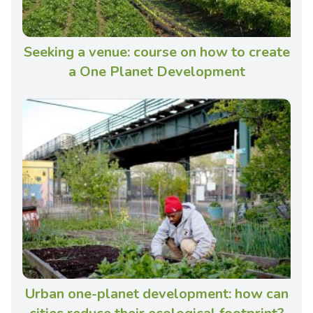
Seeking a venue: course on how to create
a One Planet Development
Urban one-planet development: how can