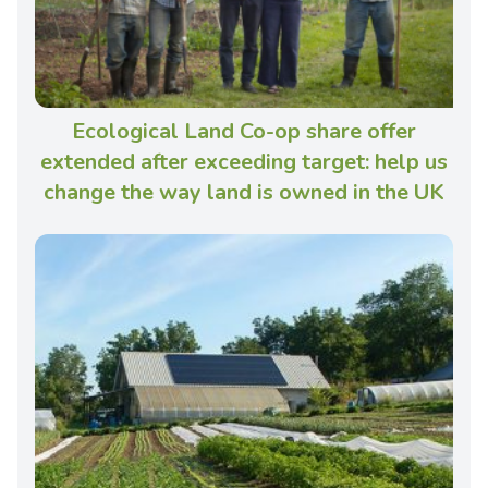
Ecological Land Co-op share offer
extended after exceeding target: help us
change the way land is owned in the UK