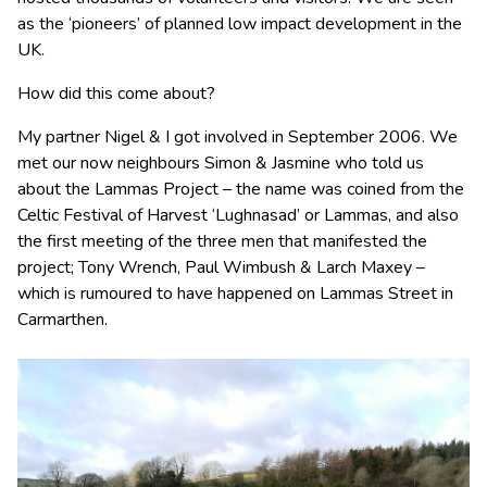
as the ‘pioneers’ of planned low impact development in the
UK.
How did this come about?
My partner Nigel & I got involved in September 2006. We
met our now neighbours Simon & Jasmine who told us
about the Lammas Project – the name was coined from the
Celtic Festival of Harvest ‘Lughnasad’ or Lammas, and also
the first meeting of the three men that manifested the
project; Tony Wrench, Paul Wimbush & Larch Maxey –
which is rumoured to have happened on Lammas Street in
Carmarthen.