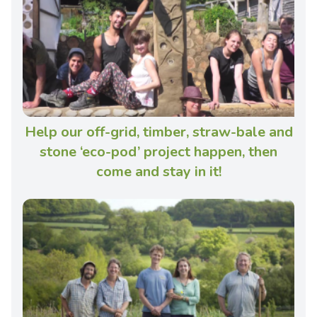
Help our off-grid, timber, straw-bale and
stone ‘eco-pod’ project happen, then
come and stay in it!