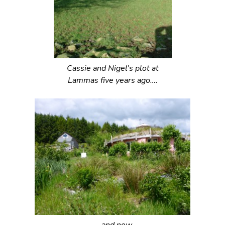
Cassie and Nigel’s plot at
Lammas five years ago….