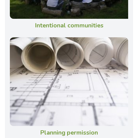
Intentional communities
Planning permission