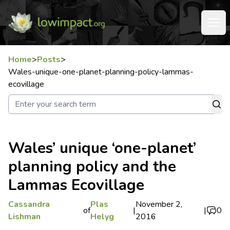
Home
>
Posts
>
Wales-unique-one-planet-planning-policy-lammas-
ecovillage
Wales’ unique ‘one-planet’
planning policy and the
Lammas Ecovillage
Cassandra
Plas
November 2,
of
|
|
0
Lishman
Helyg
2016