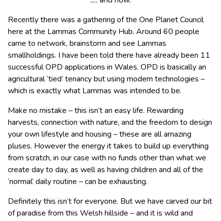
…. and now.
Recently there was a gathering of the One Planet Council
here at the Lammas Community Hub. Around 60 people
came to network, brainstorm and see Lammas
smallholdings. I have been told there have already been 11
successful OPD applications in Wales. OPD is basically an
agricultural ‘tied’ tenancy but using modern technologies –
which is exactly what Lammas was intended to be.
Make no mistake – this isn’t an easy life. Rewarding
harvests, connection with nature, and the freedom to design
your own lifestyle and housing – these are all amazing
pluses. However the energy it takes to build up everything
from scratch, in our case with no funds other than what we
create day to day, as well as having children and all of the
‘normal’ daily routine – can be exhausting.
Definitely this isn’t for everyone. But we have carved our bit
of paradise from this Welsh hillside – and it is wild and