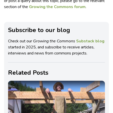
or post a query about this topic, please go to the relevant
section of the
Growing the Commons forum
.
Subscribe to our blog
Check out our
Growing the Commons
Substack blog
started in 2025, and subscribe to receive articles,
interviews and news from commons projects.
Related Posts