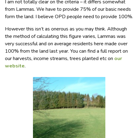
I am not totally clear on the criteria – it differs somewhat
from Lammas. We have to provide 75% of our basic needs
form the land. I believe OPD people need to provide 100%.
However this isn’t as onerous as you may think. Although
the method of calculating this figure varies, Lammas was
very successful and on average residents here made over
100% from the land last year. You can find a full report on
our harvests, income streams, trees planted etc on
our
website
.