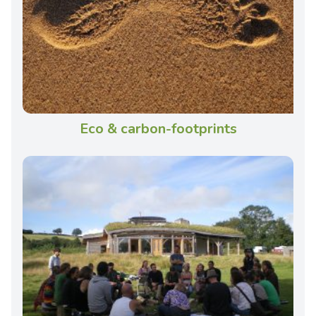
Eco & carbon-footprints