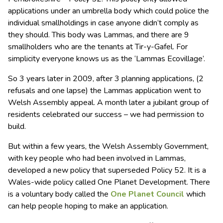
applications under an umbrella body which could police the
individual smallholdings in case anyone didn’t comply as
they should. This body was Lammas, and there are 9
smallholders who are the tenants at Tir-y-Gafel. For
simplicity everyone knows us as the ‘Lammas Ecovillage’.
So 3 years later in 2009, after 3 planning applications, (2
refusals and one lapse) the Lammas application went to
Welsh Assembly appeal. A month later a jubilant group of
residents celebrated our success – we had permission to
build.
But within a few years, the Welsh Assembly Government,
with key people who had been involved in Lammas,
developed a new policy that superseded Policy 52. It is a
Wales-wide policy called One Planet Development. There
is a voluntary body called the
One Planet Council
which
can help people hoping to make an application.