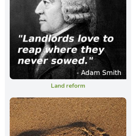
Land reform