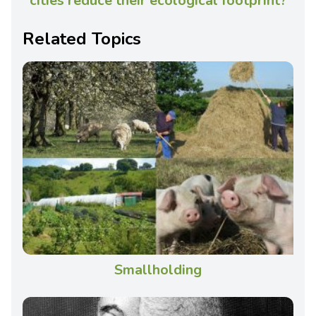
cities reduce their ecological footprint?
Related Topics
Smallholding