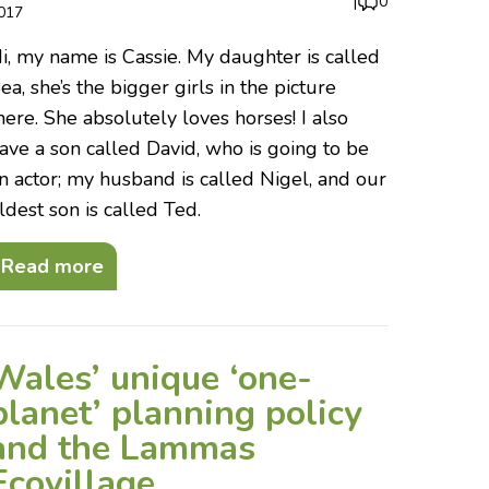
|
0
017
i, my name is Cassie. My daughter is called
ea, she’s the bigger girls in the picture
here. She absolutely loves horses! I also
ave a son called David, who is going to be
n actor; my husband is called Nigel, and our
ldest son is called Ted.
Read more
Wales’ unique ‘one-
planet’ planning policy
and the Lammas
Ecovillage