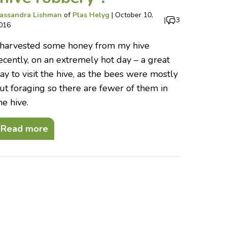
assandra Lishman
of
Plas Helyg
|
October 10,
|
3
016
 harvested some honey from my hive
ecently, on an extremely hot day – a great
ay to visit the hive, as the bees were mostly
ut foraging so there are fewer of them in
he hive.
Read more