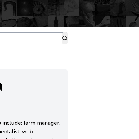
a
es include: farm manager,
entalist, web