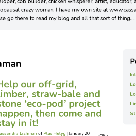
loper, cob builder, chicken whisperer, artist, educator,
opausal crazy woman. I have my own site at www.cassa
se go there to read my blog and all that sort of thing….
P
shman
In
Help our off-grid,
Lo
timber, straw-bale and
Lo
stone ‘eco-pod’ project
Li
happen, then come and
St
stay in it!
assandra Lishman
of
Plas Helyg
|
January 20,