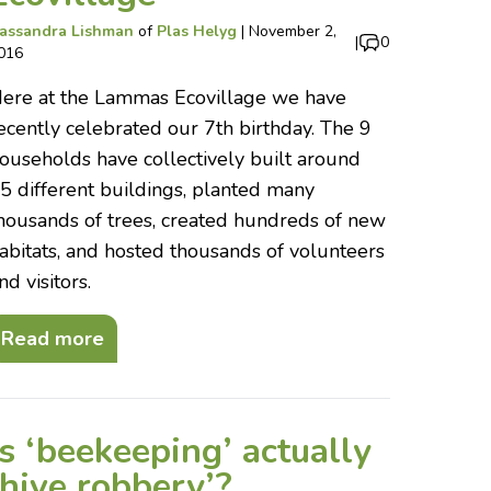
assandra Lishman
of
Plas Helyg
|
November 2,
|
0
016
ere at the Lammas Ecovillage we have
ecently celebrated our 7th birthday. The 9
ouseholds have collectively built around
5 different buildings, planted many
housands of trees, created hundreds of new
abitats, and hosted thousands of volunteers
nd visitors.
Read more
Is ‘beekeeping’ actually
‘hive robbery’?