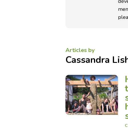
deve
men
plea
Articles by
Cassandra Li
C