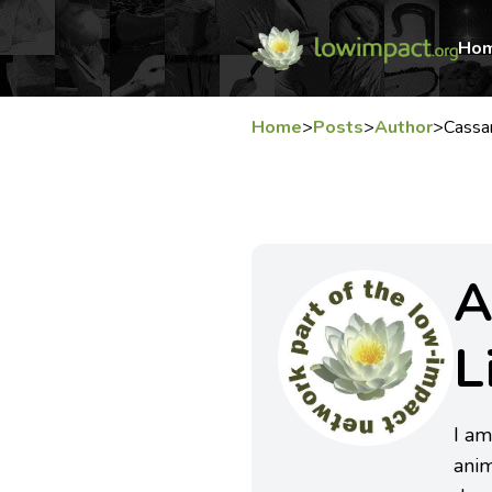
Ho
Home
>
Posts
>
Author
>
Cassa
A
L
I am
anim