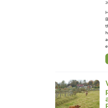
2
H
B
t
h
a
e