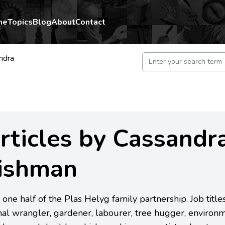
me
Topics
Blog
About
Contact
ndra
rticles by Cassandr
ishman
 one half of the Plas Helyg family partnership. Job titl
al wrangler, gardener, labourer, tree hugger, environm