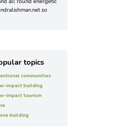
 and all round energetic
ndralishman.net so
opular topics
tentional communities
w-impact building
w-impact tourism
me
one building