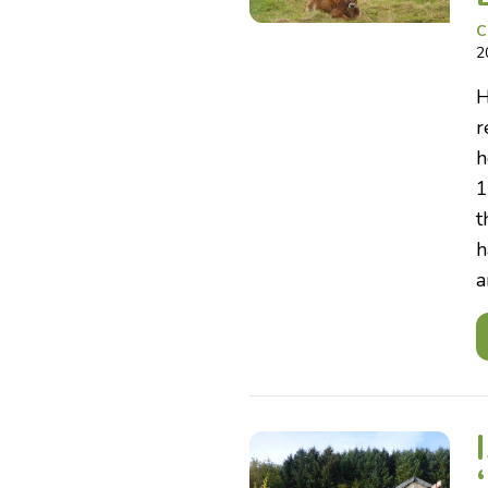
C
2
H
r
h
1
t
h
a