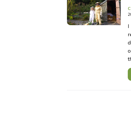
C
2
I
r
d
o
t