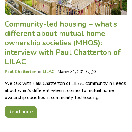
Community-led housing – what’s
different about mutual home
ownership societies (MHOS):
interview with Paul Chatterton of
LILAC
Paul Chatterton
of
LILAC
|
March 31, 2019
|
0
We talk with Paul Chatterton of LILAC community in Leeds
about what’s different when it comes to mutual home
ownership societies in community-led housing.
Read more