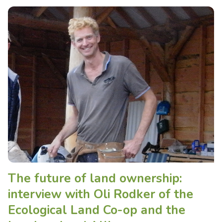
The future of land ownership:
interview with Oli Rodker of the
Ecological Land Co-op and the