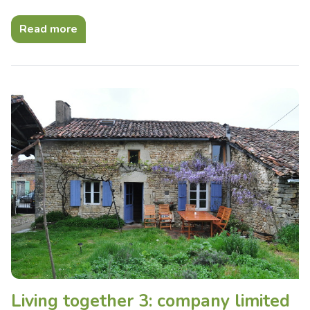
Read more
Living together 3: company limited