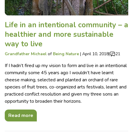
Life in an intentional community – a
healthier and more sustainable
way to live
Grandfather Michael
of
Being Nature
|
April 10, 2018
|
21
If I hadn’t fired up my vision to form and live in an intentional
community some 45 years ago I wouldn’t have learnt
cheese making, selected and planted an orchard of rare
species of fruit trees, co-organized arts festivals, learnt and
practiced conflict resolution and given my three sons an
opportunity to broaden their horizons.
Read more