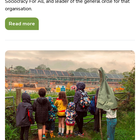
Sociocracy For All, and leader of the general circle for that
organisation.
Read more