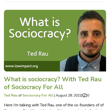
What is sociocracy? With Ted Rau
of Sociocracy For All
Ted Rau
of
Sociocracy For All
|
August 28, 2022
|
0
Here I’m talking with Ted Rau, one of the co-founders of of