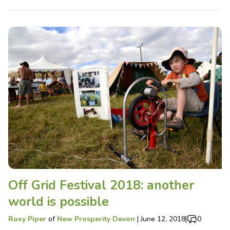
Off Grid Festival 2018: another
world is possible
Roxy Piper
of
New Prosperity Devon
|
June 12, 2018
|
0