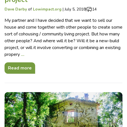
Dave Darby
of
Lowimpact.org
|
July 5, 2018
|
14
My partner and I have decided that we want to sell our
house and come together with other people to create some
sort of cohousing / community living project. But how many
other people? And where will it be? Will it be a new-build
project, or will it involve converting or combining an existing
propery
…
Read more