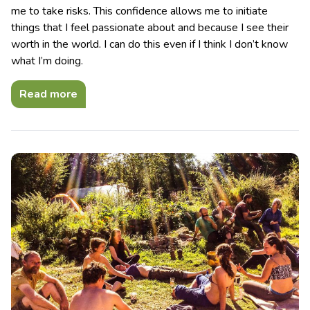
me to take risks. This confidence allows me to initiate
things that I feel passionate about and because I see their
worth in the world. I can do this even if I think I don’t know
what I’m doing.
Read more