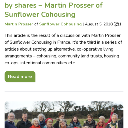
by shares – Martin Prosser of
Sunflower Cohousing
Martin Prosser
of
Sunflower Cohousing
|
August 5, 2018
|
1
This article is the result of a discussion with Martin Prosser
of Sunflower Cohousing in France. It’s the third in a series of
articles about setting up alternative, co-operative living
arrangements – cohousing, community land trusts, housing
co-ops, intentional communities etc.
Read more