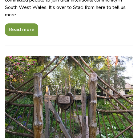
committed people to join their intentional community in
South West Wales. It’s over to Staci from here to tell us
more.
Read more