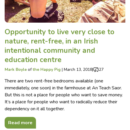
Opportunity to live very close to
nature, rent-free, in an Irish
intentional community and
education centre
Mark Boyle
of
the Happy Pig
|
March 13, 2018
|
27
There are two rent-free bedrooms available (one
immediately, one soon) in the farmhouse at An Teach Saor.
But this is not a place for people who want to save money.
It’s a place for people who want to radically reduce their
dependency on it all together.
Read more