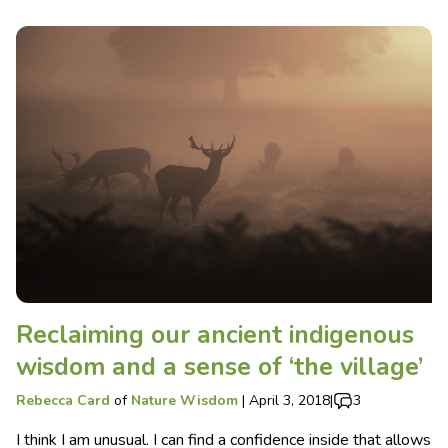
Reclaiming our ancient indigenous
wisdom and a sense of ‘the village’
Rebecca Card
of
Nature Wisdom
|
April 3, 2018
|
3
I think I am unusual. I can find a confidence inside that allows