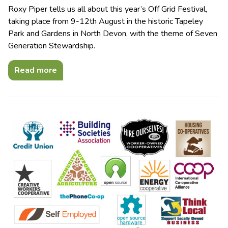
Roxy Piper tells us all about this year’s Off Grid Festival,
taking place from 9-12th August in the historic Tapeley
Park and Gardens in North Devon, with the theme of Seven
Generation Stewardship.
Read more