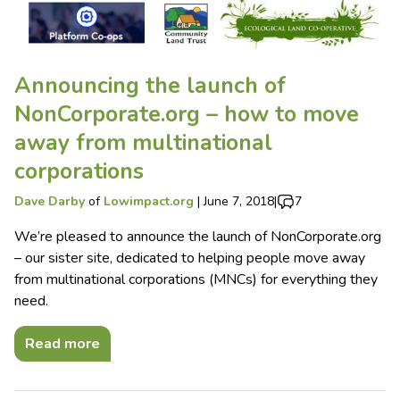
Announcing the launch of
NonCorporate.org – how to move
away from multinational
corporations
Dave Darby
of
Lowimpact.org
|
June 7, 2018
|
7
We’re pleased to announce the launch of NonCorporate.org
– our sister site, dedicated to helping people move away
from multinational corporations (MNCs) for everything they
need.
Read more