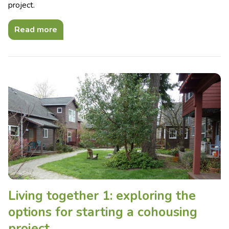
project.
Read more
Living together 1: exploring the
options for starting a cohousing
project