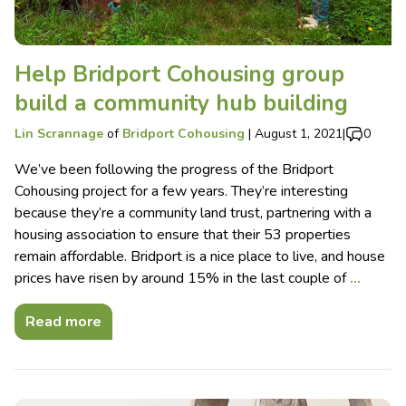
Help Bridport Cohousing group
build a community hub building
Lin Scrannage
of
Bridport Cohousing
|
August 1, 2021
|
0
We’ve been following the progress of the Bridport
Cohousing project for a few years. They’re interesting
because they’re a community land trust, partnering with a
housing association to ensure that their 53 properties
remain affordable. Bridport is a nice place to live, and house
prices have risen by around 15% in the last couple of
…
Read more