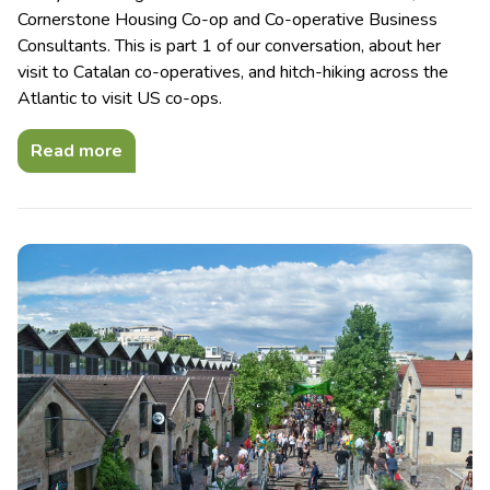
Cornerstone Housing Co-op and Co-operative Business
Consultants. This is part 1 of our conversation, about her
visit to Catalan co-operatives, and hitch-hiking across the
Atlantic to visit US co-ops.
Read more