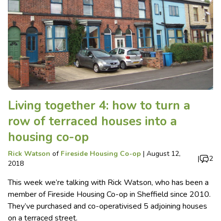
Living together 4: how to turn a
row of terraced houses into a
housing co-op
Rick Watson
of
Fireside Housing Co-op
|
August 12,
|
2
2018
This week we’re talking with Rick Watson, who has been a
member of Fireside Housing Co-op in Sheffield since 2010.
They’ve purchased and co-operativised 5 adjoining houses
on a terraced street.