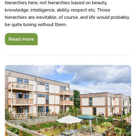
hierarchies here, not hierarchies based on beauty,
knowledge, intelligence, ability, respect etc. Those
hierarchies are inevitable, of course, and life would probably
be quite boring without them.
Read more