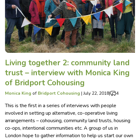
Living together 2: community land
trust – interview with Monica King
of Bridport Cohousing
Monica King
of
Bridport Cohousing
|
July 22, 2018
|
4
This is the first in a series of interviews with people
involved in setting up alternative, co-operative living
arrangements – cohousing, community land trusts, housing
co-ops, intentional communities etc. A group of us in
London hope to gather information to help us start our own