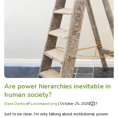
Are power hierarchies inevitable in
human society?
Dave Darby
of
Lowimpact.org
|
October 25, 2020
|
7
Just to be clear, I’m only talking about institutional, power