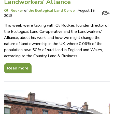
Landworkers’ Alliance
Oli Rodker
of
the Ecological Land Co-op
|
August 19,
|
6
2018
This week we’re talking with Oli Rodker, founder director of
the Ecological Land Co-operative and the Landworkers’
Alliance, about his work, and how we might change the
nature of land ownership in the UK, where 0.06% of the
population own 50% of rural land in England and Wales,
according to the Country Land & Business
…
Read more