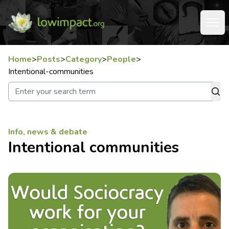
Home
>
Posts
>
Category
>
People
>
Intentional-communities
Info, news & debate
Intentional communities