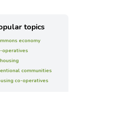
opular topics
mmons economy
-operatives
housing
tentional communities
using co-operatives