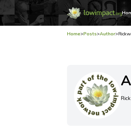
Ho
Home
>
Posts
>
Author
>
Rickw
A
Rick