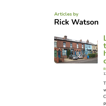
Articles by
Rick Watson
R
1
T
w
C
p