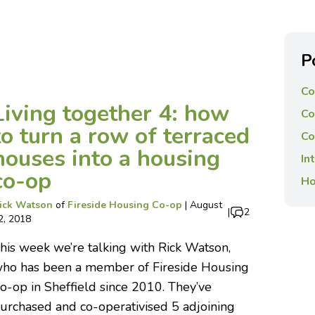
P
Co
Living together 4: how
Co
to turn a row of terraced
Co
houses into a housing
In
co-op
Ho
ick Watson
of
Fireside Housing Co-op
|
August
|
2
2, 2018
his week we’re talking with Rick Watson,
ho has been a member of Fireside Housing
o-op in Sheffield since 2010. They’ve
urchased and co-operativised 5 adjoining