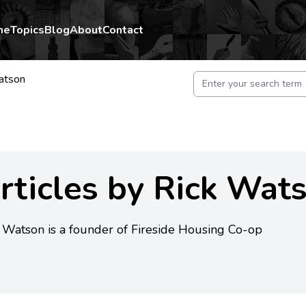
me
Topics
Blog
About
Contact
atson
rticles by Rick Wat
 Watson is a founder of Fireside Housing Co-op