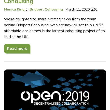
Cohousing
Monica King
of
Bridport Cohousing
|
March 11, 2020
|
0
We’re delighted to share exciting news from the team
behind Bridport Cohousing, who are now all set to build 53
affordable eco homes in the largest cohousing project of its
kind in the UK.
Read more