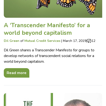
A ‘Transcender Manifesto’ for a
world beyond capitalism
Dil Green
of
Mutual Credit Services
|
March 17, 2019
|
12
Dil Green shares a Transcender Manifesto for groups to
develop networks of transcendent social relations for a
world beyond capitalism.
Read more