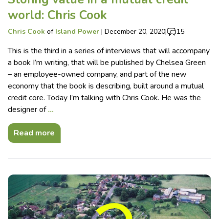
world: Chris Cook
Chris Cook
of
Island Power
|
December 20, 2020
|
15
This is the third in a series of interviews that will accompany
a book I’m writing, that will be published by Chelsea Green
– an employee-owned company, and part of the new
economy that the book is describing, built around a mutual
credit core. Today I’m talking with Chris Cook. He was the
designer of
…
Read more