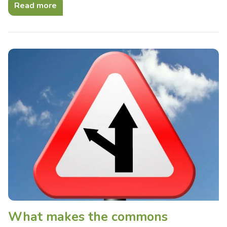
Read more
What makes the commons