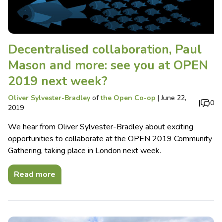
Decentralised collaboration, Paul
Mason and more: see you at OPEN
2019 next week?
Oliver Sylvester-Bradley
of
the Open Co-op
|
June 22,
|
0
2019
We hear from Oliver Sylvester-Bradley about exciting
opportunities to collaborate at the OPEN 2019 Community
Gathering, taking place in London next week.
Read more