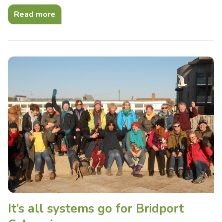
Read more
It’s all systems go for Bridport