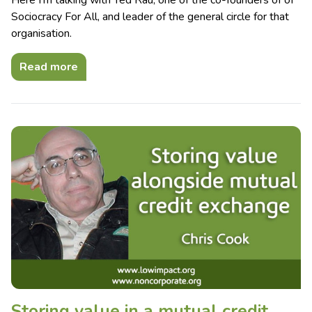
Sociocracy For All, and leader of the general circle for that
organisation.
Read more
Storing value in a mutual credit