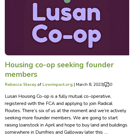
Housing co-op seeking founder
members
Rebecca Stacey
of
Lowimpact.org
|
March 8, 2023
|
0
Lusan Housing Co-op is a fully mutual co-operative,
registered with the FCA and applying to join Radical
Routes. There’s six of us at the moment and we’re actively
seeking more founder members. We are going to start
raising loanstock in April and hope to buy land and buildings
somewhere in Dumfries and Galloway later this
…