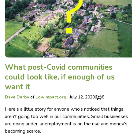
What post-Covid communities
could look like, if enough of us
want it
Dave Darby
of
Lowimpact.org
|
July 12, 2020
|
8
Here’s a little story for anyone who’s noticed that things
aren’t going too well in our communities. Small businesses
are going under, unemployment is on the rise and money’s
becoming scarce.