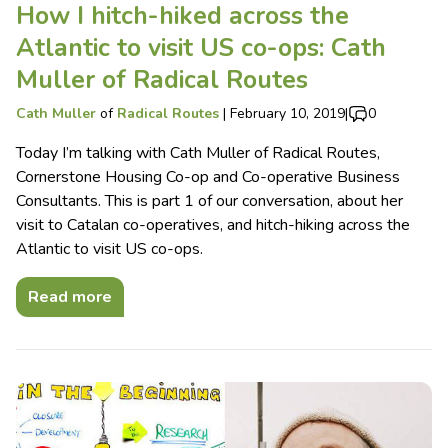
How I hitch-hiked across the
Atlantic to visit US co-ops: Cath
Muller of Radical Routes
Cath Muller
of
Radical Routes
|
February 10, 2019
|
0
Today I’m talking with Cath Muller of Radical Routes,
Cornerstone Housing Co-op and Co-operative Business
Consultants. This is part 1 of our conversation, about her
visit to Catalan co-operatives, and hitch-hiking across the
Atlantic to visit US co-ops.
Read more