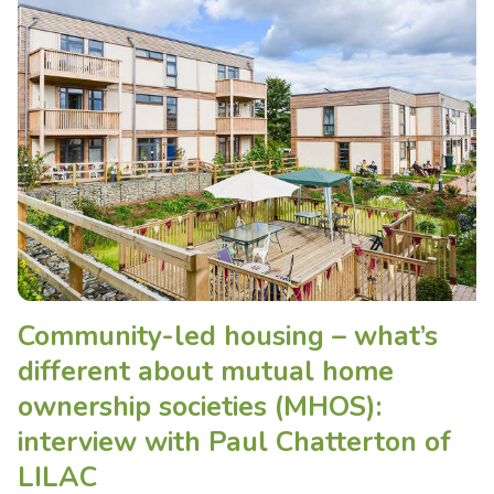
Community-led housing – what’s
different about mutual home
ownership societies (MHOS):
interview with Paul Chatterton of
LILAC