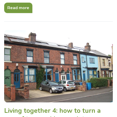
Read more
Living together 4: how to turn a