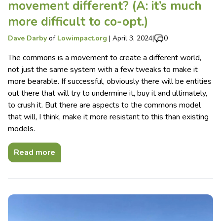
movement different? (A: it’s much
more difficult to co-opt.)
Dave Darby
of
Lowimpact.org
|
April 3, 2024
|
0
The commons is a movement to create a different world,
not just the same system with a few tweaks to make it
more bearable. If successful, obviously there will be entities
out there that will try to undermine it, buy it and ultimately,
to crush it. But there are aspects to the commons model
that will, I think, make it more resistant to this than existing
models.
Read more