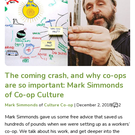
The coming crash, and why co-ops
are so important: Mark Simmonds
of Co-op Culture
Mark Simmonds
of
Culture Co-op
|
December 2, 2018
|
2
Mark Simmonds gave us some free advice that saved us
hundreds of pounds when we were setting up as a workers’
co-op. We talk about his work, and get deeper into the