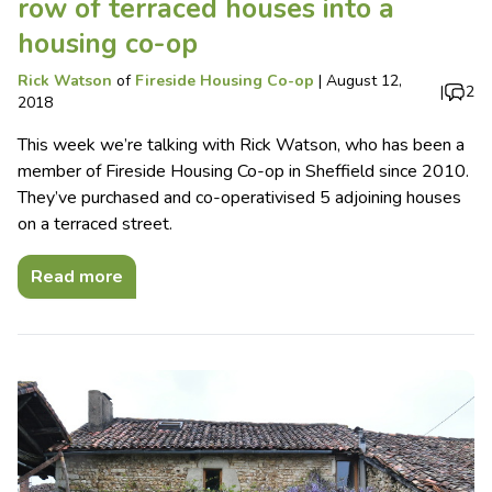
row of terraced houses into a
housing co-op
Rick Watson
of
Fireside Housing Co-op
|
August 12,
|
2
2018
This week we’re talking with Rick Watson, who has been a
member of Fireside Housing Co-op in Sheffield since 2010.
They’ve purchased and co-operativised 5 adjoining houses
on a terraced street.
Read more