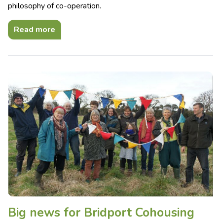
philosophy of co-operation.
Read more
Big news for Bridport Cohousing