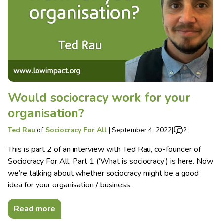
Would sociocracy work for your
organisation?
Ted Rau
of
Sociocracy For All
|
September 4, 2022
|
2
This is part 2 of an interview with Ted Rau, co-founder of
Sociocracy For All. Part 1 (‘What is sociocracy’) is here. Now
we’re talking about whether sociocracy might be a good
idea for your organisation / business.
Read more