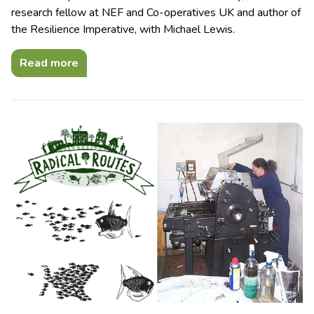
research fellow at NEF and Co-operatives UK and author of
the Resilience Imperative, with Michael Lewis.
Read more