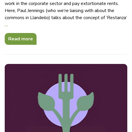
work in the corporate sector and pay extortionate rents.
Here, Paul Jennings (who we’re liaising with about the
commons in Llandeilo) talks about the concept of ‘Restanza’
…
Read more