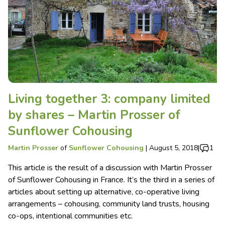
Living together 3: company limited
by shares – Martin Prosser of
Sunflower Cohousing
Martin Prosser
of
Sunflower Cohousing
|
August 5, 2018
|
1
This article is the result of a discussion with Martin Prosser
of Sunflower Cohousing in France. It’s the third in a series of
articles about setting up alternative, co-operative living
arrangements – cohousing, community land trusts, housing
co-ops, intentional communities etc.