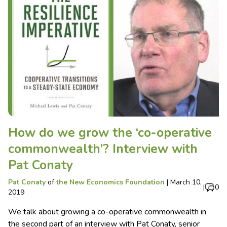
How do we grow the ‘co-operative
commonwealth’? Interview with
Pat Conaty
Pat Conaty
of
the New Economics Foundation
|
March 10,
|
0
2019
We talk about growing a co-operative commonwealth in
the second part of an interview with Pat Conaty, senior