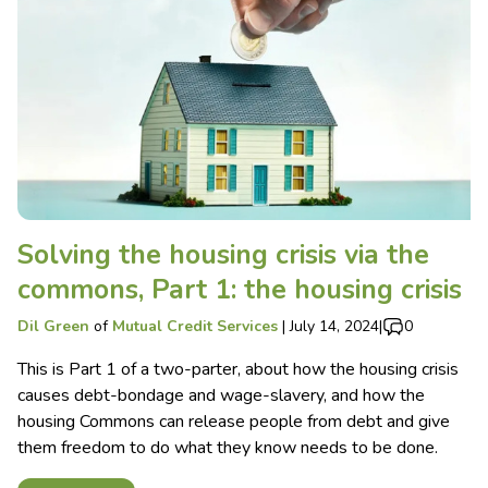
Solving the housing crisis via the
commons, Part 1: the housing crisis
Dil Green
of
Mutual Credit Services
|
July 14, 2024
|
0
This is Part 1 of a two-parter, about how the housing crisis
causes debt-bondage and wage-slavery, and how the
housing Commons can release people from debt and give
them freedom to do what they know needs to be done.