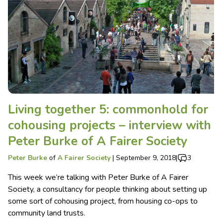
Living together 5: commonhold for
cohousing projects – interview with
Peter Burke of A Fairer Society
Peter Burke
of
A Fairer Society
|
September 9, 2018
|
3
This week we’re talking with Peter Burke of A Fairer
Society, a consultancy for people thinking about setting up
some sort of cohousing project, from housing co-ops to
community land trusts.