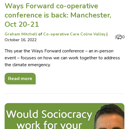
Ways Forward co-operative
conference is back: Manchester,
Oct 20-21
Graham Mitchell
of
Co-operative Care Colne Valley
|
|
0
October 16, 2022
This year the Ways Forward conference – an in-person
event – focuses on how we can work together to address
the climate emergency.
Read more