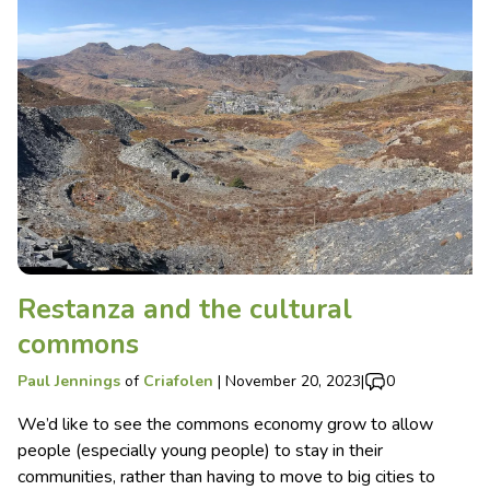
Restanza and the cultural
commons
Paul Jennings
of
Criafolen
|
November 20, 2023
|
0
We’d like to see the commons economy grow to allow
people (especially young people) to stay in their
communities, rather than having to move to big cities to