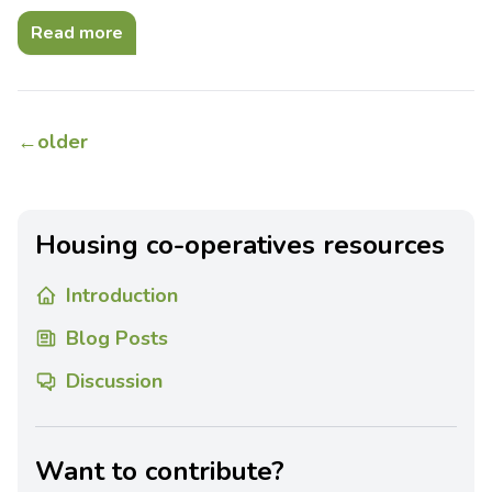
Read more
←
older
Housing co-operatives resources
Introduction
Blog Posts
Discussion
Want to contribute?