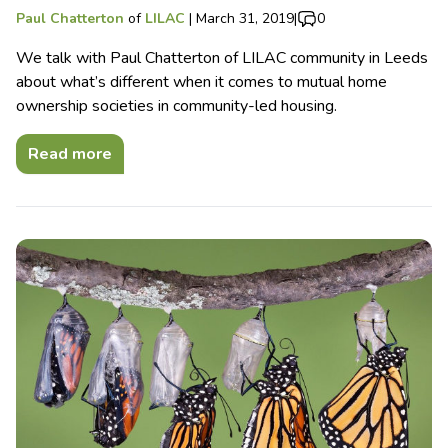
Paul Chatterton
of
LILAC
|
March 31, 2019
|
0
We talk with Paul Chatterton of LILAC community in Leeds
about what’s different when it comes to mutual home
ownership societies in community-led housing.
Read more