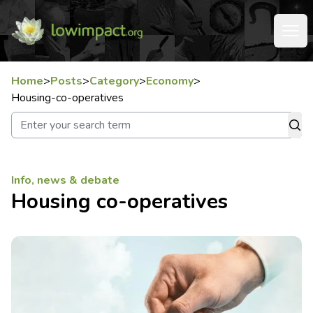
Home
>
Posts
>
Category
>
Economy
>
Housing-co-operatives
Info, news & debate
Housing co-operatives