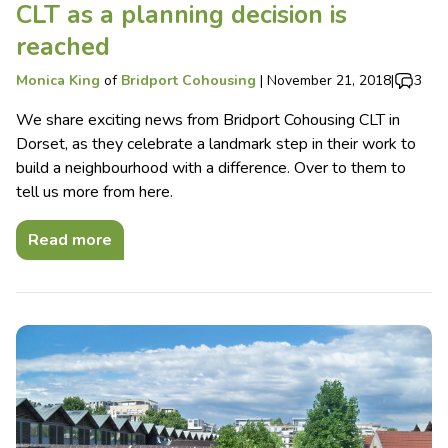
CLT as a planning decision is
reached
Monica King
of
Bridport Cohousing
|
November 21, 2018
|
3
We share exciting news from Bridport Cohousing CLT in
Dorset, as they celebrate a landmark step in their work to
build a neighbourhood with a difference. Over to them to
tell us more from here.
Read more