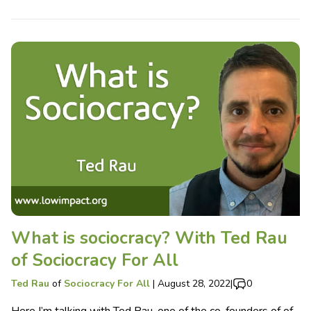
What is sociocracy? With Ted Rau
of Sociocracy For All
Ted Rau
of
Sociocracy For All
|
August 28, 2022
|
0
Here I’m talking with Ted Rau, one of the co-founders of of