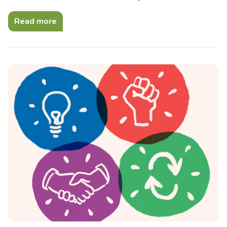
Read more